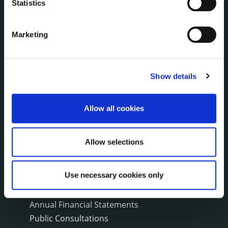
Statistics
Environment News & Events
Public Notices
Marketing
Events
Fire and Rescue Service
Show details
PUBLICATIONS
Surveys
Allow all cookies
Corporate Plan
Annual Reports
Service Delivery Plans
Allow selections
Newsletter
Rural Regeneration
Use necessary cookies only
Local Community Development Committee
(LCDC)
Annual Financial Statements
Public Consultations