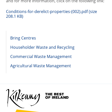
and for more information, click on the following link:
Conditions-for-derelict-properties-(002).pdf (size
208.1 KB)
Bring Centres
Householder Waste and Recycling
Commercial Waste Management
Agricultural Waste Management