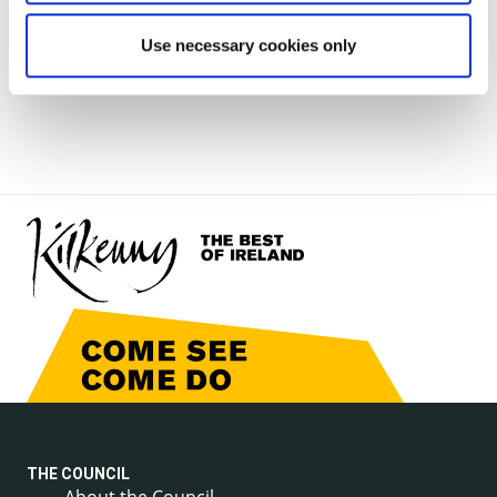
note does not purport to be a legal interpretation of
Use necessary cookies only
the provisions
of the Planning & Development Acts 2000-2015).
THE COUNCIL
About the Council