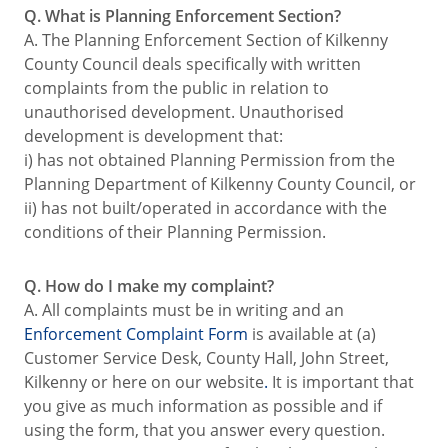
Q. What is Planning Enforcement Section?
A. The Planning Enforcement Section of Kilkenny
County Council deals specifically with written
complaints from the public in relation to
unauthorised development. Unauthorised
development is development that:
i) has not obtained Planning Permission from the
Planning Department of Kilkenny County Council, or
ii) has not built/operated in accordance with the
conditions of their Planning Permission.
Q. How do I make my complaint?
A. All complaints must be in writing and an
Enforcement Complaint Form
is available at (a)
Customer Service Desk, County Hall, John Street,
Kilkenny or here on our website
.
It is important that
you give as much information as possible and if
using the form, that you answer every question.