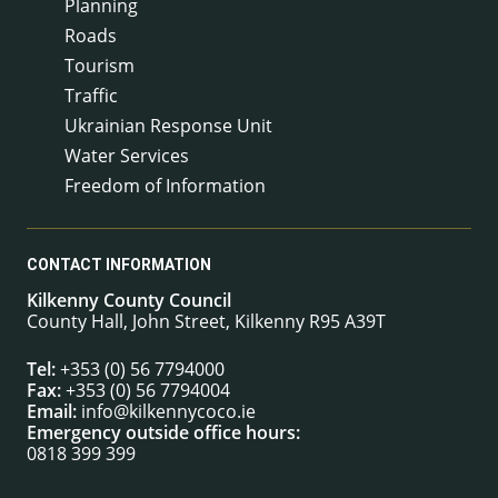
Planning
Roads
Tourism
Traffic
Ukrainian Response Unit
Water Services
Freedom of Information
CONTACT INFORMATION
Kilkenny County Council
County Hall, John Street, Kilkenny R95 A39T
Tel:
+353 (0) 56 7794000
Fax:
+353 (0) 56 7794004
Email:
info@kilkennycoco.ie
Emergency outside office hours:
0818 399 399