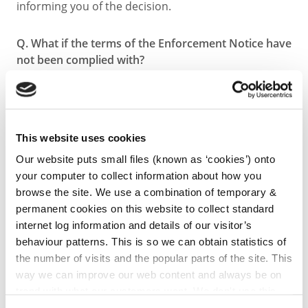
informing you of the decision.
Q. What if the terms of the Enforcement Notice have
not been complied with?
A. If the terms of the Enforcement Notice served are
found not to have been complied with after the
specified time allowed, the Planning Authority may
proceed with legal action. Legal proceedings are
This website uses cookies
normally at District Court level where the Planning
Authority seeks to obtain an Order of the Court to
Our website puts small files (known as ‘cookies’) onto
have the person comply with the terms of the
your computer to collect information about how you
Enforcement Notice. If the Court grants the Order to
browse the site. We use a combination of temporary &
the Planning Authority, it will normally oblige the
permanent cookies on this website to collect standard
Developer to comply with the Enforcement Notice
internet log information and details of our visitor’s
within another specified time frame.
behaviour patterns. This is so we can obtain statistics of
the number of visits and the popular parts of the site. This
way we can improve our web content and always be on
Q. What happens next?
trend with what our customers want. We don't use this
A. After the timeframe directed by the Court Order
information for anything other than our own analysis. You