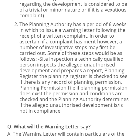
regarding the development is considered to be
of a trivial or minor nature or if it is a vexatious
complaint).
The Planning Authority has a period of 6 weeks
in which to issue a warning letter following the
receipt of a written complaint. In order to
ascertain if a complaint has merit however, a
number of investigative steps may first be
carried out. Some of these steps would be as
follows: -Site Inspection a technically qualified
person inspects the alleged unauthorised
development and prepares a report, Planning
Register the planning register is checked to see
if there is any record of planning permission,
Planning Permission File if planning permission
does exist the permission and conditions are
checked and the Planning Authority determines
if the alleged unauthorised development is/is
not in compliance,
Q. What will the Warning Letter say?
A. The Warning Letter will contain particulars of the