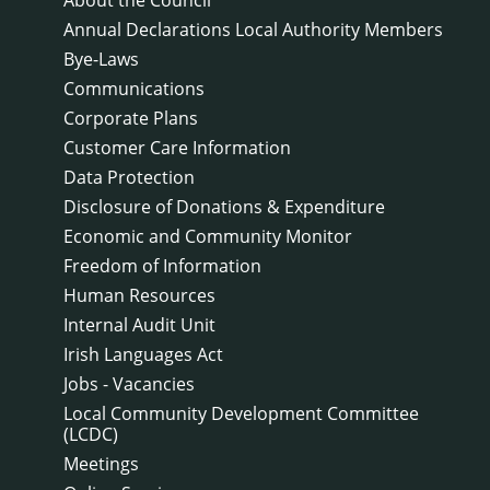
Annual Declarations Local Authority Members
Bye-Laws
Communications
Corporate Plans
Customer Care Information
Data Protection
Disclosure of Donations & Expenditure
Economic and Community Monitor
Freedom of Information
Human Resources
Internal Audit Unit
Irish Languages Act
Jobs - Vacancies
Local Community Development Committee
(LCDC)
Meetings