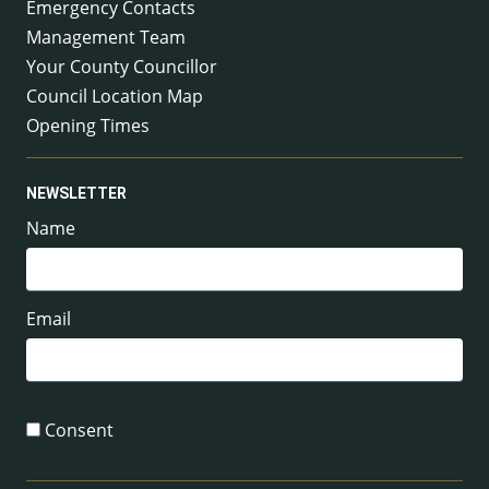
Emergency Contacts
Management Team
Your County Councillor
Council Location Map
Opening Times
NEWSLETTER
Name
Email
Consent