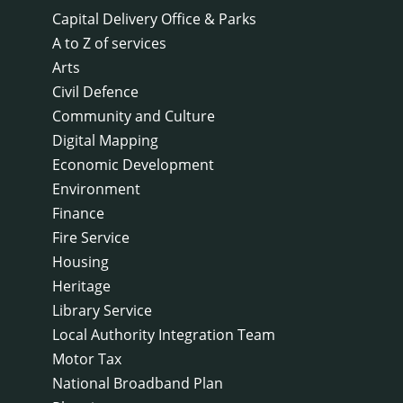
Capital Delivery Office & Parks
A to Z of services
Arts
Civil Defence
Community and Culture
Digital Mapping
Economic Development
Environment
Finance
Fire Service
Housing
Heritage
Library Service
Local Authority Integration Team
Motor Tax
National Broadband Plan