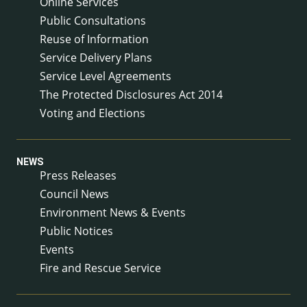
Online Services
Public Consultations
Reuse of Information
Service Delivery Plans
Service Level Agreements
The Protected Disclosures Act 2014
Voting and Elections
NEWS
Press Releases
Council News
Environment News & Events
Public Notices
Events
Fire and Rescue Service