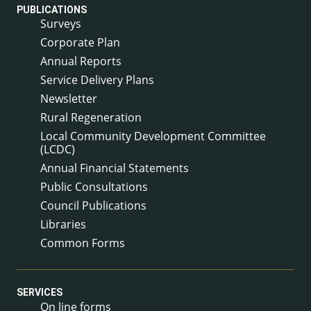
PUBLICATIONS
Surveys
Corporate Plan
Annual Reports
Service Delivery Plans
Newsletter
Rural Regeneration
Local Community Development Committee
(LCDC)
Annual Financial Statements
Public Consultations
Council Publications
Libraries
Common Forms
SERVICES
On line forms