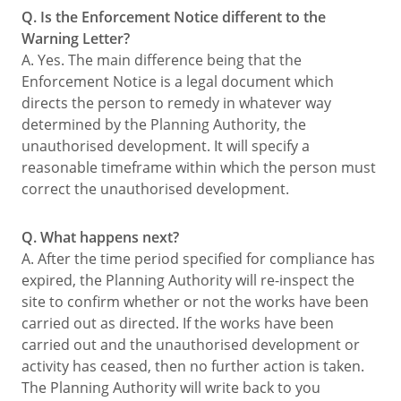
Q. Is the Enforcement Notice different to the
Warning Letter?
A. Yes. The main difference being that the
Enforcement Notice is a legal document which
directs the person to remedy in whatever way
determined by the Planning Authority, the
unauthorised development. It will specify a
reasonable timeframe within which the person must
correct the unauthorised development.
Q. What happens next?
A. After the time period specified for compliance has
expired, the Planning Authority will re-inspect the
site to confirm whether or not the works have been
carried out as directed. If the works have been
carried out and the unauthorised development or
activity has ceased, then no further action is taken.
The Planning Authority will write back to you