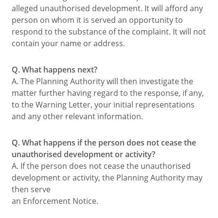
alleged unauthorised development. It will afford any
person on whom it is served an opportunity to
respond to the substance of the complaint. It will not
contain your name or address.
Q. What happens next?
A. The Planning Authority will then investigate the
matter further having regard to the response, if any,
to the Warning Letter, your initial representations
and any other relevant information.
Q. What happens if the person does not cease the
unauthorised development or activity?
A. If the person does not cease the unauthorised
development or activity, the Planning Authority may
then serve
an Enforcement Notice.