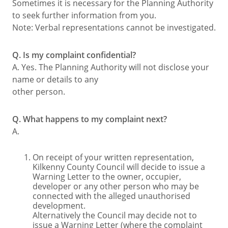
Sometimes it is necessary for the Planning Authority
to seek further information from you.
Note: Verbal representations cannot be investigated.
Q. Is my complaint confidential?
A. Yes. The Planning Authority will not disclose your
name or details to any
other person.
Q. What happens to my complaint next?
A.
On receipt of your written representation,
Kilkenny County Council will decide to issue a
Warning Letter to the owner, occupier,
developer or any other person who may be
connected with the alleged unauthorised
development.
Alternatively the Council may decide not to
issue a Warning Letter (where the complaint