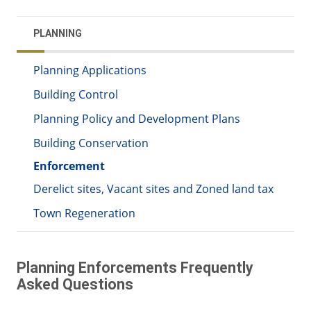
PLANNING
Planning Applications
Building Control
Planning Policy and Development Plans
Building Conservation
Enforcement
Derelict sites, Vacant sites and Zoned land tax
Town Regeneration
Planning Enforcements Frequently
Asked Questions