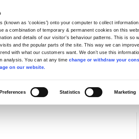
Library
Visit
Enterprise Office
Invest K
s
es (known as ‘cookies’) onto your computer to collect informatio
nnigh
se a combination of temporary & permanent cookies on this websi
Follow us
mation and details of our visitor’s behaviour patterns. This is so 
f visits and the popular parts of the site. This way we can improv
rend with what our customers want. We don't use this informatio
wn analysis. You can at any time
change or withdraw your cons
Services
Contact Us
Apply for it
age on our website.
Preferences
Statistics
Marketing