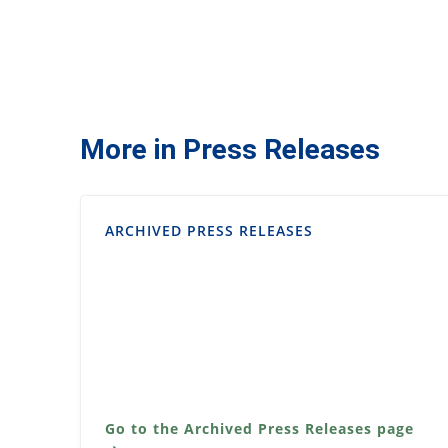
More in Press Releases
ARCHIVED PRESS RELEASES
Go to the Archived Press Releases page