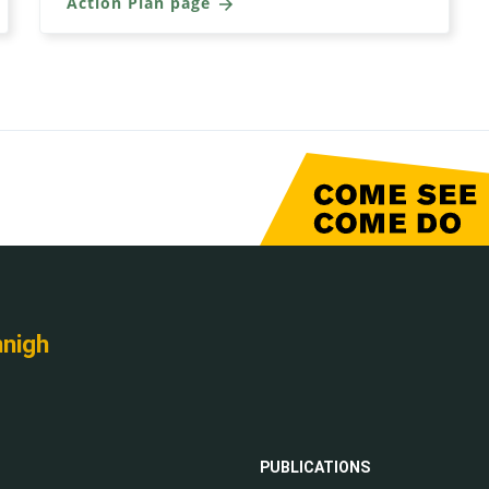
Action Plan page
nnigh
PUBLICATIONS