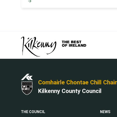
Comhairle Chontae Chill Chai
Kilkenny County Council
THE COUNCIL
NEWS