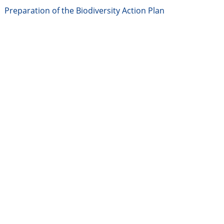
Preparation of the Biodiversity Action Plan