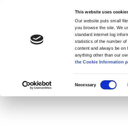
Go to content
Kilkenny.ie
Kilkenny County Council
This website uses cookie
Go to the navigation menu
Our website puts small fil
Comhairle Chontae Chill Chai
Go to the footer
you browse the site. We u
standard internet log infor
Kilkenny County Council
statistics of the number o
content and always be on t
anything other than our o
The Council
News
Publications
the Cookie Information p
English
/
News
/
Press Releases
Consent
Necessary
Selection