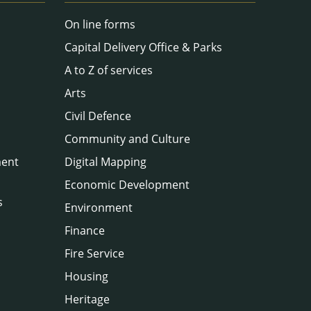
On line forms
Capital Delivery Office & Parks
A to Z of services
Arts
Civil Defence
Community and Culture
ment
Digital Mapping
Economic Development
s
Environment
Finance
Fire Service
Housing
Heritage