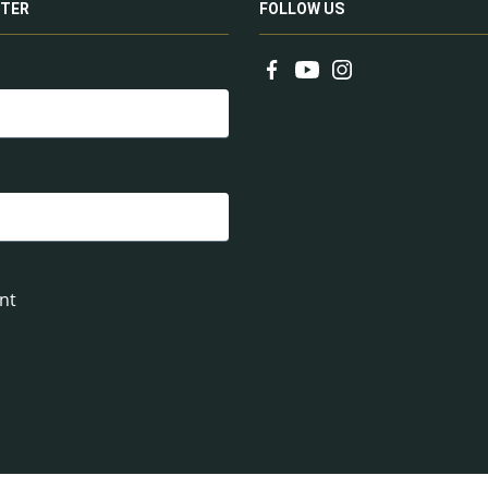
TER
FOLLOW US
nt