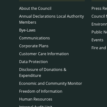
About the Council
Press Re
Annual Declarations Local Authority
Council
Members
Environ
Bye-Laws
Public N
Communications
Events
Corporate Plans
Fire and
Customer Care Information
Data Protection
Disclosure of Donations &
Expenditure
Economic and Community Monitor
Freedom of Information
Human Resources
Internal Audit Unit