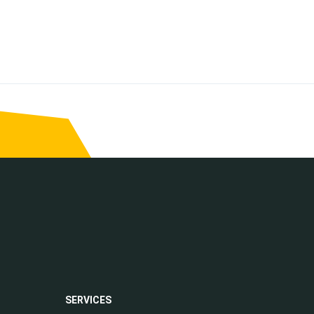
SERVICES