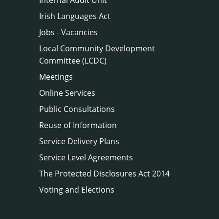
Irish Languages Act
Jobs - Vacancies
Local Community Development
Committee (LCDC)
Meetings
Online Services
Public Consultations
Reuse of Information
Service Delivery Plans
Service Level Agreements
The Protected Disclosures Act 2014
Voting and Elections