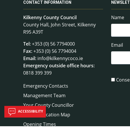
CONTACT INFORMATION
NEWSLET
Kilkenny County Council
Name
County Hall, John Street, Kilkenny
R95 A39T
Tel:
+353 (0) 56 7794000
Email
Fax:
+353 (0) 56 7794004
Email:
info@kilkennycoco.ie
Emergency outside office hours:
0818 399 399
Conse
Emergency Contacts
Management Team
Your County Councillor
ACCESSIBILITY
Council Location Map
Opening Times