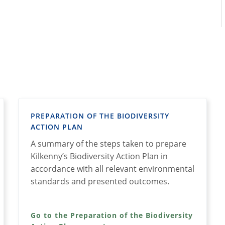
PREPARATION OF THE BIODIVERSITY
ACTION PLAN
A summary of the steps taken to prepare
Kilkenny’s Biodiversity Action Plan in
accordance with all relevant environmental
standards and presented outcomes.
Go to the Preparation of the Biodiversity