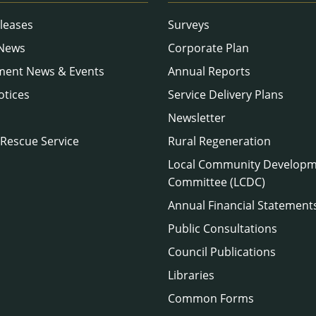
leases
Surveys
 News
Corporate Plan
ment News & Events
Annual Reports
otices
Service Delivery Plans
Newsletter
 Rescue Service
Rural Regeneration
Local Community Develop
Committee (LCDC)
Annual Financial Statement
Public Consultations
Council Publications
Libraries
Common Forms