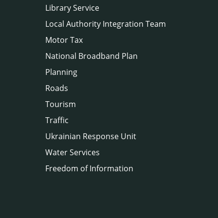
Library Service
Local Authority Integration Team
Motor Tax
National Broadband Plan
Planning
Roads
Tourism
Traffic
Ukrainian Response Unit
Water Services
Freedom of Information