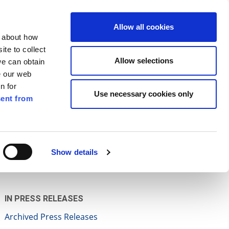
ilkenny
EN
Allow all cookies
n about how
te to collect
Search
Allow selections
we can obtain
e our web
n for
Use necessary cookies only
ent from
Pay for it
Report it
Have your say
Show details
IN PRESS RELEASES
Archived Press Releases