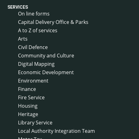
SERVICES
On line forms
Capital Delivery Office & Parks
A to Z of services
Arts
Civil Defence
Community and Culture
Digital Mapping
Economic Development
Environment
Finance
Fire Service
Housing
Heritage
Library Service
Local Authority Integration Team