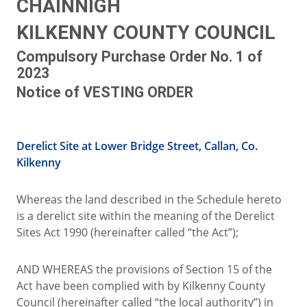
CHAINNIGH
KILKENNY COUNTY COUNCIL
Compulsory Purchase Order No. 1 of
2023
Notice of VESTING ORDER
Derelict Site at Lower Bridge Street, Callan, Co.
Kilkenny
Whereas the land described in the Schedule hereto
is a derelict site within the meaning of the Derelict
Sites Act 1990 (hereinafter called “the Act”);
AND WHEREAS the provisions of Section 15 of the
Act have been complied with by Kilkenny County
Council (hereinafter called “the local authority”) in