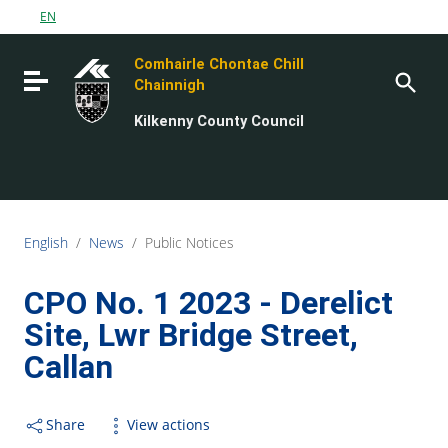
Go to content
EN
Go to the navigation menu
Comhairle Chontae Chill
Go to the footer
Toggle navigation
Chainnigh
Kilkenny County Council
English
/
News
/
Public Notices
CPO No. 1 2023 - Derelict
Site, Lwr Bridge Street,
Callan
Share
View actions