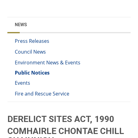
NEWS
Press Releases
Council News
Environment News & Events
Public Notices
Events
Fire and Rescue Service
DERELICT SITES ACT, 1990
COMHAIRLE CHONTAE CHILL