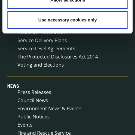
Meetings
Online Services
Use necessary cookies only
Public Consultations
Reuse of Information
Service Delivery Plans
Service Level Agreements
The Protected Disclosures Act 2014
Voting and Elections
NEWS
Press Releases
Council News
Environment News & Events
Public Notices
Events
Fire and Rescue Service