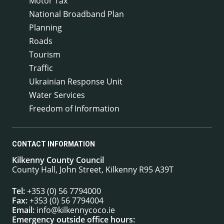
Motor Tax
National Broadband Plan
Planning
Roads
Tourism
Traffic
Ukrainian Response Unit
Water Services
Freedom of Information
CONTACT INFORMATION
Kilkenny County Council
County Hall, John Street, Kilkenny R95 A39T
Tel:
+353 (0) 56 7794000
Fax:
+353 (0) 56 7794004
Email:
info@kilkennycoco.ie
Emergency outside office hours: