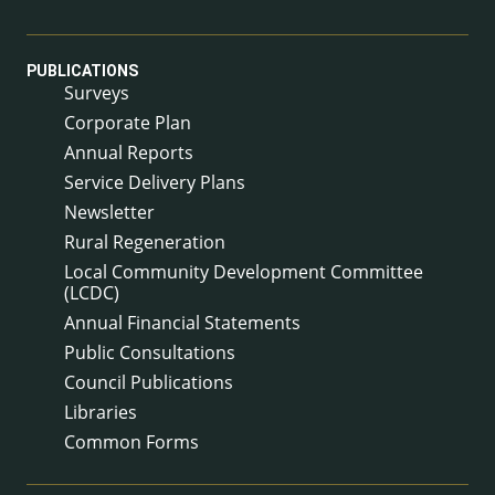
PUBLICATIONS
Surveys
Corporate Plan
Annual Reports
Service Delivery Plans
Newsletter
Rural Regeneration
Local Community Development Committee
(LCDC)
Annual Financial Statements
Public Consultations
Council Publications
Libraries
Common Forms