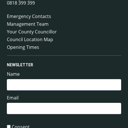
0818 399 399
Emergency Contacts
Management Team
Your County Councillor
Council Location Map
Opening Times
NEWSLETTER
Name
Email
Consent