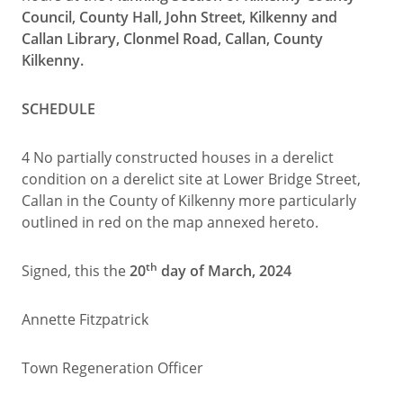
Council, County Hall, John Street, Kilkenny and
Callan Library, Clonmel Road, Callan, County
Kilkenny.
SCHEDULE
4 No partially constructed houses in a derelict
condition on a derelict site at Lower Bridge Street,
Callan in the County of Kilkenny more particularly
outlined in red on the map annexed hereto.
th
Signed, this the
20
day of March, 2024
Annette Fitzpatrick
Town Regeneration Officer