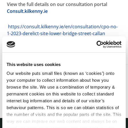
View the full details on our consultation portal
Consult.kilkenny.ie
https://consult.kilkenny.ie/en/consultation/cpo-no-
1-2023-derelict-site-lower-bridge-street-callan
This website uses cookies
Our website puts small files (known as ‘cookies’) onto
your computer to collect information about how you
browse the site. We use a combination of temporary &
permanent cookies on this website to collect standard
internet log information and details of our visitor’s
behaviour patterns. This is so we can obtain statistics of
the number of visits and the popular parts of the site. This
way we can improve our web content and always be on