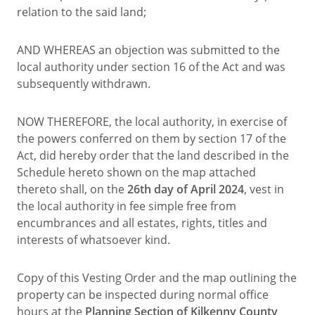
relation to the said land;
AND WHEREAS an objection was submitted to the
local authority under section 16 of the Act and was
subsequently withdrawn.
NOW THEREFORE, the local authority, in exercise of
the powers conferred on them by section 17 of the
Act, did hereby order that the land described in the
Schedule hereto shown on the map attached
thereto shall, on the
26th day of April 2024
, vest in
the local authority in fee simple free from
encumbrances and all estates, rights, titles and
interests of whatsoever kind.
Copy of this Vesting Order and the map outlining the
property can be inspected during normal office
hours at the
Planning Section of Kilkenny County