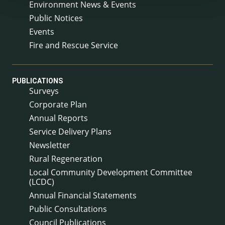
Environment News & Events
Public Notices
Events
Fire and Rescue Service
PUBLICATIONS
Surveys
Corporate Plan
Annual Reports
Service Delivery Plans
Newsletter
Rural Regeneration
Local Community Development Committee
(LCDC)
Annual Financial Statements
Public Consultations
Council Publications