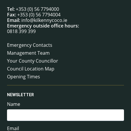
Tel:
+353 (0) 56 7794000
Fax:
+353 (0) 56 7794004
Email:
info@kilkennycoco.ie
Emergency outside office hours:
0818 399 399
Emergency Contacts
Management Team
Your County Councillor
Council Location Map
Opening Times
NEWSLETTER
Name
Email