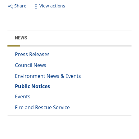
Share
View actions
NEWS
Press Releases
Council News
Environment News & Events
Public Notices
Events
Fire and Rescue Service