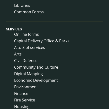
Libraries
Common Forms
SERVICES
On line forms
Capital Delivery Office & Parks
A to Z of services
Arts
Civil Defence
Community and Culture
Digital Mapping
Economic Development
Environment
Finance
Fire Service
Housing