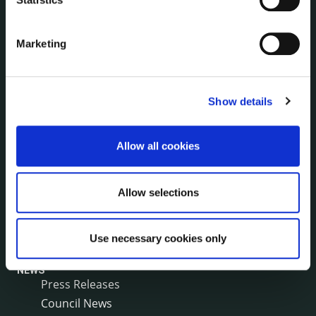
Irish Languages Act
Jobs - Vacancies
Marketing
Local Community Development Committee
(LCDC)
Meetings
Show details
Online Services
Public Consultations
Reuse of Information
Allow all cookies
Service Delivery Plans
Service Level Agreements
Allow selections
The Protected Disclosures Act 2014
Voting and Elections
Use necessary cookies only
NEWS
Press Releases
Council News