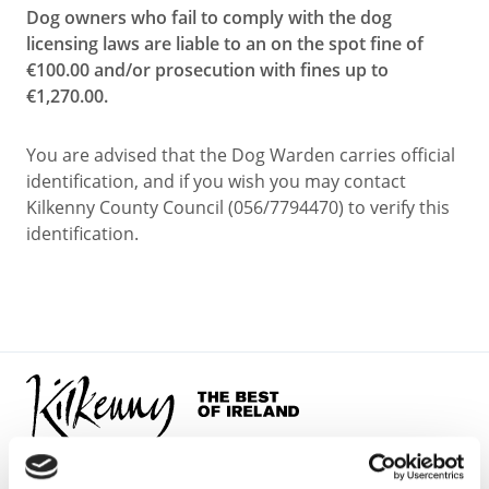
Dog owners who fail to comply with the dog
licensing laws are liable to an on the spot fine of
€100.00 and/or prosecution with fines up to
€1,270.00.
You are advised that the Dog Warden carries official
identification, and if you wish you may contact
Kilkenny County Council (056/7794470) to verify this
identification.