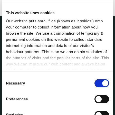
This website uses cookies
Our website puts small files (known as ‘cookies’) onto
your computer to collect information about how you
THE COUNCIL
browse the site. We use a combination of temporary &
About the Council
permanent cookies on this website to collect standard
Annual Declarations Local Authority Members
internet log information and details of our visitor’s
Bye-Laws
behaviour patterns. This is so we can obtain statistics of
Communications
the number of visits and the popular parts of the site. This
way we can improve our web content and always be on
Corporate Plans
trend with what our customers want. We don't use this
Customer Care Information
information for anything other than our own analysis. You
Consent
Data Protection
can at any time
change or withdraw your consent from
Necessary
Selection
Disclosure of Donations & Expenditure
the Cookie Information page on our website.
Economic and Community Monitor
Preferences
Freedom of Information
Human Resources
Internal Audit Unit
Statistics