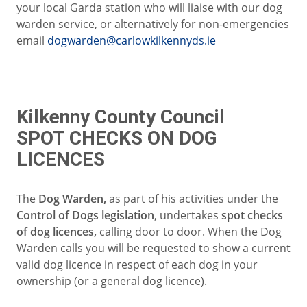
your local Garda station who will liaise with our dog
warden service, or alternatively for non-emergencies
email
dogwarden@carlowkilkennyds.ie
Kilkenny County Council
SPOT CHECKS ON DOG
LICENCES
The
Dog Warden,
as part of his activities under the
Control of Dogs legislation
, undertakes
spot checks
of dog licences,
calling door to door. When the Dog
Warden calls you will be requested to show a current
valid dog licence in respect of each dog in your
ownership (or a general dog licence).