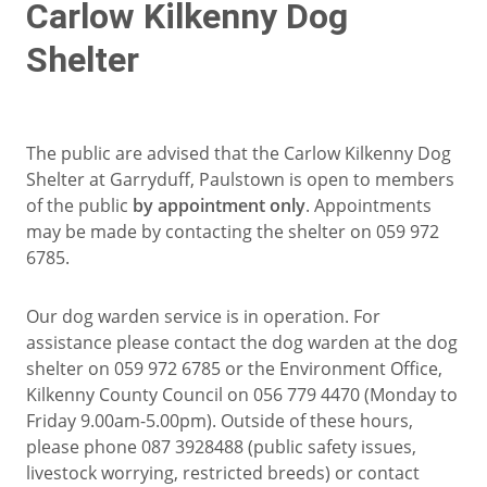
Carlow Kilkenny Dog
Shelter
The public are advised that the Carlow Kilkenny Dog
Shelter at Garryduff, Paulstown is open to members
of the public
by appointment only
. Appointments
may be made by contacting the shelter on 059 972
6785.
Our dog warden service is in operation. For
assistance please contact the dog warden at the dog
shelter on 059 972 6785 or the Environment Office,
Kilkenny County Council on 056 779 4470 (Monday to
Friday 9.00am-5.00pm). Outside of these hours,
please phone 087 3928488 (public safety issues,
livestock worrying, restricted breeds) or contact