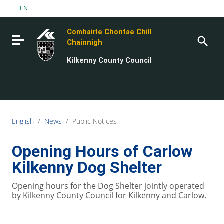
Go to content
EN
Go to the navigation menu
Comhairle Chontae Chill
Go to the footer
Toggle navigation
Chainnigh
Kilkenny County Council
English
/
News
/
Public Notices
Opening Hours of Carlow
Kilkenny Dog Shelter
Opening hours for the Dog Shelter jointly operated
by Kilkenny County Council for Kilkenny and Carlow.