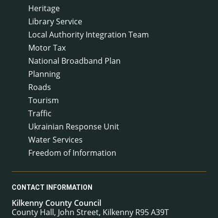
Heritage
Library Service
Local Authority Integration Team
Motor Tax
National Broadband Plan
Planning
Roads
Tourism
Traffic
Ukrainian Response Unit
Water Services
Freedom of Information
CONTACT INFORMATION
Kilkenny County Council
County Hall, John Street, Kilkenny R95 A39T