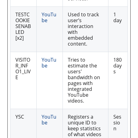
TESTC
YouTu
Used to track
1
OOKIE
be
user’s
day
SENAB
interaction
LED
with
[x2]
embedded
content.
VISITO
YouTu
Tries to
180
R_INF
be
estimate the
day
O1_LIV
users'
s
E
bandwidth on
pages with
integrated
YouTube
videos.
YSC
YouTu
Registers a
Ses
be
unique ID to
sio
keep statistics
n
of what videos