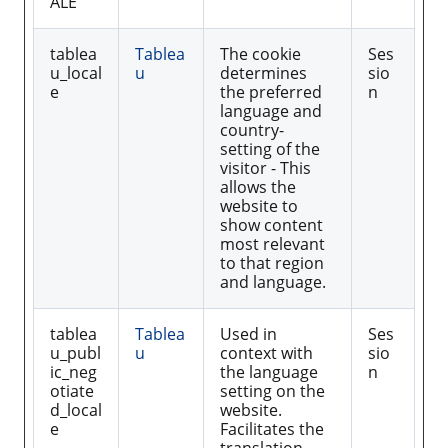
ALE
tablea
Tablea
The cookie
Ses
u_local
u
determines
sio
e
the preferred
n
language and
country-
setting of the
visitor - This
allows the
website to
show content
most relevant
to that region
and language.
tablea
Tablea
Used in
Ses
u_publ
u
context with
sio
ic_neg
the language
n
otiate
setting on the
d_local
website.
e
Facilitates the