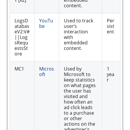
Y [x2]
embedded
content.
LogsD
YouTu
Used to track
Per
atabas
be
user’s
sist
eV2:V#
interaction
ent
||Log
with
sRequ
embedded
estsSt
content.
ore
MC1
Micros
Used by
1
oft
Microsoft to
yea
keep statistics
r
on what pages
the user has
visited and
how often an
ad click leads
to a purchase
or other
actions on the
advertiser's