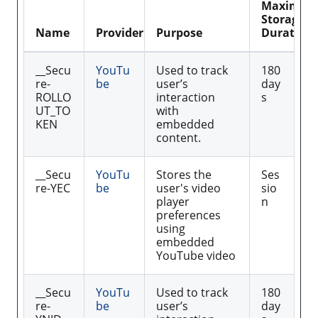
Maximu
Storage
Name
Provider
Purpose
Duration
__Secu
YouTu
Used to track
180
re-
be
user’s
day
ROLLO
interaction
s
UT_TO
with
KEN
embedded
content.
__Secu
YouTu
Stores the
Ses
re-YEC
be
user's video
sio
player
n
preferences
using
embedded
YouTube video
__Secu
YouTu
Used to track
180
re-
be
user’s
day