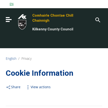
Go to content
EN
Go to the navigation menu
Comhairle Chontae Chill
Go to the footer
Toggle navigation
Chainnigh
Kilkenny County Council
English
/
Privacy
Cookie Information
Share
View actions