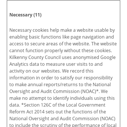
Necessary (11)
Necessary cookies help make a website usable by
enabling basic functions like page navigation and
access to secure areas of the website. The website
cannot function properly without these cookies.
Kilkenny County Council uses anonymised Google
Analytics data to measure user visits to and
activity on our websites. We record this
information in order to satisfy our responsibility
to make annual reports/returns to the National
Oversight and Audit Commission (NOAC)*. We
make no attempt to identify individuals using this
data. *Section 126C of the Local Government
Reform Act 2014 sets out the functions of the
National Oversight and Audit Commission (NOAC)
to include the scrutiny of the performance of local