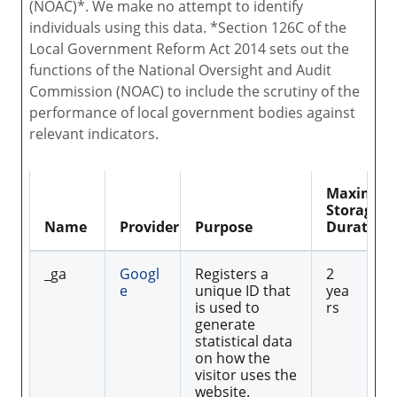
(NOAC)*. We make no attempt to identify
individuals using this data. *Section 126C of the
Local Government Reform Act 2014 sets out the
functions of the National Oversight and Audit
Commission (NOAC) to include the scrutiny of the
performance of local government bodies against
relevant indicators.
Maximu
Storage
Name
Provider
Purpose
Duration
_ga
Googl
Registers a
2
e
unique ID that
yea
is used to
rs
generate
statistical data
on how the
visitor uses the
website.