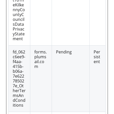
tToTh
eKilke
nnyCo
untyC
ouncil
sData
Privac
yState
ment
fd_062
forms.
Pending
Per
c6ee9-
plums
sist
f4aa-
ail.co
ent
415b-
m
b06a-
7e622
78502
7e_Ot
herTer
msAn
dCond
itions