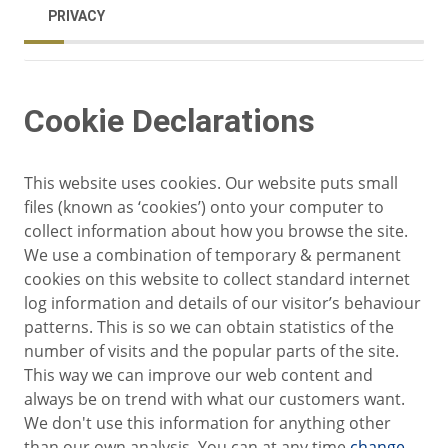
PRIVACY
Cookie Declarations
This website uses cookies. Our website puts small
files (known as ‘cookies’) onto your computer to
collect information about how you browse the site.
We use a combination of temporary & permanent
cookies on this website to collect standard internet
log information and details of our visitor’s behaviour
patterns. This is so we can obtain statistics of the
number of visits and the popular parts of the site.
This way we can improve our web content and
always be on trend with what our customers want.
We don't use this information for anything other
than our own analysis. You can at any time
change