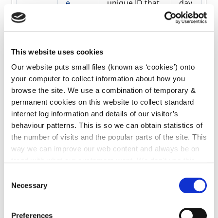
e
unique ID that
day
is used to
generate
statistical data
on how the
visitor uses the
This website uses cookies
website.
Our website puts small files (known as ‘cookies’) onto
your computer to collect information about how you
_pk_id
Mato
Collects
1
browse the site. We use a combination of temporary &
#
mo
statistics on
yea
the user's
r
permanent cookies on this website to collect standard
visits to the
internet log information and details of our visitor’s
website, such
behaviour patterns. This is so we can obtain statistics of
as the number
the number of visits and the popular parts of the site. This
of visits,
average time
way we can improve our web content and always be on
spent on the
trend with what our customers want. We don't use this
website and
information for anything other than our own analysis. You
what pages
Consent
can at any time
change or withdraw your consent from
have been
Necessary
Selection
read.
the Cookie Information page on our website.
Preferences