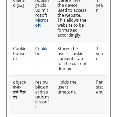
ClientI
bookin
Determines
1
d [x2]
gs.clo
the device
yea
ud.mic
used to access
r
rosoft
the website.
Micros
This allows the
oft
website to be
formatted
accordingly.
Cookie
Cookie
Stores the
1
Conse
bot
user's cookie
yea
nt
consent state
r
for the current
domain
object(
res.pu
Holds the
Per
#-#-
blic.on
users
sist
##:#:#.
ecdn.s
timezone.
ent
#)
tatic.m
icrosof
t