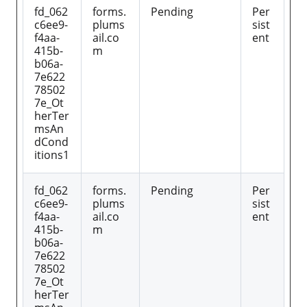
fd_062
forms.
Pending
Per
c6ee9-
plums
sist
f4aa-
ail.co
ent
415b-
m
b06a-
7e622
78502
7e_Ot
herTer
msAn
dCond
itions1
fd_062
forms.
Pending
Per
c6ee9-
plums
sist
f4aa-
ail.co
ent
415b-
m
b06a-
7e622
78502
7e_Ot
herTer