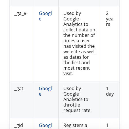
_ga_#
Googl
Used by
2
e
Google
yea
Analytics to
rs
collect data on
the number of
times a user
has visited the
website as well
as dates for
the first and
most recent
visit.
_gat
Googl
Used by
1
e
Google
day
Analytics to
throttle
request rate
_gid
Googl
Registers a
1