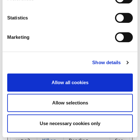
_pk_se
Mato
Used by Piwik
1
s#
mo
Analytics
day
Platform to
Statistics
track page
requests from
the visitor
during the
Marketing
session.
c.gif
Micros
Collects data
Ses
Show details
oft
on the user’s
sio
navigation and
n
behavior on
the website.
Allow all cookies
This is used to
compile
statistical
Allow selections
reports and
heatmaps for
the website
Use necessary cookies only
owner.