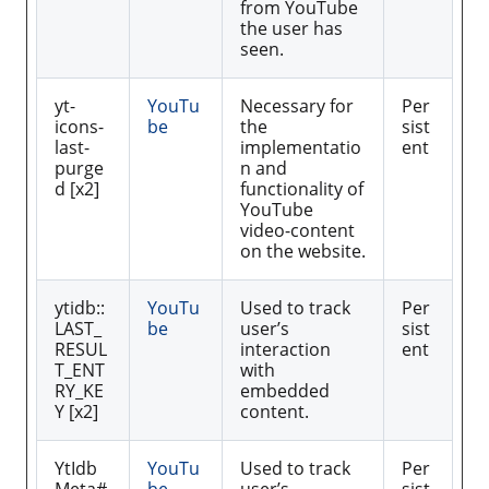
from YouTube
the user has
seen.
yt-
YouTu
Necessary for
Per
icons-
be
the
sist
last-
implementatio
ent
purge
n and
d [x2]
functionality of
YouTube
video-content
on the website.
ytidb::
YouTu
Used to track
Per
LAST_
be
user’s
sist
RESUL
interaction
ent
T_ENT
with
RY_KE
embedded
Y [x2]
content.
YtIdb
YouTu
Used to track
Per