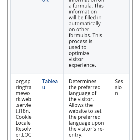
a formula. This
information
will be filled in
automatically
on other
formulas. This
process is
used to
optimize
visitor
experience.
org.sp
Tablea
Determines
Ses
ringfra
u
the preferred
sio
mewo
language of
n
rk.web
the visitor.
.servle
Allows the
t.i18n.
website to set
Cookie
the preferred
Locale
language upon
Resolv
the visitor's re-
er.LOC
entry.