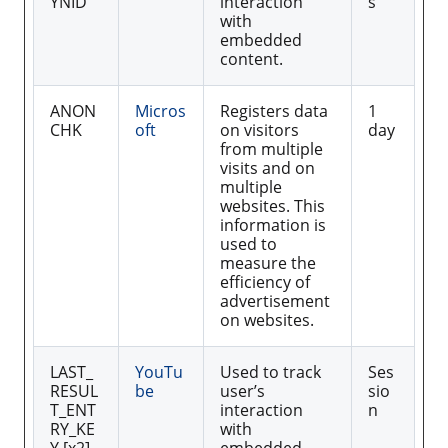
YNID
interaction
s
with
embedded
content.
ANON
Micros
Registers data
1
CHK
oft
on visitors
day
from multiple
visits and on
multiple
websites. This
information is
used to
measure the
efficiency of
advertisement
on websites.
LAST_
YouTu
Used to track
Ses
RESUL
be
user’s
sio
T_ENT
interaction
n
RY_KE
with