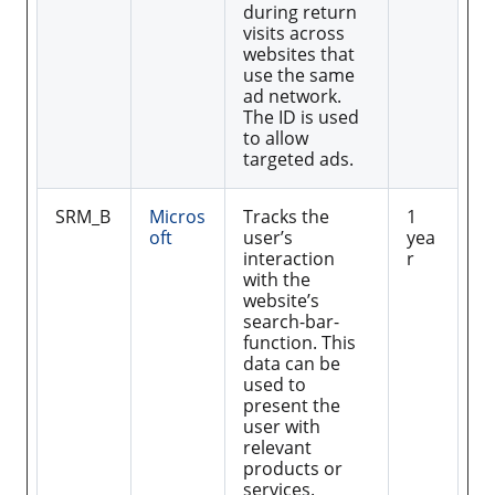
during return
visits across
websites that
use the same
ad network.
The ID is used
to allow
targeted ads.
SRM_B
Micros
Tracks the
1
oft
user’s
yea
interaction
r
with the
website’s
search-bar-
function. This
data can be
used to
present the
user with
relevant
products or
services.