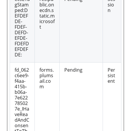
gStam
blic.on
sio
ped:D
ecdn.s
n
EFDEF
tatic.m
DE-
icrosof
FDEF-
t
DEFD-
EFDE-
FDEFD
EFDEF
DE:
fd_062
forms.
Pending
Per
c6ee9-
plums
sist
f4aa-
ail.co
ent
415b-
m
b06a-
7e622
78502
7e_IHa
veRea
dAndC
onsen