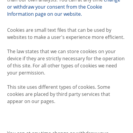
or withdraw your consent from the Cookie
Information page on our website.
Cookies are small text files that can be used by
websites to make a user's experience more efficient.
The law states that we can store cookies on your
device if they are strictly necessary for the operation
of this site. For all other types of cookies we need
your permission.
This site uses different types of cookies. Some
cookies are placed by third party services that
appear on our pages.