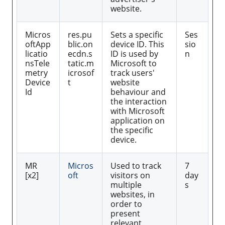
website.
Micros
res.pu
Sets a specific
Ses
oftApp
blic.on
device ID. This
sio
licatio
ecdn.s
ID is used by
n
nsTele
tatic.m
Microsoft to
metry
icrosof
track users'
Device
t
website
Id
behaviour and
the interaction
with Microsoft
application on
the specific
device.
MR
Micros
Used to track
7
[x2]
oft
visitors on
day
multiple
s
websites, in
order to
present
relevant