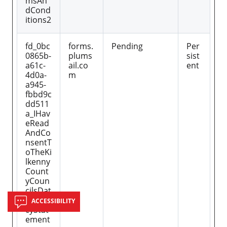
msAn
dCond
itions2
fd_0bc
forms.
Pending
Per
0865b-
plums
sist
a61c-
ail.co
ent
4d0a-
m
a945-
fbbd9c
dd511
a_IHav
eRead
AndCo
nsentT
oTheKi
lkenny
Count
yCoun
cilsDat
aPriva
ACCESSIBILITY
cyStat
ement