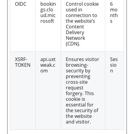
OIDC
bookin
Control cookie
6
gs.clo
used in
mo
ud.mic
connection to
nth
rosoft
the website’s
s
Content
Delivery
Network
(CDN).
XSRF-
api.uxt
Ensures visitor
Ses
TOKEN
weak.c
browsing-
sio
om
security by
n
preventing
cross-site
request
forgery. This
cookie is
essential for
the security of
the website
and visitor.