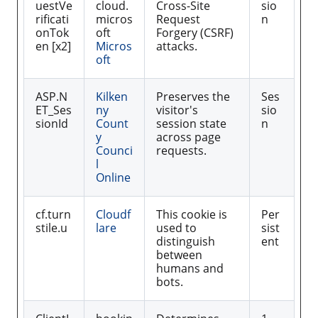
uestVe
cloud.
Cross-Site
sio
rificati
micros
Request
n
onTok
oft
Forgery (CSRF)
en [x2]
Micros
attacks.
oft
ASP.N
Kilken
Preserves the
Ses
ET_Ses
ny
visitor's
sio
sionId
Count
session state
n
y
across page
Counci
requests.
l
Online
cf.turn
Cloudf
This cookie is
Per
stile.u
lare
used to
sist
distinguish
ent
between
humans and
bots.