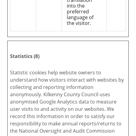
translation
into the
preferred
language of
the visitor.
Statistics (8)
Statistic cookies help website owners to
understand how visitors interact with websites by
collecting and reporting information
anonymously. Kilkenny County Council uses
anonymised Google Analytics data to measure
user visits to and activity on our websites. We
record this information in order to satisfy our
responsibility to make annual reports/returns to
the National Oversight and Audit Commission