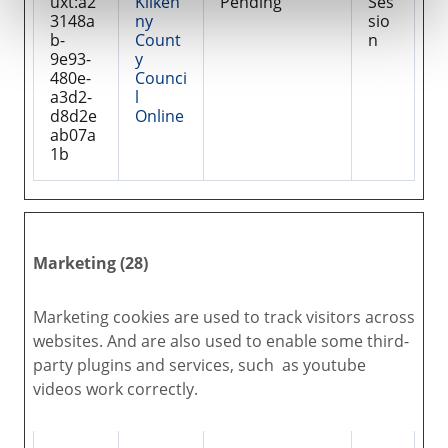
uxt:a2
Kilken
Pending
Ses
3148a
ny
sio
b-
Count
n
9e93-
y
480e-
Counci
a3d2-
l
d8d2e
Online
ab07a
1b
Marketing (28)
Marketing cookies are used to track visitors across
websites. And are also used to enable some third-
party plugins and services, such as youtube
videos work correctly.