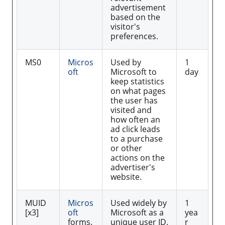
advertisement
based on the
visitor's
preferences.
MS0
Micros
Used by
1
oft
Microsoft to
day
keep statistics
on what pages
the user has
visited and
how often an
ad click leads
to a purchase
or other
actions on the
advertiser's
website.
MUID
Micros
Used widely by
1
[x3]
oft
Microsoft as a
yea
forms.
unique user ID.
r