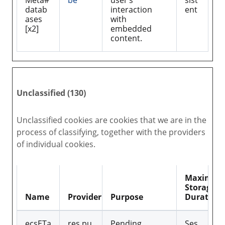
Meta#
be
user’s
sist
datab
interaction
ent
ases
with
[x2]
embedded
content.
Unclassified (130)
Unclassified cookies are cookies that we are in the
process of classifying, together with the providers
of individual cookies.
Maximu
Storage
Name
Provider
Purpose
Duration
ecsETa
res.pu
Pending
Ses