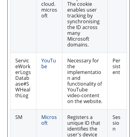
cloud.
The cookie
micros
enables user
oft
tracking by
synchronising
the ID across
many
Microsoft
domains.
Servic
YouTu
Necessary for
Per
eWork
be
the
sist
erLogs
implementatio
ent
Datab
n and
ase#S
functionality of
WHeal
YouTube
thLog
video-content
on the website.
SM
Micros
Registers a
Ses
oft
unique ID that
sio
identifies the
n
user's device