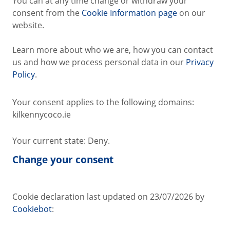
You can at any time change or withdraw your
consent from the
Cookie Information page
on our
website.
Learn more about who we are, how you can contact
us and how we process personal data in our
Privacy
Policy
.
Your consent applies to the following domains:
kilkennycoco.ie
Your current state: Deny.
Change your consent
Cookie declaration last updated on 23/07/2026 by
Cookiebot
: