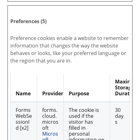
Preferences (5)
Preference cookies enable a website to remember
information that changes the way the website
behaves or looks, like your preferred language or
the region that you are in.
Maximu
Storage
Name
Provider
Purpose
Duration
Forms
forms.
The cookie is
30
WebSe
cloud.
used if the
day
ssionI
micros
visitor has
s
d [x2]
oft
filled in
Micros
personal
oft
information on