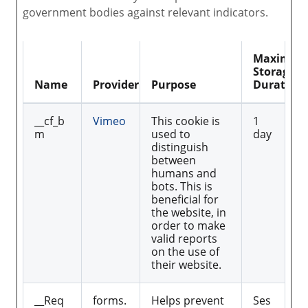
government bodies against relevant indicators.
Maximu
Storage
Name
Provider
Purpose
Duration
__cf_b
Vimeo
This cookie is
1
m
used to
day
distinguish
between
humans and
bots. This is
beneficial for
the website, in
order to make
valid reports
on the use of
their website.
__Req
forms.
Helps prevent
Ses