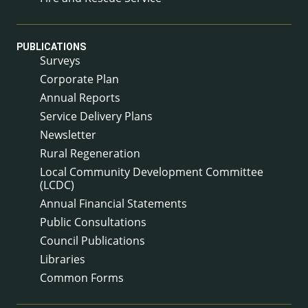
PUBLICATIONS
Surveys
Corporate Plan
Annual Reports
Service Delivery Plans
Newsletter
Rural Regeneration
Local Community Development Committee
(LCDC)
Annual Financial Statements
Public Consultations
Council Publications
Libraries
Common Forms