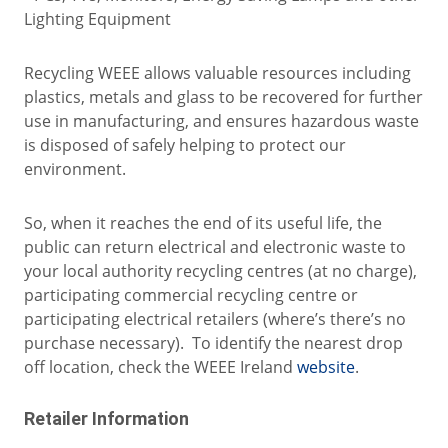
Lighting Equipment
Recycling WEEE allows valuable resources including
plastics, metals and glass to be recovered for further
use in manufacturing, and ensures hazardous waste
is disposed of safely helping to protect our
environment.
So, when it reaches the end of its useful life, the
public can return electrical and electronic waste to
your local authority recycling centres (at no charge),
participating commercial recycling centre or
participating electrical retailers (where’s there’s no
purchase necessary). To identify the nearest drop
off location, check the WEEE Ireland
website
.
Retailer Information