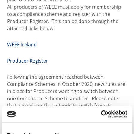
All producers of WEEE must apply for membership
to a compliance scheme and register with the
Producer Register. This can be done through the
attached links below.
WEEE Ireland
Producer Register
Following the agreement reached between
Compliance Schemes in October 2020, new rules are
in place for Producers wanting to switch between
one Compliance Scheme to another. Please note
that a Producer that intends to switch from its
existing scheme to a new scheme shall give its
existing scheme written notice. Such notice must be
received by the Producer's existing scheme no later