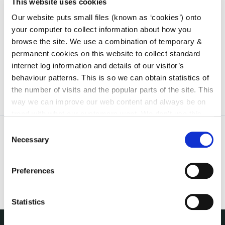
than 30 September of the year preceding the year in
This website uses cookies
which that Producer intends to become a member
Our website puts small files (known as ‘cookies’) onto
of the new scheme.
your computer to collect information about how you
browse the site. We use a combination of temporary &
WEEE Regulations available
here.
permanent cookies on this website to collect standard
internet log information and details of our visitor’s
behaviour patterns. This is so we can obtain statistics of
the number of visits and the popular parts of the site. This
way we can improve our web content and always be on
trend with what our customers want. We don't use this
information for anything other than our own analysis. You
Consent
can at any time
change or withdraw your consent from
Necessary
Selection
the Cookie Information page on our website.
Preferences
Statistics