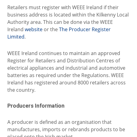
Retailers must register with WEEE Ireland if their
business address is located within the Kilkenny Local
Authority area. This can be done via the WEEE
Ireland
website
or the
The Producer Register
Limited
.
WEEE Ireland continues to maintain an approved
Register for Retailers and Distribution Centres of
electrical appliances and industrial and automotive
batteries as required under the Regulations. WEEE
Ireland has registered around 8000 retailers across
the country.
Producers Information
A producer is defined as an organisation that
manufactures, imports or rebrands products to be
placed onto the Irish market