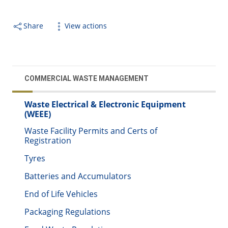
Share
View actions
COMMERCIAL WASTE MANAGEMENT
Waste Electrical & Electronic Equipment
(WEEE)
Waste Facility Permits and Certs of
Registration
Tyres
Batteries and Accumulators
End of Life Vehicles
Packaging Regulations