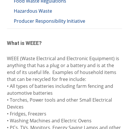
Food Waste Regulations
Hazardous Waste
Producer Responsibility Initiative
What is WEEE?
WEEE (Waste Electrical and Electronic Equipment) is
anything that has a plug or a battery and is at the
end of its useful life. Examples of household items
that can be recycled for free include:
• All types of batteries including farm fencing and
automotive batteries
• Torches, Power tools and other Small Electrical
Devices
• Fridges, Freezers
• Washing Machines and Electric Ovens
• PCs, TVs, Monitors, Energy Saving Lamps and other