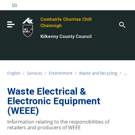
Go to content
EN
Go to the navigation menu
Comhairle Chontae Chill
Go to the footer
Toggle navigation
Chainnigh
Kilkenny County Council
English
/
Services
/
Environment
/
Waste and Recycling
/
Comme
Waste Electrical &
Electronic Equipment
(WEEE)
Information relating to the responsibilities of
retailers and producers of WEEE