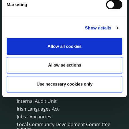
Marketing
THE COUNCIL
About the Council
Annual Declarations Local Authority Members
Show details
Bye-Laws
Communications
Corporate Plans
Allow all cookies
Customer Care Information
Data Protection
Allow selections
Disclosure of Donations & Expenditure
Economic and Community Monitor
Use necessary cookies only
Freedom of Information
Human Resources
Internal Audit Unit
Irish Languages Act
Jobs - Vacancies
Local Community Development Committee