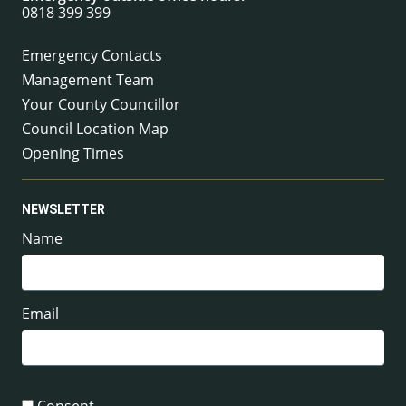
0818 399 399
Emergency Contacts
Management Team
Your County Councillor
Council Location Map
Opening Times
NEWSLETTER
Name
Email