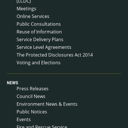
(LCDC)
Meetings
Online Services
Public Consultations
Reuse of Information
Service Delivery Plans
Service Level Agreements
The Protected Disclosures Act 2014
Voting and Elections
NEWS
Press Releases
Council News
Environment News & Events
Public Notices
Events
Fire and Rescue Service