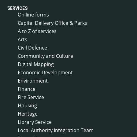
SERVICES
On line forms
Capital Delivery Office & Parks
A to Z of services
Arts
Civil Defence
Community and Culture
Digital Mapping
Economic Development
Environment
Finance
Fire Service
Housing
Heritage
Library Service
Local Authority Integration Team