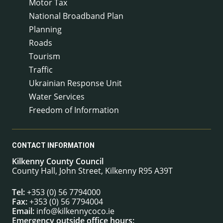
Motor Tax
National Broadband Plan
Planning
Roads
Tourism
Traffic
Ukrainian Response Unit
Water Services
Freedom of Information
CONTACT INFORMATION
Kilkenny County Council
County Hall, John Street, Kilkenny R95 A39T
Tel:
+353 (0) 56 7794000
Fax:
+353 (0) 56 7794004
Email:
info@kilkennycoco.ie
Emergency outside office hours: