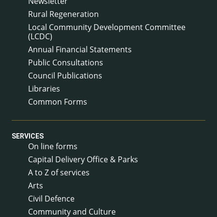
Newsletter
Rural Regeneration
Local Community Development Committee
(LCDC)
Annual Financial Statements
Public Consultations
Council Publications
Libraries
Common Forms
SERVICES
On line forms
Capital Delivery Office & Parks
A to Z of services
Arts
Civil Defence
Community and Culture