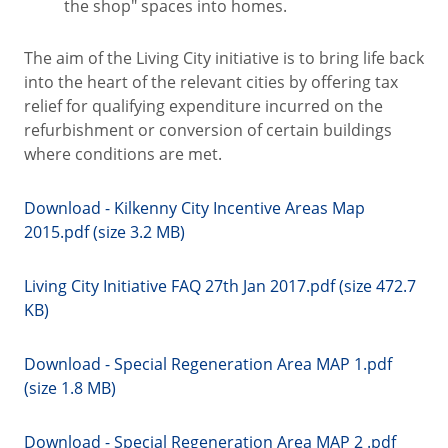
the shop" spaces into homes.
The aim of the Living City initiative is to bring life back
into the heart of the relevant cities by offering tax
relief for qualifying expenditure incurred on the
refurbishment or conversion of certain buildings
where conditions are met.
Download - Kilkenny City Incentive Areas Map
2015.pdf (size 3.2 MB)
Living City Initiative FAQ 27th Jan 2017.pdf (size 472.7
KB)
Download - Special Regeneration Area MAP 1.pdf
(size 1.8 MB)
Download - Special Regeneration Area MAP 2 .pdf