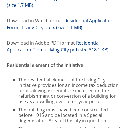
(size 1.7 MB)
Download in Word format
Residential Application
Form - Living City.docx (size 1.1 MB)
Download in Adobe PDF format
Residential
Application Form - Living City.pdf (size 318.1 KB)
Residential element of the initiative
The residential element of the Living City
initiative provides for an income tax deduction
for qualifying expenditure incurred on the
refurbishment or conversion of a building for
use as a dwelling over a ten year period.
The building must have been constructed
before 1915 and be located in a Special
Regeneration Area of the city in question.