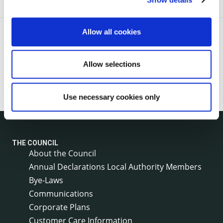
Allow all cookies
Allow selections
Use necessary cookies only
THE COUNCIL
About the Council
Annual Declarations Local Authority Members
Bye-Laws
Communications
Corporate Plans
Customer Care Information