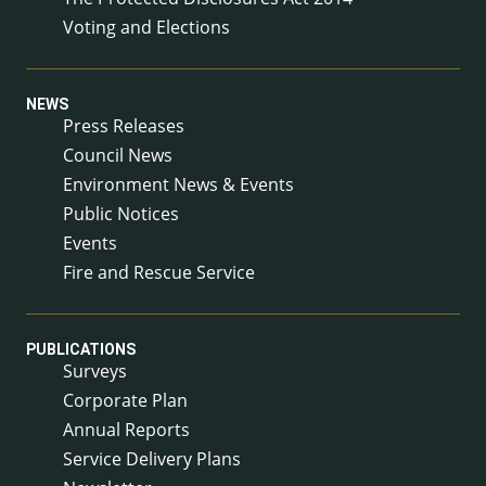
Voting and Elections
NEWS
Press Releases
Council News
Environment News & Events
Public Notices
Events
Fire and Rescue Service
PUBLICATIONS
Surveys
Corporate Plan
Annual Reports
Service Delivery Plans