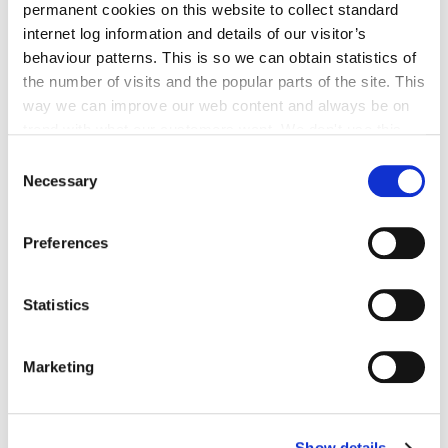
permanent cookies on this website to collect standard
has been designated by Order of the Minister of
internet log information and details of our visitor’s
Finance- see links above to Special Regeneration
behaviour patterns. This is so we can obtain statistics of
Area Maps.
the number of visits and the popular parts of the site. This
way we can improve our web content and always be on
For further information, please contact:
trend with what our customers want. We don't use this
Conservation Officer,
information for anything other than our own analysis. You
Consent
Planning Section,
can at any time
change or withdraw your consent from
Necessary
Selection
County Hall,
the Cookie Information page on our website.
John St, Kilkenny
Preferences
Telephone:
056-7794010
Statistics
Email:
livingcity@kilkennycoco.ie
Marketing
Show details