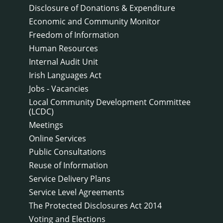
Disclosure of Donations & Expenditure
Economic and Community Monitor
Freedom of Information
Human Resources
Internal Audit Unit
Irish Languages Act
Jobs - Vacancies
Local Community Development Committee
(LCDC)
Meetings
Online Services
Public Consultations
Reuse of Information
Service Delivery Plans
Service Level Agreements
The Protected Disclosures Act 2014
Voting and Elections