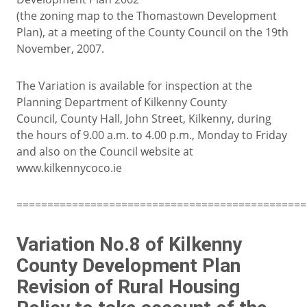
(the zoning map to the Thomastown Development
Plan), at a meeting of the County Council on the 19th
November, 2007.
The Variation is available for inspection at the
Planning Department of Kilkenny County
Council, County Hall, John Street, Kilkenny, during
the hours of 9.00 a.m. to 4.00 p.m., Monday to Friday
and also on the Council website at
www.kilkennycoco.ie
===============================================
Variation No.8 of Kilkenny
County Development Plan
Revision of Rural Housing