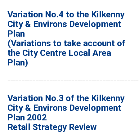
Variation No.4 to the Kilkenny
City & Environs Development
Plan
(Variations to take account of
the City Centre Local Area
Plan)
===============================================
Variation No.3 of the Kilkenny
City & Environs Development
Plan 2002
Retail Strategy Review