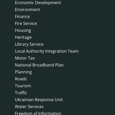
Economic Development
Environment
Finance
Fire Service
Housing
Heritage
Library Service
Local Authority Integration Team
Motor Tax
National Broadband Plan
Planning
Roads
Tourism
Traffic
Ukrainian Response Unit
Water Services
Freedom of Information