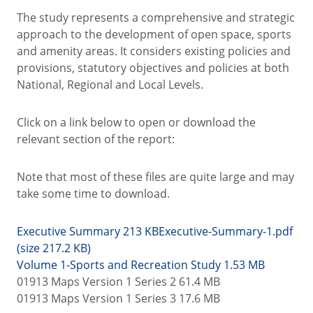
The study represents a comprehensive and strategic
approach to the development of open space, sports
and amenity areas. It considers existing policies and
provisions, statutory objectives and policies at both
National, Regional and Local Levels.
Click on a link below to open or download the
relevant section of the report:
Note that most of these files are quite large and may
take some time to download.
Executive Summary 213 KB
Executive-Summary-1.pdf
(size 217.2 KB)
Volume 1-Sports and Recreation Study 1.53 MB
01913 Maps Version 1 Series 2 61.4 MB
01913 Maps Version 1 Series 3 17.6 MB