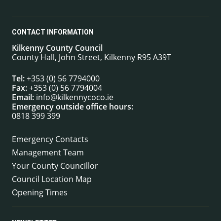
CONTACT INFORMATION
Kilkenny County Council
County Hall, John Street, Kilkenny R95 A39T
Tel:
+353 (0) 56 7794000
Fax:
+353 (0) 56 7794004
Email:
info@kilkennycoco.ie
Emergency outside office hours:
0818 399 399
Emergency Contacts
Management Team
Your County Councillor
Council Location Map
Opening Times