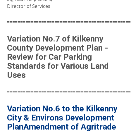
Director of Services
===============================================
Variation No.7 of Kilkenny
County Development Plan -
Review for Car Parking
Standards for Various Land
Uses
===============================================
Variation No.6 to the Kilkenny
City & Environs Development
PlanAmendment of Agritrade