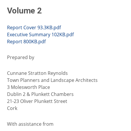
Volume 2
Report Cover 93.3KB.pdf
Executive Summary 102KB.pdf
Report 800KB.pdf
Prepared by
Cunnane Stratton Reynolds
Town Planners and Landscape Architects
3 Molesworth Place
Dublin 2 & Plunkett Chambers
21-23 Oliver Plunkett Street
Cork
With assistance from