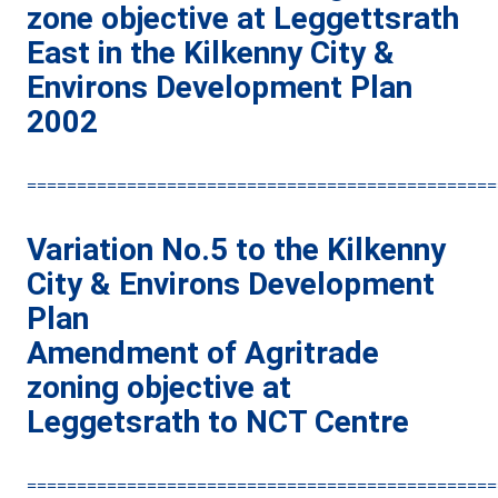
zone objective at Leggettsrath
East in the Kilkenny City &
Environs Development Plan
2002
===============================================
Variation No.5 to the Kilkenny
City & Environs Development
Plan
Amendment of Agritrade
zoning objective at
Leggetsrath to NCT Centre
===============================================