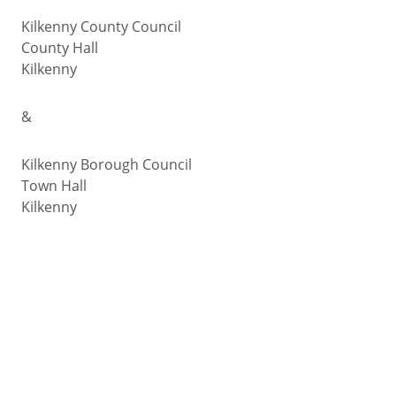
Kilkenny County Council
County Hall
Kilkenny
&
Kilkenny Borough Council
Town Hall
Kilkenny