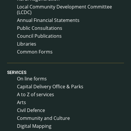
Local Community Development Committee
(LCDC)
Annual Financial Statements
Public Consultations
Council Publications
Libraries
Common Forms
SERVICES
On line forms
Capital Delivery Office & Parks
A to Z of services
Arts
Civil Defence
Community and Culture
Digital Mapping