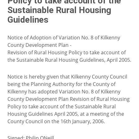
Policy to take account of the
Sustainable Rural Housing
Guidelines
Notice of Adoption of Variation No. 8 of Kilkenny
County Development Plan -
Revision of Rural Housing Policy to take account of
the Sustainable Rural Housing Guidelines, April 2005.
Notice is hereby given that Kilkenny County Council
being the Planning Authority for the County of
Kilkenny has adopted Variation No. 8 of Kilkenny
County Development Plan Revision of Rural Housing
Policy to take account of the Sustainable Rural
Housing Guidelines April 2005, at a meeting of the
County Council on the 16th January, 2006.
Signed: Philip ONeill,