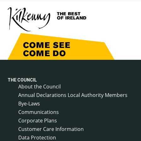
THE COUNCIL
About the Council
Annual Declarations Local Authority Members
Bye-Laws
Communications
Corporate Plans
Customer Care Information
Data Protection