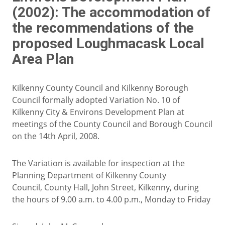
(2002): The accommodation of
the recommendations of the
proposed Loughmacask Local
Area Plan
Kilkenny County Council and Kilkenny Borough
Council formally adopted Variation No. 10 of
Kilkenny City & Environs Development Plan at
meetings of the County Council and Borough Council
on the 14th April, 2008.
The Variation is available for inspection at the
Planning Department of Kilkenny County
Council, County Hall, John Street, Kilkenny, during
the hours of 9.00 a.m. to 4.00 p.m., Monday to Friday