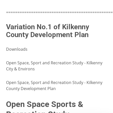
===============================================
Variation No.1 of Kilkenny
County Development Plan
Downloads
Open Space, Sport and Recreation Study - Kilkenny
City & Environs
Open Space, Sport and Recreation Study - Kilkenny
County Development Plan
Open Space Sports &