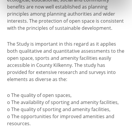
benefits are now well established as planning
principles among planning authorities and wider
interests. The protection of open space is consistent
with the principles of sustainable development.
The Study is important in this regard as it applies
both qualitative and quantitative assessments to the
open space, sports and amenity facilities easily
accessible in County Kilkenny. The study has
provided for extensive research and surveys into
elements as diverse as the:
o The quality of open spaces,
o The availability of sporting and amenity facilities,
o The quality of sporting and amenity facilities,
o The opportunities for improved amenities and
resources.