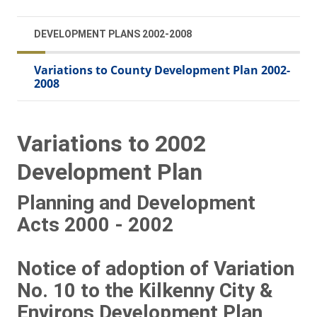
DEVELOPMENT PLANS 2002-2008
Variations to County Development Plan 2002-
2008
Variations to 2002
Development Plan
Planning and Development
Acts 2000 - 2002
Notice of adoption of Variation
No. 10 to the Kilkenny City &
Environs Development Plan