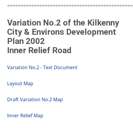
===============================================
Variation No.2 of the Kilkenny
City & Environs Development
Plan 2002
Inner Relief Road
Variation No.2 - Text Document
Layout Map
Draft Variation No.2 Map
Inner Relief Map