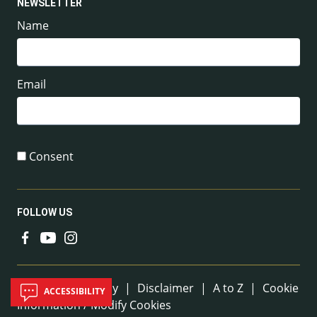
NEWSLETTER
Name
Email
Consent
FOLLOW US
Useful Links
Sitemap
|
Privacy
|
Disclaimer
|
A to Z
|
Cookie
ACCESSIBILITY
Information / Modify Cookies