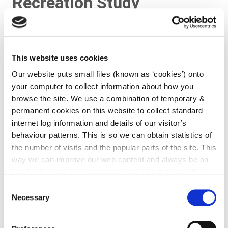
Recreation Study
This website uses cookies
Our website puts small files (known as ‘cookies’) onto
your computer to collect information about how you
browse the site. We use a combination of temporary &
permanent cookies on this website to collect standard
internet log information and details of our visitor’s
behaviour patterns. This is so we can obtain statistics of
the number of visits and the popular parts of the site. This
The Kilkenny Open Space, Sports and Recreation
way we can improve our web content and always be on
Study was commissioned by Kilkenny County Council
trend with what our customers want. We don't use this
and Kilkenny Borough Council to provide guidance
information for anything other than our own analysis. You
Consent
on the future development of open space, sports
can at any time
change or withdraw your consent from
Necessary
Selection
and amenity policies in Co. Kilkenny. It represents a
the Cookie Information page on our website.
continuation of the positive approach of the County