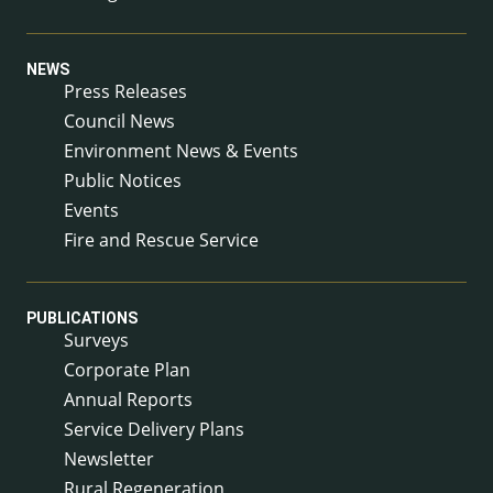
NEWS
Press Releases
Council News
Environment News & Events
Public Notices
Events
Fire and Rescue Service
PUBLICATIONS
Surveys
Corporate Plan
Annual Reports
Service Delivery Plans
Newsletter
Rural Regeneration