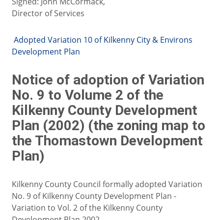
Signed: John McCormack,
Director of Services
Adopted Variation 10 of Kilkenny City & Environs
Development Plan
Notice of adoption of Variation
No. 9 to Volume 2 of the
Kilkenny County Development
Plan (2002) (the zoning map to
the Thomastown Development
Plan)
Kilkenny County Council formally adopted Variation
No. 9 of Kilkenny County Development Plan -
Variation to Vol. 2 of the Kilkenny County
Development Plan 2002