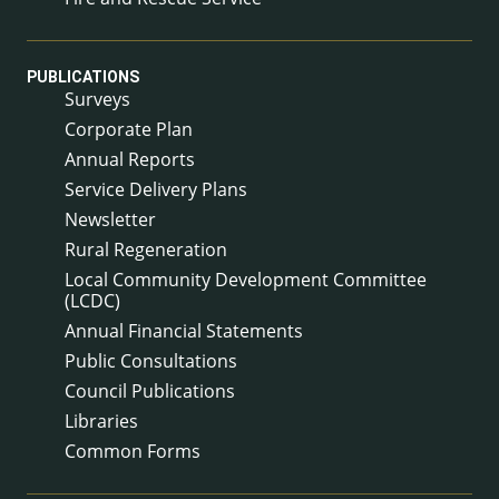
PUBLICATIONS
Surveys
Corporate Plan
Annual Reports
Service Delivery Plans
Newsletter
Rural Regeneration
Local Community Development Committee
(LCDC)
Annual Financial Statements
Public Consultations
Council Publications
Libraries
Common Forms