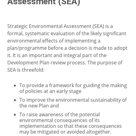
Assessment (SEA)
Strategic Environmental Assessment (SEA) is a
formal, systematic evaluation of the likely significant
environmental effects of implementing a
plan/programme before a decision is made to adopt
it. It is an important and integral part of the
Development Plan review process. The purpose of
SEA is threefold:
To provide a framework for guiding the making
of policies at an early stage
To improve the environmental sustainability of
the new Plan and
To raise awareness of the potential
environmental consequences of its
implementation so that these consequences
may be mitigated or avoided altogether.