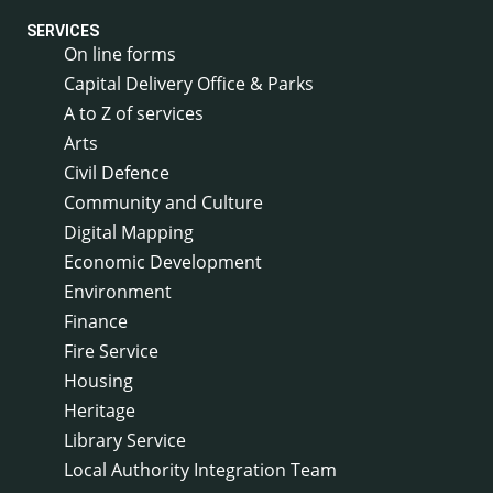
SERVICES
On line forms
Capital Delivery Office & Parks
A to Z of services
Arts
Civil Defence
Community and Culture
Digital Mapping
Economic Development
Environment
Finance
Fire Service
Housing
Heritage
Library Service
Local Authority Integration Team