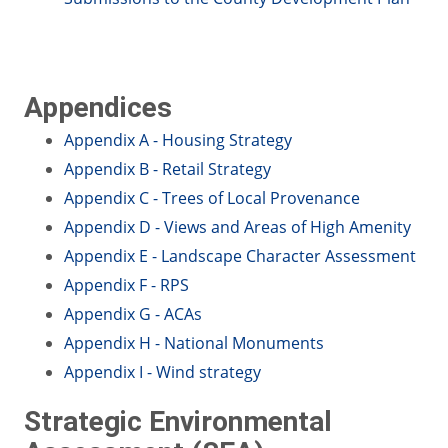
Appendices
Appendix A - Housing Strategy
Appendix B - Retail Strategy
Appendix C - Trees of Local Provenance
Appendix D - Views and Areas of High Amenity
Appendix E - Landscape Character Assessment
Appendix F - RPS
Appendix G - ACAs
Appendix H - National Monuments
Appendix I - Wind strategy
Strategic Environmental