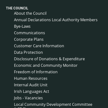
THE COUNCIL
About the Council
Annual Declarations Local Authority Members
Bye-Laws
Communications
Corporate Plans
Customer Care Information
Data Protection
Disclosure of Donations & Expenditure
Economic and Community Monitor
Freedom of Information
Human Resources
Internal Audit Unit
Irish Languages Act
Jobs - Vacancies
Local Community Development Committee