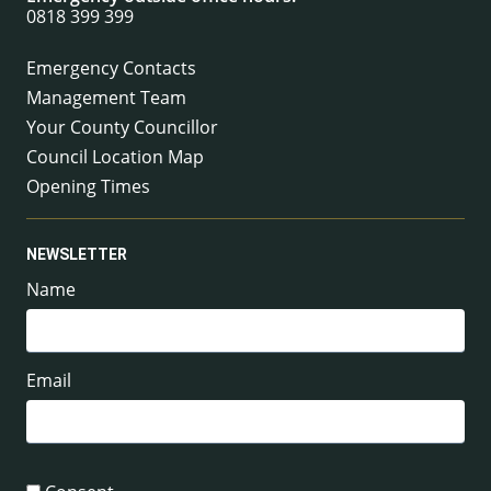
0818 399 399
Emergency Contacts
Management Team
Your County Councillor
Council Location Map
Opening Times
NEWSLETTER
Name
Email