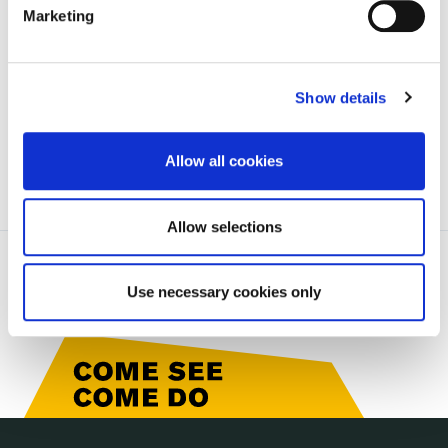
Marketing
will not be a formal submission to the Draft
Development Plan.
Show details
Allow all cookies
Allow selections
Use necessary cookies only