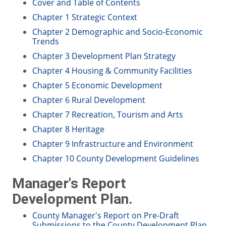
Cover and Table of Contents
Chapter 1 Strategic Context
Chapter 2 Demographic and Socio-Economic
Trends
Chapter 3 Development Plan Strategy
Chapter 4 Housing & Community Facilities
Chapter 5 Economic Development
Chapter 6 Rural Development
Chapter 7 Recreation, Tourism and Arts
Chapter 8 Heritage
Chapter 9 Infrastructure and Environment
Chapter 10 County Development Guidelines
Manager's Report
Development Plan.
County Manager's Report on Pre-Draft
Submissions to the County Development Plan