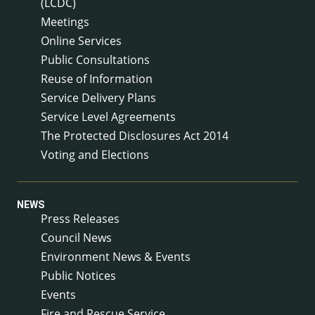
(LCDC)
Meetings
Online Services
Public Consultations
Reuse of Information
Service Delivery Plans
Service Level Agreements
The Protected Disclosures Act 2014
Voting and Elections
NEWS
Press Releases
Council News
Environment News & Events
Public Notices
Events
Fire and Rescue Service