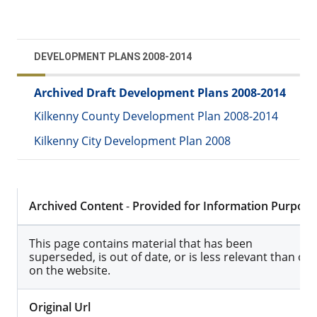
DEVELOPMENT PLANS 2008-2014
Archived Draft Development Plans 2008-2014
Kilkenny County Development Plan 2008-2014
Kilkenny City Development Plan 2008
Archived Content
-
Provided for Information Purpose
This page contains material that has been
superseded, is out of date, or is less relevant than ot
on the website.
Original Url