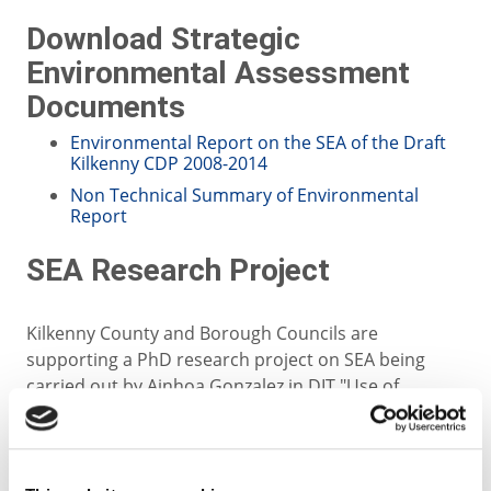
Download Strategic
Environmental Assessment
Documents
Environmental Report on the SEA of the Draft
Kilkenny CDP 2008-2014
Non Technical Summary of Environmental
Report
SEA Research Project
Kilkenny County and Borough Councils are
supporting a PhD research project on SEA being
carried out by Ainhoa Gonzalez in DIT "Use of
Geographical Information Systems (GIS) in public
participation in SEA". In doing so the Councils are
endeavouring to adopt best practice in relation to