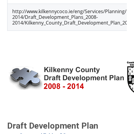
http://www.kilkennycoco.ie/eng/Services/Planning/D
2014/Draft_Development_Plans_2008-
2014/Kilkenny_County_Draft_Development_Plan_2008_
Draft Development Plan