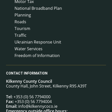
Motor Tax
National Broadband Plan
Planning
Roads
Tourism
Traffic
Ukrainian Response Unit
Water Services
Freedom of Information
CONTACT INFORMATION
Kilkenny County Council
County Hall, John Street, Kilkenny R95 A39T
Tel:
+353 (0) 56 7794000
Fax:
+353 (0) 56 7794004
Email:
info@kilkennycoco.ie
Emergency outside office hours: