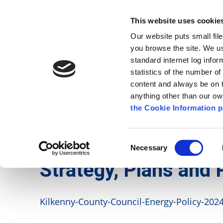
Go to content
Kilkenny.ie
Kilkenny County Council
This website uses cookie
Go to the navigation menu
Our website puts small fil
Comhairle Chontae Chill Chai
Go to the footer
you browse the site. We u
standard internet log infor
Kilkenny County Council
statistics of the number o
content and always be on t
anything other than our o
The Council
News
Publications
the Cookie Information p
English
/
Services
/
Environment
/
Strategy, Plans
Consent
Necessary
Selection
Strategy, Plans and 
Kilkenny-County-Council-Energy-Policy-2024.