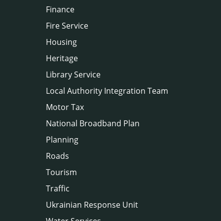
Finance
Fire Service
Housing
Heritage
Library Service
Local Authority Integration Team
Motor Tax
National Broadband Plan
Planning
Roads
Tourism
Traffic
Ukrainian Response Unit
Water Services