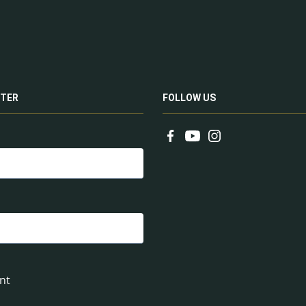
TER
FOLLOW US
nt