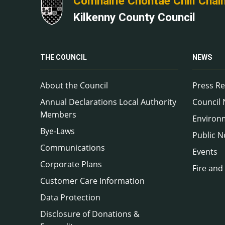
Comhairle Chontae Chill Chai
Kilkenny County Council
THE COUNCIL
NEWS
About the Council
Press Re
Annual Declarations Local Authority
Council
Members
Environ
Bye-Laws
Public N
Communications
Events
Corporate Plans
Fire and
Customer Care Information
Data Protection
Disclosure of Donations &