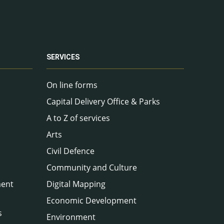
SERVICES
On line forms
Capital Delivery Office & Parks
A to Z of services
Arts
Civil Defence
Community and Culture
ment
Digital Mapping
Economic Development
s
Environment