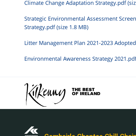
Climate Change Adaptation Strategy.pdf (siz
Strategic Environmental Assessment Screen
Strategy.pdf (size 1.8 MB)
Litter Management Plan 2021-2023 Adopted.
Environmental Awareness Strategy 2021.pdf 