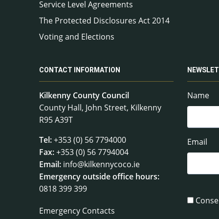
Service Level Agreements
The Protected Disclosures Act 2014
Voting and Elections
CONTACT INFORMATION
NEWSLET
Kilkenny County Council
Name
County Hall, John Street, Kilkenny
R95 A39T
Tel:
+353 (0) 56 7794000
Email
Fax:
+353 (0) 56 7794004
Email:
info@kilkennycoco.ie
Emergency outside office hours:
0818 399 399
Conse
Emergency Contacts