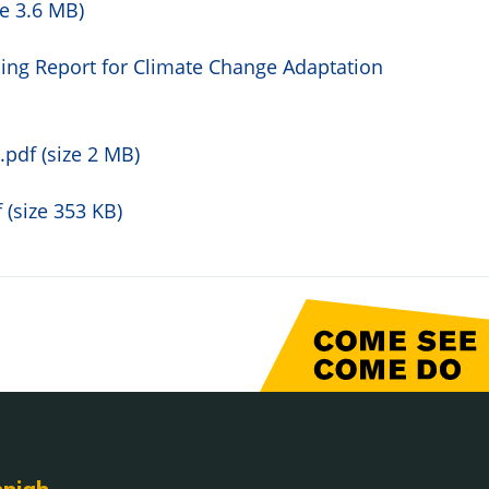
e 3.6 MB)
ing Report for Climate Change Adaptation
pdf (size 2 MB)
(size 353 KB)