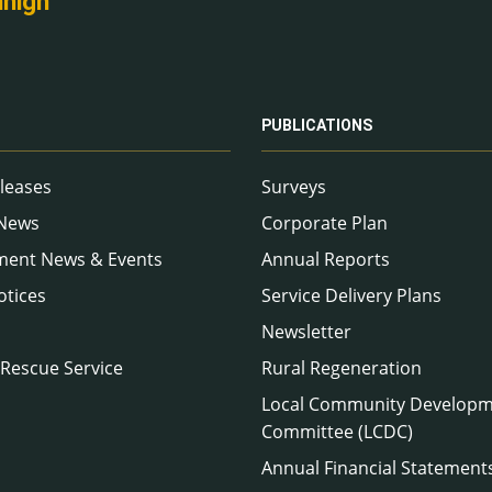
nnigh
PUBLICATIONS
leases
Surveys
 News
Corporate Plan
ment News & Events
Annual Reports
otices
Service Delivery Plans
Newsletter
 Rescue Service
Rural Regeneration
Local Community Develop
Committee (LCDC)
Annual Financial Statement