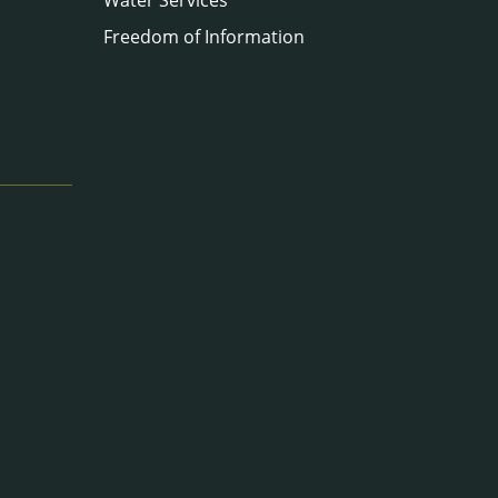
Freedom of Information