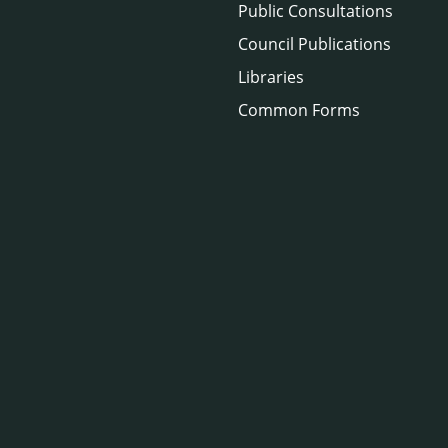
Public Consultations
Council Publications
Libraries
Common Forms