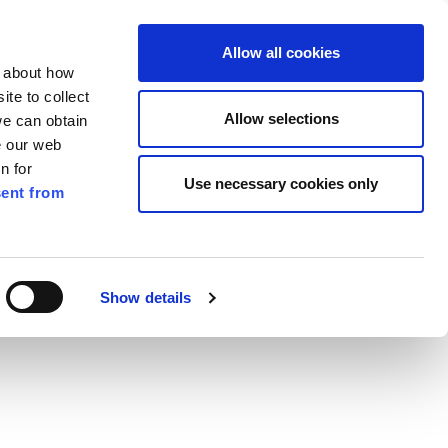
ilkenny
EN
Allow all cookies
n about how
te to collect
Search
Allow selections
we can obtain
e our web
n for
Use necessary cookies only
ent from
Pay for it
Report it
Have your say
Show details