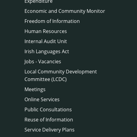
Expenditure
Economic and Community Monitor
Freedom of Information
Human Resources
Internal Audit Unit
Irish Languages Act
Jobs - Vacancies
Local Community Development
Committee (LCDC)
Meetings
Online Services
Public Consultations
Reuse of Information
Service Delivery Plans