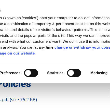
Library
Visit
Enterprise Office
Invest K
s
es (known as ‘cookies’) onto your computer to collect informatio
nnigh
se a combination of temporary & permanent cookies on this websi
Follow us
mation and details of our visitor’s behaviour patterns. This is so 
f visits and the popular parts of the site. This way we can improv
rend with what our customers want. We don't use this informatio
wn analysis. You can at any time
change or withdraw your cons
Services
Contact Us
Apply for it
age on our website.
 and Policies
Preferences
Statistics
Marketing
Policies
pdf (size 76.2 KB)