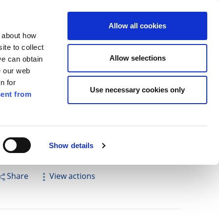
ilkenny
EN
Allow all cookies
n about how
te to collect
Search
Allow selections
we can obtain
e our web
n for
Use necessary cookies only
ent from
Pay for it
Report it
Have your say
Show details
Share
View actions