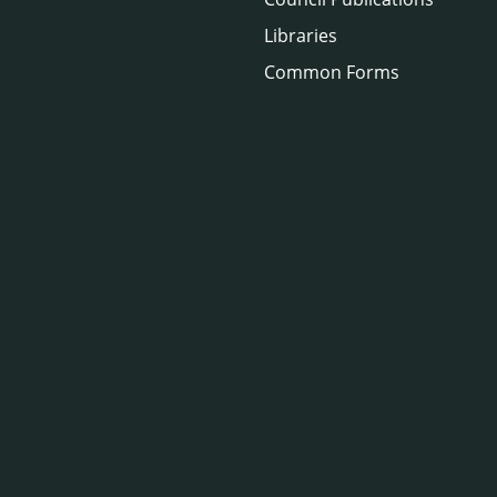
Libraries
Common Forms