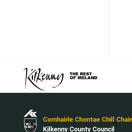
Comhairle Chontae Chill Chai
Kilkenny County Council