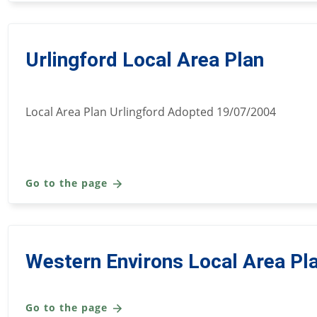
Urlingford Local Area Plan
Local Area Plan Urlingford Adopted 19/07/2004
Go to the page
Western Environs Local Area Pl
Go to the page