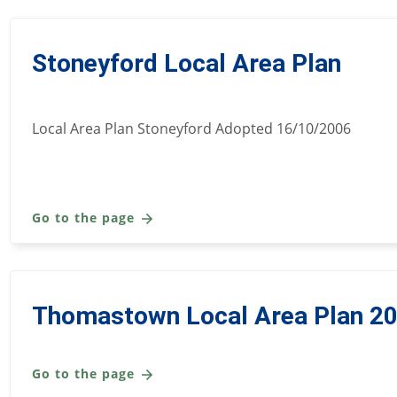
Stoneyford Local Area Plan
Local Area Plan Stoneyford Adopted 16/10/2006
Go to the page
Thomastown Local Area Plan 2
Go to the page