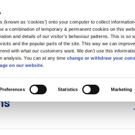
Library
Visit
Enterprise Office
Invest K
s
es (known as ‘cookies’) onto your computer to collect informatio
nnigh
se a combination of temporary & permanent cookies on this websi
Follow us
mation and details of our visitor’s behaviour patterns. This is so 
f visits and the popular parts of the site. This way we can improv
rend with what our customers want. We don't use this informatio
wn analysis. You can at any time
change or withdraw your cons
Services
Contact Us
Apply for it
age on our website.
d Development Plans
/
Local Area Plans
Preferences
Statistics
Marketing
ns