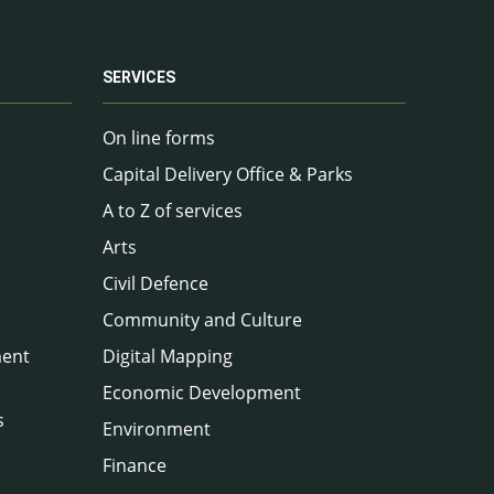
SERVICES
On line forms
Capital Delivery Office & Parks
A to Z of services
Arts
Civil Defence
Community and Culture
ment
Digital Mapping
Economic Development
s
Environment
Finance