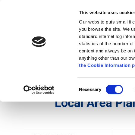
Go to content
Kilkenny.ie
Kilkenny County Council
This website uses cookie
Go to the navigation menu
Our website puts small fil
Comhairle Chontae Chill Chai
Go to the footer
you browse the site. We u
standard internet log infor
Kilkenny County Council
statistics of the number o
content and always be on t
anything other than our o
The Council
News
Publications
the Cookie Information p
English
/
Services
/
Planning
/
Planning Policy an
Consent
Necessary
Selection
Local Area Pla