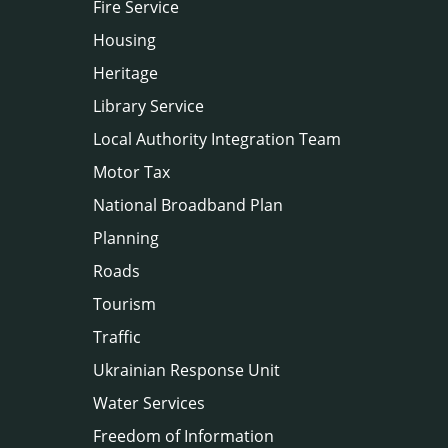
Fire Service
Housing
Heritage
Library Service
Local Authority Integration Team
Motor Tax
National Broadband Plan
Planning
Roads
Tourism
Traffic
Ukrainian Response Unit
Water Services
Freedom of Information