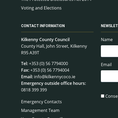
Voting and Elections
CONTACT INFORMATION
NEWSLET
Kilkenny County Council
Name
County Hall, John Street, Kilkenny
R95 A39T
Tel:
+353 (0) 56 7794000
Email
Fax:
+353 (0) 56 7794004
Email:
info@kilkennycoco.ie
Emergency outside office hours:
0818 399 399
Conse
Emergency Contacts
Management Team