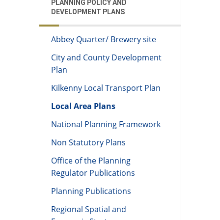
PLANNING POLICY AND
DEVELOPMENT PLANS
Abbey Quarter/ Brewery site
City and County Development
Plan
Kilkenny Local Transport Plan
Local Area Plans
National Planning Framework
Non Statutory Plans
Office of the Planning
Regulator Publications
Planning Publications
Regional Spatial and