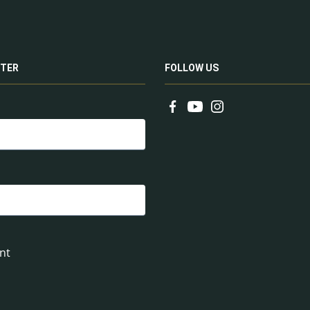
TER
FOLLOW US
nt