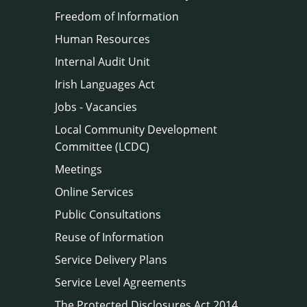
Freedom of Information
Human Resources
Internal Audit Unit
Irish Languages Act
Jobs - Vacancies
Local Community Development
Committee (LCDC)
Meetings
Online Services
Public Consultations
Reuse of Information
Service Delivery Plans
Service Level Agreements
The Protected Disclosures Act 2014