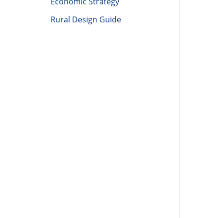
Economic Strategy
Rural Design Guide