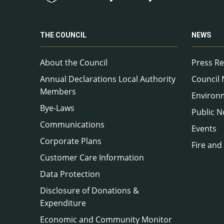
THE COUNCIL
NEWS
About the Council
Press Re
Annual Declarations Local Authority
Council
Members
Environ
Bye-Laws
Public N
Communications
Events
Corporate Plans
Fire and
Customer Care Information
Data Protection
Disclosure of Donations &
Expenditure
Economic and Community Monitor