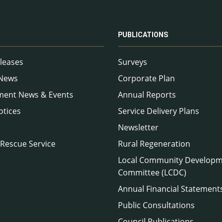
PUBLICATIONS
leases
Surveys
 News
Corporate Plan
ment News & Events
Annual Reports
otices
Service Delivery Plans
Newsletter
 Rescue Service
Rural Regeneration
Local Community Develop
Committee (LCDC)
Annual Financial Statement
Public Consultations
Council Publications