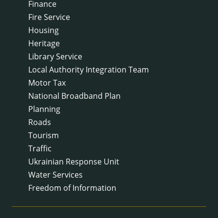
Finance
Fire Service
Housing
Heritage
Library Service
Local Authority Integration Team
Motor Tax
National Broadband Plan
Planning
Roads
Tourism
Traffic
Ukrainian Response Unit
Water Services
Freedom of Information