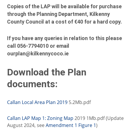
Copies of the LAP will be available for purchase
through the Planning Department, Kilkenny
County Council at a cost of €40 for a hard copy.
If you have any queries in relation to this please
call 056-7794010 or email
ourplan@kilkennycoco.ie
Download the Plan
documents:
Callan Local Area Plan 2019
5.2Mb.pdf
Callan LAP Map 1: Zoning Map
2019 1Mb.pdf (Update
August 2024, see
Amendment 1 Figure 1
)