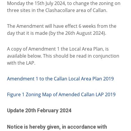
Monday the 15th July 2024, to change the zoning on
three sites in the Clashacollare area of Callan.
The Amendment will have effect 6 weeks from the
day that it is made (by the 26th August 2024).
A copy of Amendment 1 the Local Area Plan, is
available below. This should be read in conjunction
with the LAP.
Amendment 1 to the Callan Local Area Plan 2019
Figure 1 Zoning Map of Amended Callan LAP 2019
Update
20th February 2024
Notice is hereby given, in accordance with