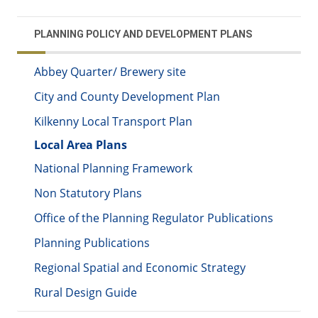
PLANNING POLICY AND DEVELOPMENT PLANS
Abbey Quarter/ Brewery site
City and County Development Plan
Kilkenny Local Transport Plan
Local Area Plans
National Planning Framework
Non Statutory Plans
Office of the Planning Regulator Publications
Planning Publications
Regional Spatial and Economic Strategy
Rural Design Guide