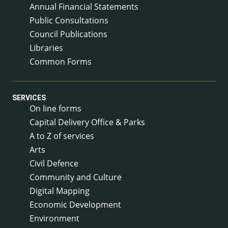
Annual Financial Statements
Public Consultations
Council Publications
Libraries
Common Forms
SERVICES
On line forms
Capital Delivery Office & Parks
A to Z of services
Arts
Civil Defence
Community and Culture
Digital Mapping
Economic Development
Environment