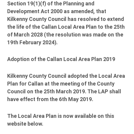
Section 19(1)(f) of the Planning and
Development Act 2000 as amended, that
Kilkenny County Council has resolved to extend
the life of the Callan Local Area Plan to the 25th
of March 2028 (the resolution was made on the
19th February 2024).
Adoption of the Callan Local Area Plan 2019
Kilkenny County Council adopted the Local Area
Plan for Callan at the meeting of the County
Council on the 25th March 2019. The LAP shall
have effect from the 6th May 2019.
The Local Area Plan is now available on this
website below.