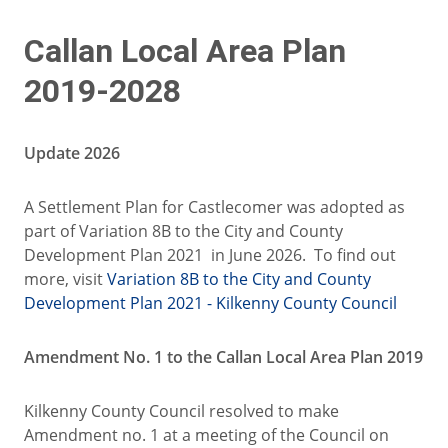
Callan Local Area Plan
2019-2028
Update 2026
A Settlement Plan for Castlecomer was adopted as
part of Variation 8B to the City and County
Development Plan 2021 in June 2026. To find out
more, visit
Variation 8B to the City and County
Development Plan 2021 - Kilkenny County Council
Amendment No. 1 to the Callan Local Area Plan 2019
Kilkenny County Council resolved to make
Amendment no. 1 at a meeting of the Council on