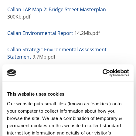
Callan LAP Map 2: Bridge Street Masterplan
300Kb.pdf
Callan Environmental Report
14.2Mb.pdf
Callan Strategic Environmental Assessment
Statement
9.7Mb.pdf
Callan Natura Impact Report
12Mb.pdf
Callan Strategic Flood Risk Assessment
2Mb.pdf
This website uses cookies
Our website puts small files (known as ‘cookies’) onto
your computer to collect information about how you
browse the site. We use a combination of temporary &
Archived Material
permanent cookies on this website to collect standard
internet log information and details of our visitor’s