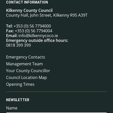
CONTACT INFORMATION
Kilkenny County Council
County Hall, John Street, Kilkenny R95 A39T
Tel:
+353 (0) 56 7794000
Fax:
+353 (0) 56 7794004
Email:
info@kilkennycoco.ie
Emergency outside office hours:
0818 399 399
Emergency Contacts
Management Team
Your County Councillor
Council Location Map
Opening Times
NEWSLETTER
Name