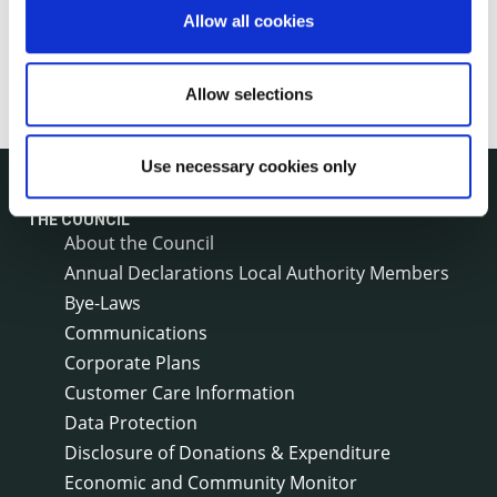
Allow all cookies
Allow selections
Use necessary cookies only
THE COUNCIL
About the Council
Annual Declarations Local Authority Members
Bye-Laws
Communications
Corporate Plans
Customer Care Information
Data Protection
Disclosure of Donations & Expenditure
Economic and Community Monitor