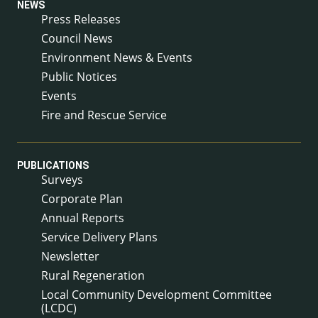
NEWS
Press Releases
Council News
Environment News & Events
Public Notices
Events
Fire and Rescue Service
PUBLICATIONS
Surveys
Corporate Plan
Annual Reports
Service Delivery Plans
Newsletter
Rural Regeneration
Local Community Development Committee
(LCDC)