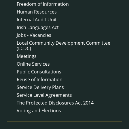
Freedom of Information
Human Resources
Internal Audit Unit
Irish Languages Act
Jobs - Vacancies
Local Community Development Committee
(LCDC)
Meetings
Online Services
Public Consultations
Reuse of Information
Service Delivery Plans
Service Level Agreements
The Protected Disclosures Act 2014
Voting and Elections