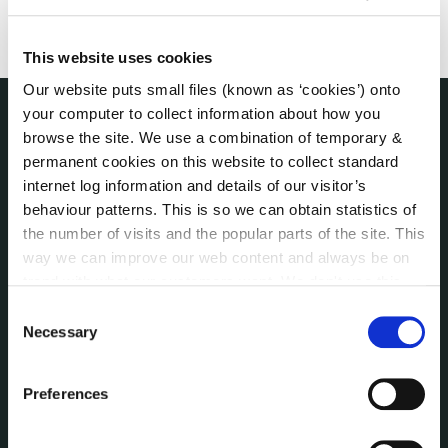
This website uses cookies
Our website puts small files (known as ‘cookies’) onto
your computer to collect information about how you
browse the site. We use a combination of temporary &
THE COUNCIL
About the Council
permanent cookies on this website to collect standard
internet log information and details of our visitor’s
Annual Declarations Local Authority Members
behaviour patterns. This is so we can obtain statistics of
Bye-Laws
the number of visits and the popular parts of the site. This
Communications
way we can improve our web content and always be on
Corporate Plans
trend with what our customers want. We don't use this
Customer Care Information
information for anything other than our own analysis. You
Consent
Data Protection
can at any time
change or withdraw your consent from
Necessary
Selection
Disclosure of Donations & Expenditure
the Cookie Information page on our website.
Economic and Community Monitor
Preferences
Freedom of Information
Human Resources