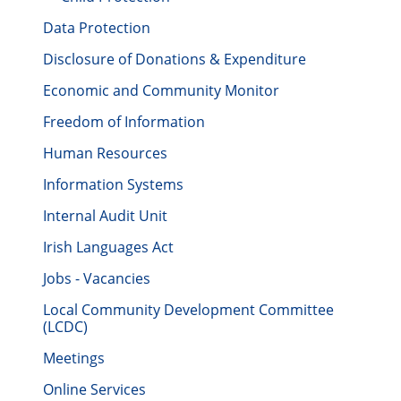
Data Protection
Disclosure of Donations & Expenditure
Economic and Community Monitor
Freedom of Information
Human Resources
Information Systems
Internal Audit Unit
Irish Languages Act
Jobs - Vacancies
Local Community Development Committee
(LCDC)
Meetings
Online Services