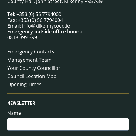
County Hall, John Street, Kilkenny R95 A39T
Tel:
+353 (0) 56 7794000
Fax:
+353 (0) 56 7794004
Email:
info@kilkennycoco.ie
Emergency outside office hours:
0818 399 399
Emergency Contacts
Management Team
Your County Councillor
Council Location Map
Opening Times
NEWSLETTER
Name