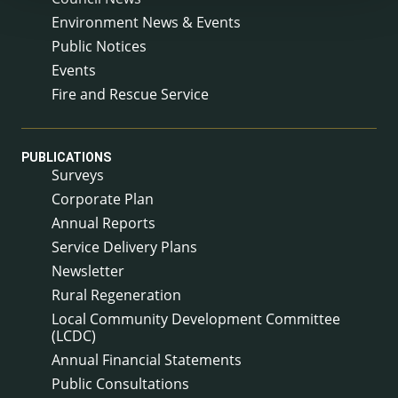
Environment News & Events
Public Notices
Events
Fire and Rescue Service
PUBLICATIONS
Surveys
Corporate Plan
Annual Reports
Service Delivery Plans
Newsletter
Rural Regeneration
Local Community Development Committee
(LCDC)
Annual Financial Statements
Public Consultations