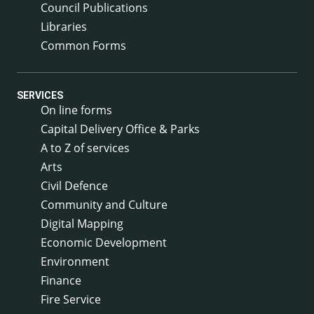
Council Publications
Libraries
Common Forms
SERVICES
On line forms
Capital Delivery Office & Parks
A to Z of services
Arts
Civil Defence
Community and Culture
Digital Mapping
Economic Development
Environment
Finance
Fire Service