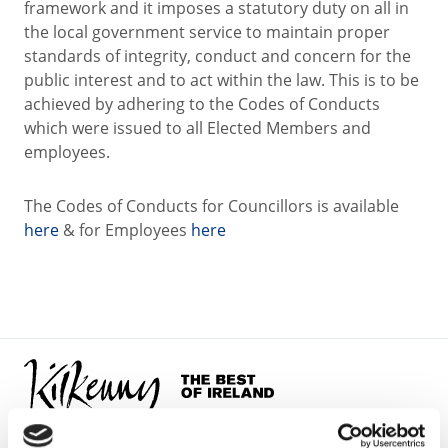
framework and it imposes a statutory duty on all in
the local government service to maintain proper
standards of integrity, conduct and concern for the
public interest and to act within the law. This is to be
achieved by adhering to the Codes of Conducts
which were issued to all Elected Members and
employees.
The Codes of Conducts for Councillors is available
here
& for Employees
here