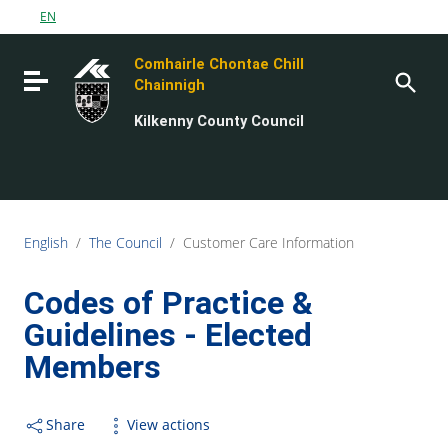
Go to content
EN
Go to the navigation menu
Comhairle Chontae Chill
Go to the footer
Toggle navigation
Chainnigh
Kilkenny County Council
English
/
The Council
/
Customer Care Information
Codes of Practice &
Guidelines - Elected
Members
Share
View actions