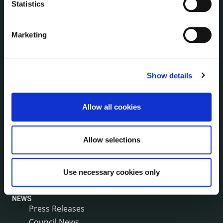
Statistics
Internal Audit Unit
Irish Languages Act
Jobs - Vacancies
Marketing
Local Community Development Committee
(LCDC)
Meetings
Show details
Online Services
Public Consultations
Allow all cookies
Reuse of Information
Service Delivery Plans
Service Level Agreements
Allow selections
The Protected Disclosures Act 2014
Voting and Elections
Use necessary cookies only
NEWS
Press Releases
Council News