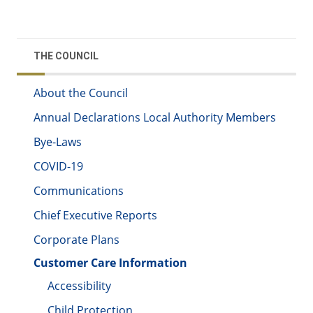
THE COUNCIL
About the Council
Annual Declarations Local Authority Members
Bye-Laws
COVID-19
Communications
Chief Executive Reports
Corporate Plans
Customer Care Information
Accessibility
Child Protection