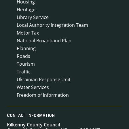
Housing
Heritage
Library Service
Local Authority Integration Team
Motor Tax
National Broadband Plan
Planning
Roads
Tourism
Traffic
Ukrainian Response Unit
Water Services
Freedom of Information
CONTACT INFORMATION
Kilkenny County Council