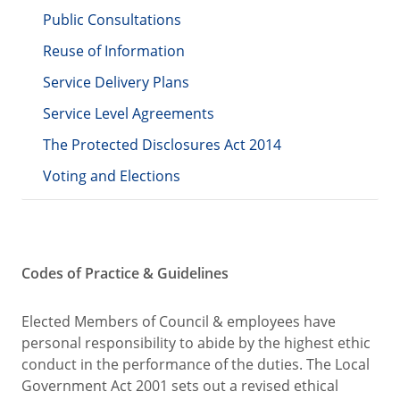
Public Consultations
Reuse of Information
Service Delivery Plans
Service Level Agreements
The Protected Disclosures Act 2014
Voting and Elections
Codes of Practice & Guidelines
Elected Members of Council & employees have
personal responsibility to abide by the highest ethic
conduct in the performance of the duties. The Local
Government Act 2001 sets out a revised ethical