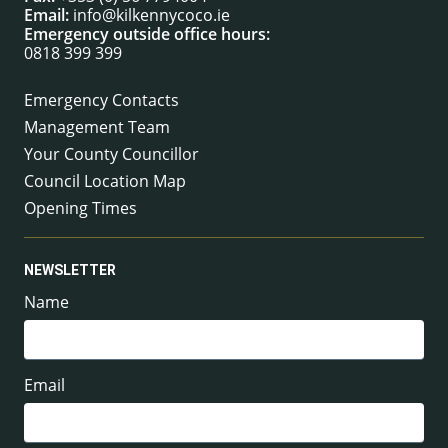
Email:
info@kilkennycoco.ie
Emergency outside office hours:
0818 399 399
Emergency Contacts
Management Team
Your County Councillor
Council Location Map
Opening Times
NEWSLETTER
Name
Email