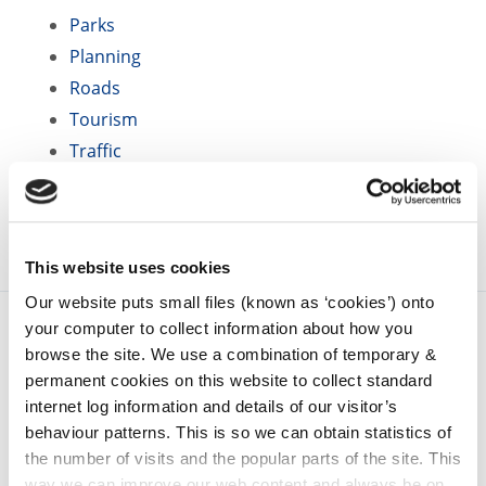
Parks
Planning
Roads
Tourism
Traffic
Water Services
This website uses cookies
Our website puts small files (known as ‘cookies’) onto
your computer to collect information about how you
browse the site. We use a combination of temporary &
permanent cookies on this website to collect standard
internet log information and details of our visitor’s
behaviour patterns. This is so we can obtain statistics of
the number of visits and the popular parts of the site. This
way we can improve our web content and always be on