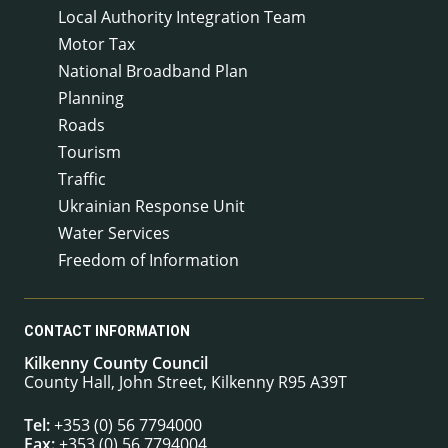
Local Authority Integration Team
Motor Tax
National Broadband Plan
Planning
Roads
Tourism
Traffic
Ukrainian Response Unit
Water Services
Freedom of Information
CONTACT INFORMATION
Kilkenny County Council
County Hall, John Street, Kilkenny R95 A39T
Tel:
+353 (0) 56 7794000
Fax:
+353 (0) 56 7794004