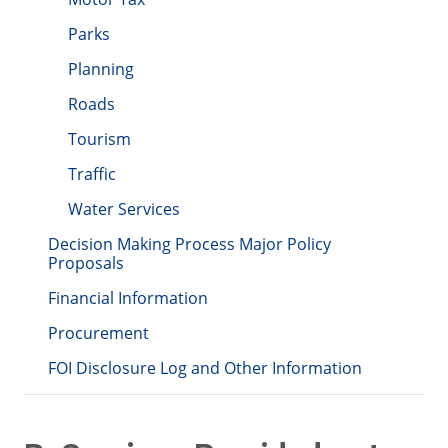
Parks
Planning
Roads
Tourism
Traffic
Water Services
Decision Making Process Major Policy
Proposals
Financial Information
Procurement
FOI Disclosure Log and Other Information