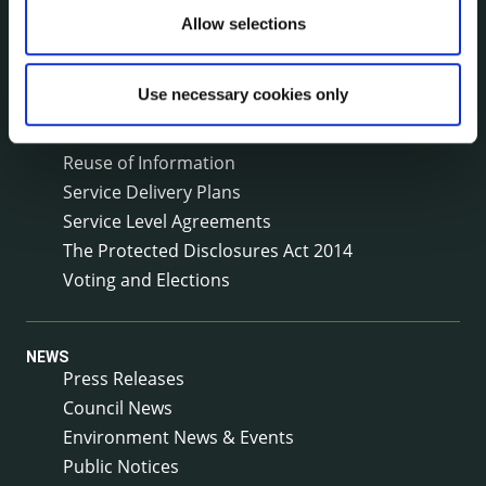
Local Community Development Committee
Allow selections
(LCDC)
Meetings
Use necessary cookies only
Online Services
Public Consultations
Reuse of Information
Service Delivery Plans
Service Level Agreements
The Protected Disclosures Act 2014
Voting and Elections
NEWS
Press Releases
Council News
Environment News & Events
Public Notices