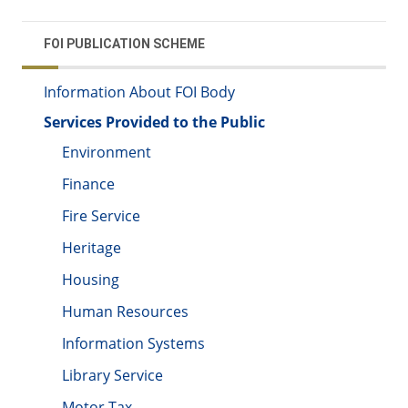
FOI PUBLICATION SCHEME
Information About FOI Body
Services Provided to the Public
Environment
Finance
Fire Service
Heritage
Housing
Human Resources
Information Systems
Library Service
Motor Tax