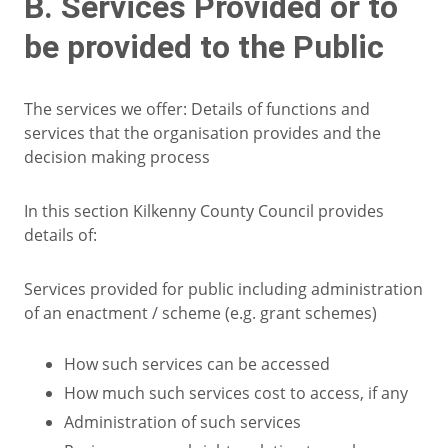
B. Services Provided or to
be provided to the Public
The services we offer: Details of functions and
services that the organisation provides and the
decision making process
In this section Kilkenny County Council provides
details of:
Services provided for public including administration
of an enactment / scheme (e.g. grant schemes)
How such services can be accessed
How much such services cost to access, if any
Administration of such services