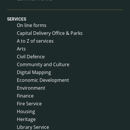
SERVICES
On line forms
Capital Delivery Office & Parks
A to Z of services
Arts
Civil Defence
Community and Culture
Digital Mapping
Economic Development
Environment
Finance
Fire Service
Housing
Heritage
Library Service