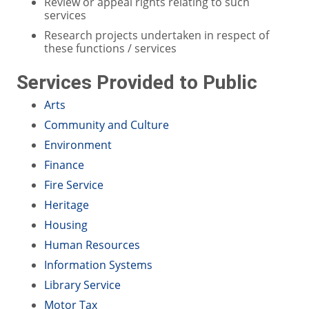
Review or appeal rights relating to such
services
Research projects undertaken in respect of
these functions / services
Services Provided to Public
Arts
Community and Culture
Environment
Finance
Fire Service
Heritage
Housing
Human Resources
Information Systems
Library Service
Motor Tax