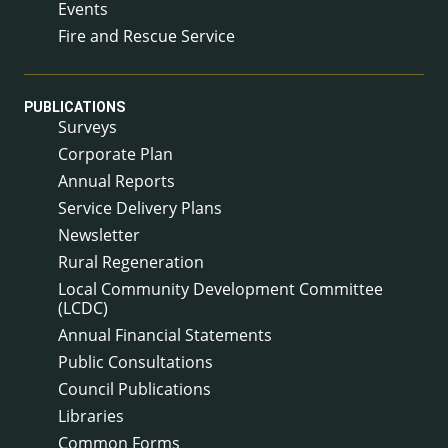
Events
Fire and Rescue Service
PUBLICATIONS
Surveys
Corporate Plan
Annual Reports
Service Delivery Plans
Newsletter
Rural Regeneration
Local Community Development Committee
(LCDC)
Annual Financial Statements
Public Consultations
Council Publications
Libraries
Common Forms