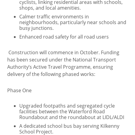
cyclists, linking residential areas with schools,
shops, and local amenities.
Calmer traffic environments in
neighbourhoods, particularly near schools and
busy junctions.
Enhanced road safety for all road users
Construction will commence in October. Funding
has been secured under the National Transport
Authority’s Active Travel Programme, ensuring
delivery of the following phased works:
Phase One
Upgraded footpaths and segregated cycle
facilities between the Waterford Road
Roundabout and the roundabout at LIDL/ALDI
A dedicated school bus bay serving Kilkenny
School Project.