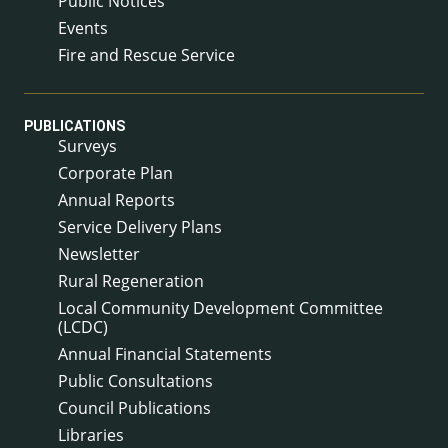
Public Notices
Events
Fire and Rescue Service
PUBLICATIONS
Surveys
Corporate Plan
Annual Reports
Service Delivery Plans
Newsletter
Rural Regeneration
Local Community Development Committee
(LCDC)
Annual Financial Statements
Public Consultations
Council Publications
Libraries