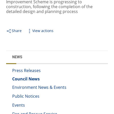
Improvement Scheme is progressing to
construction, following the completion of the
detailed design and planning process
Share
View actions
NEWS
Press Releases
Council News
Environment News & Events
Public Notices
Events