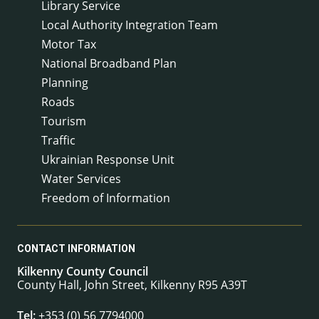
Library Service
Local Authority Integration Team
Motor Tax
National Broadband Plan
Planning
Roads
Tourism
Traffic
Ukrainian Response Unit
Water Services
Freedom of Information
CONTACT INFORMATION
Kilkenny County Council
County Hall, John Street, Kilkenny R95 A39T
Tel:
+353 (0) 56 7794000