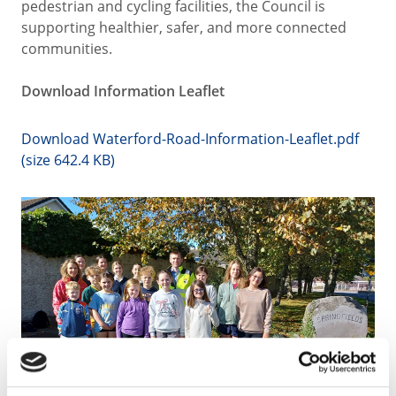
pedestrian and cycling facilities, the Council is
supporting healthier, safer, and more connected
communities.
Download Information Leaflet
Download Waterford-Road-Information-Leaflet.pdf
(size 642.4 KB)