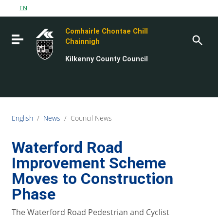
Go to content
EN
Go to the navigation menu
Comhairle Chontae Chill
Go to the footer
Toggle navigation
Chainnigh
Kilkenny County Council
English
/
News
/
Council News
Waterford Road
Improvement Scheme
Moves to Construction
Phase
The Waterford Road Pedestrian and Cyclist