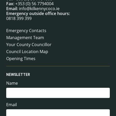
Fax:
+353 (0) 56 7794004
Email:
info@kilkennycoco.ie
Emergency outside office hours:
0818 399 399
Emergency Contacts
Management Team
Your County Councillor
Council Location Map
Opening Times
NEWSLETTER
Name
Email