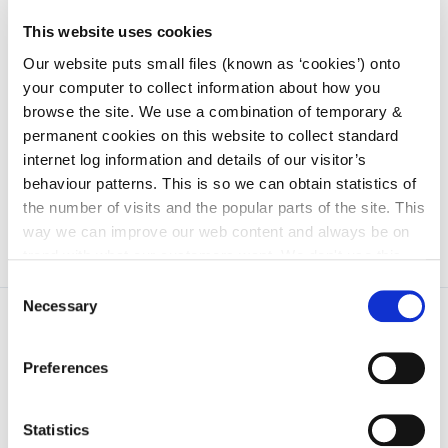
This website uses cookies
Our website puts small files (known as ‘cookies’) onto
Image 1 The Mobility Management Team from the
your computer to collect information about how you
Presentation Secondary School and the
browse the site. We use a combination of temporary &
Environmental Team from Kilkenny School Project
permanent cookies on this website to collect standard
with Kevin Pettit, Active Travel, Kilkenny County
internet log information and details of our visitor’s
Council prior to the commencement of the works.
behaviour patterns. This is so we can obtain statistics of
the number of visits and the popular parts of the site. This
way we can improve our web content and always be on
trend with what our customers want. We don't use this
information for anything other than our own analysis. You
Consent
can at any time
change or withdraw your consent from
Necessary
Selection
the Cookie Information page on our website.
Preferences
Statistics