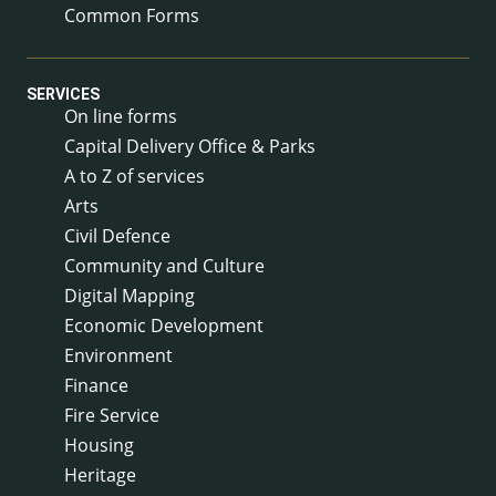
Common Forms
SERVICES
On line forms
Capital Delivery Office & Parks
A to Z of services
Arts
Civil Defence
Community and Culture
Digital Mapping
Economic Development
Environment
Finance
Fire Service
Housing
Heritage