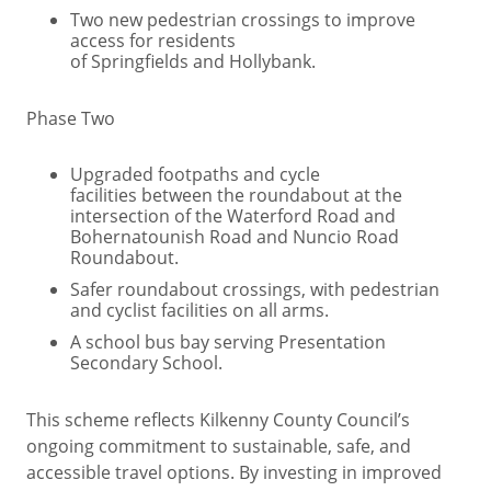
Two new pedestrian crossings to improve
access for residents
of Springfields and Hollybank.
Phase Two
Upgraded footpaths and cycle
facilities between the roundabout at the
intersection of the Waterford Road and
Bohernatounish Road and Nuncio Road
Roundabout.
Safer roundabout crossings, with pedestrian
and cyclist facilities on all arms.
A school bus bay serving Presentation
Secondary School.
This scheme reflects Kilkenny County Council’s
ongoing commitment to sustainable, safe, and
accessible travel options. By investing in improved