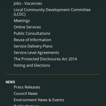
Jobs - Vacancies
Local Community Development Committee
(LCDC)
Meetings
Online Services
Public Consultations
Reuse of Information
Service Delivery Plans
Service Level Agreements
The Protected Disclosures Act 2014
Voting and Elections
NEWS
Press Releases
Council News
Environment News & Events