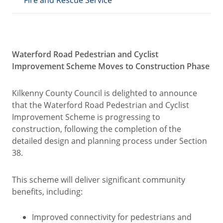
Fire and Rescue Service
Waterford Road Pedestrian and Cyclist
Improvement Scheme Moves to Construction Phase
Kilkenny County Council is delighted to announce
that the Waterford Road Pedestrian and Cyclist
Improvement Scheme is progressing to
construction, following the completion of the
detailed design and planning process under Section
38.
This scheme will deliver significant community
benefits, including:
Improved connectivity for pedestrians and