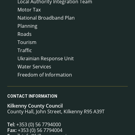
Local Authority Integration Team
Motor Tax
National Broadband Plan
Planning
Roads
Tourism
Traffic
Ukrainian Response Unit
Water Services
Freedom of Information
CONTACT INFORMATION
Kilkenny County Council
County Hall, John Street, Kilkenny R95 A39T
Tel:
+353 (0) 56 7794000
Fax:
+353 (0) 56 7794004