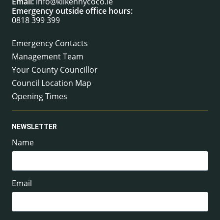
Email:
info@kilkennycoco.ie
Emergency outside office hours:
0818 399 399
Emergency Contacts
Management Team
Your County Councillor
Council Location Map
Opening Times
NEWSLETTER
Name
Email