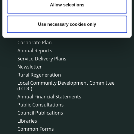
Allow selections
Fire and Rescue Service
Use necessary cookies only
PUBLICATIONS
Surveys
Corporate Plan
Annual Reports
Service Delivery Plans
Newsletter
Rural Regeneration
Local Community Development Committee
(LCDC)
Annual Financial Statements
Public Consultations
Council Publications
Libraries
Common Forms