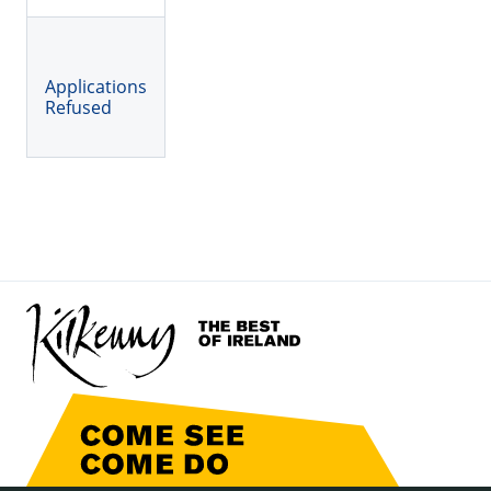
Applications
Refused