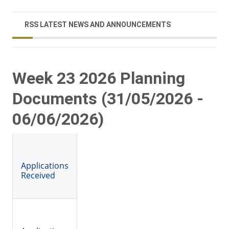
RSS LATEST NEWS AND ANNOUNCEMENTS
Week 23 2026 Planning
Documents (31/05/2026 -
06/06/2026)
Applications
Received