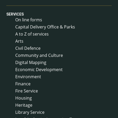
SERVICES
On line forms
Capital Delivery Office & Parks
A to Z of services
Arts
Civil Defence
Community and Culture
Digital Mapping
Economic Development
Environment
Finance
Fire Service
Housing
Heritage
Library Service