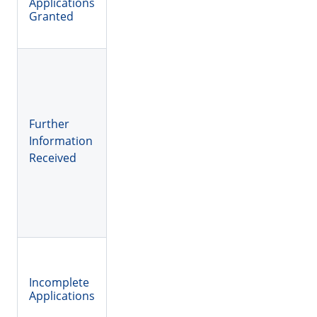
Applications
Granted
Further
Information
Received
Incomplete
Applications