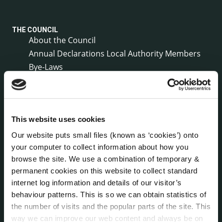
THE COUNCIL
About the Council
Annual Declarations Local Authority Members
Bye-Laws
Communications
Corporate Plans
Customer Care Information
Data Protection
This website uses cookies
Disclosure of Donations & Expenditure
Our website puts small files (known as ‘cookies’) onto
Economic and Community Monitor
your computer to collect information about how you
browse the site. We use a combination of temporary &
Freedom of Information
permanent cookies on this website to collect standard
Human Resources
internet log information and details of our visitor’s
Internal Audit Unit
behaviour patterns. This is so we can obtain statistics of
Irish Languages Act
the number of visits and the popular parts of the site. This
Jobs - Vacancies
way we can improve our web content and always be on