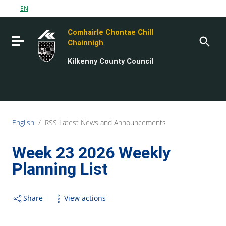
Go to content
EN
Go to the navigation menu
Comhairle Chontae Chill
Go to the footer
Toggle navigation
Chainnigh
Kilkenny County Council
English
/
RSS Latest News and Announcements
Week 23 2026 Weekly
Planning List
Share
View actions