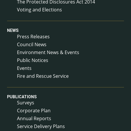
The Protected Disclosures Act 2014
Voting and Elections
NEWS
Press Releases
Council News
Environment News & Events
Public Notices
Events
Fire and Rescue Service
PUBLICATIONS
Surveys
Corporate Plan
Annual Reports
Service Delivery Plans