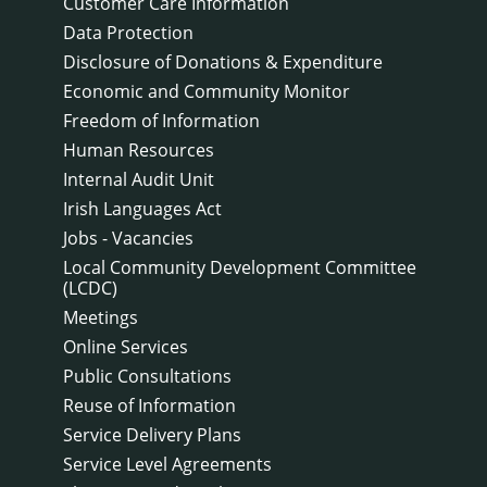
Customer Care Information
Data Protection
Disclosure of Donations & Expenditure
Economic and Community Monitor
Freedom of Information
Human Resources
Internal Audit Unit
Irish Languages Act
Jobs - Vacancies
Local Community Development Committee
(LCDC)
Meetings
Online Services
Public Consultations
Reuse of Information
Service Delivery Plans
Service Level Agreements