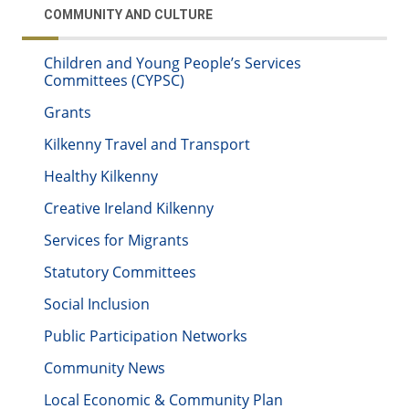
COMMUNITY AND CULTURE
Children and Young People’s Services
Committees (CYPSC)
Grants
Kilkenny Travel and Transport
Healthy Kilkenny
Creative Ireland Kilkenny
Services for Migrants
Statutory Committees
Social Inclusion
Public Participation Networks
Community News
Local Economic & Community Plan