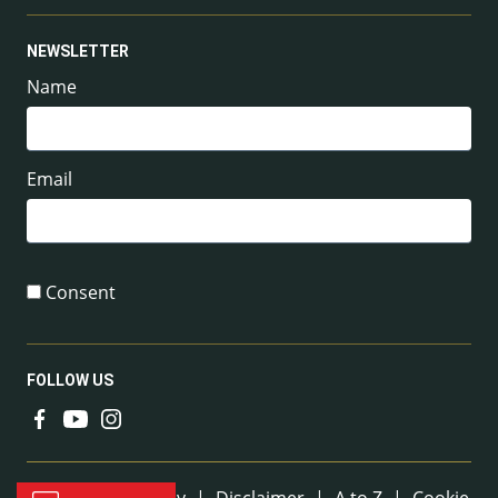
NEWSLETTER
Name
Email
Consent
FOLLOW US