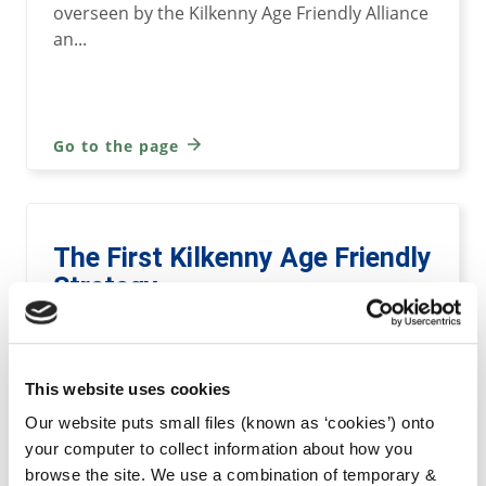
overseen by the Kilkenny Age Friendly Alliance
an...
Go to the page
The First Kilkenny Age Friendly
Strategy
This document outlines a new and ambitious
plan to improve the lives and well being of all
This website uses cookies
older adults in Kilkenny.
Our website puts small files (known as ‘cookies’) onto
your computer to collect information about how you
browse the site. We use a combination of temporary &