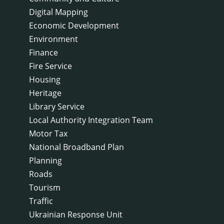
Digital Mapping
Economic Development
Environment
Finance
Fire Service
Housing
Heritage
Library Service
Local Authority Integration Team
Motor Tax
National Broadband Plan
Planning
Roads
Tourism
Traffic
Ukrainian Response Unit