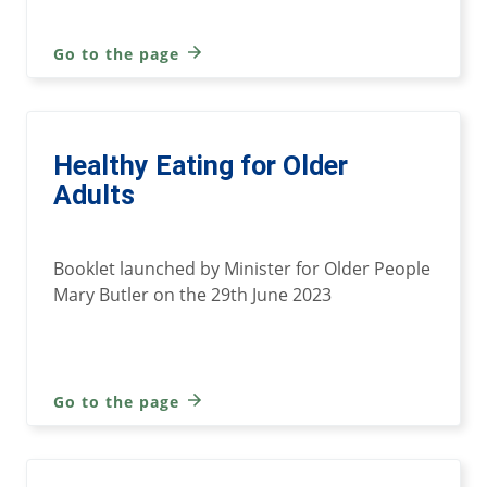
Go to the page
Healthy Eating for Older
Adults
Booklet launched by Minister for Older People
Mary Butler on the 29th June 2023
Go to the page