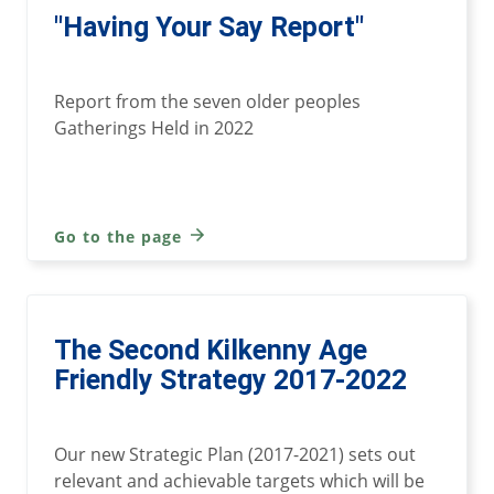
"Having Your Say Report"
Report from the seven older peoples
Gatherings Held in 2022
Go to the page
The Second Kilkenny Age
Friendly Strategy 2017-2022
Our new Strategic Plan (2017-2021) sets out
relevant and achievable targets which will be