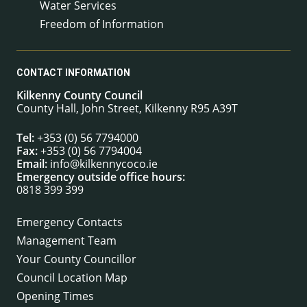
Water Services
Freedom of Information
CONTACT INFORMATION
Kilkenny County Council
County Hall, John Street, Kilkenny R95 A39T
Tel:
+353 (0) 56 7794000
Fax:
+353 (0) 56 7794004
Email:
info@kilkennycoco.ie
Emergency outside office hours:
0818 399 399
Emergency Contacts
Management Team
Your County Councillor
Council Location Map
Opening Times