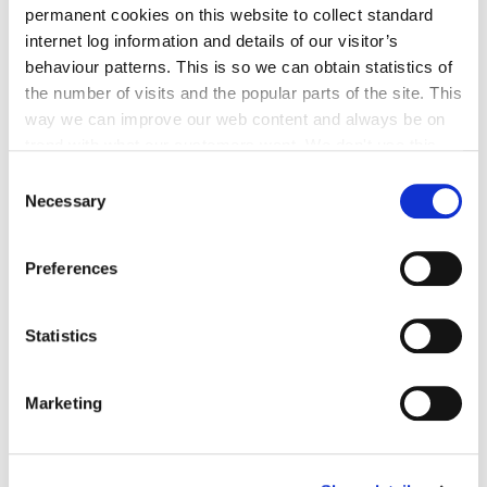
permanent cookies on this website to collect standard
Go to the page
internet log information and details of our visitor’s
behaviour patterns. This is so we can obtain statistics of
the number of visits and the popular parts of the site. This
way we can improve our web content and always be on
Kilkenny Age Friendly County
trend with what our customers want. We don't use this
Strategy 2011- 2016
information for anything other than our own analysis. You
Consent
can at any time
change or withdraw your consent from
Necessary
Selection
the Cookie Information page on our website.
This document outlines a new and ambitious
Preferences
plan to improve the lives and well being of all
older adults in Kilkenny.
Statistics
Marketing
Go to the page