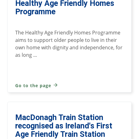
Healthy Age Friendly Homes
Programme
The Healthy Age Friendly Homes Programme
aims to support older people to live in their
own home with dignity and independence, for
as long ...
Go to the page
MacDonagh Train Station
recognised as Ireland's First
Age Friendly Train Station