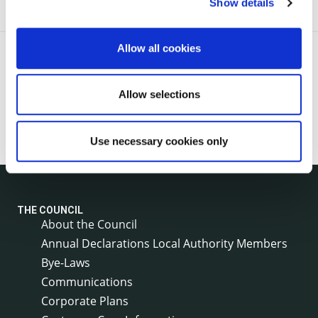
Show details
Allow all cookies
Allow selections
Use necessary cookies only
THE COUNCIL
About the Council
Annual Declarations Local Authority Members
Bye-Laws
Communications
Corporate Plans