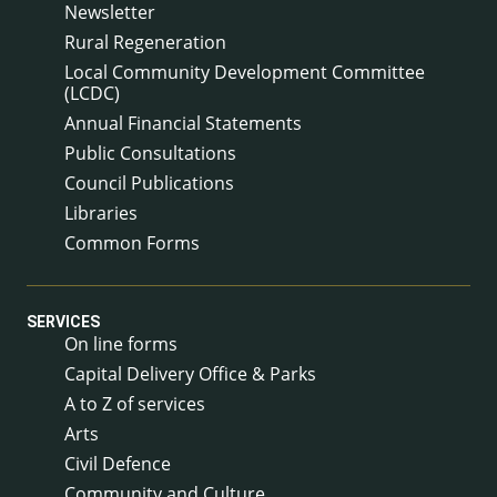
Newsletter
Rural Regeneration
Local Community Development Committee
(LCDC)
Annual Financial Statements
Public Consultations
Council Publications
Libraries
Common Forms
SERVICES
On line forms
Capital Delivery Office & Parks
A to Z of services
Arts
Civil Defence
Community and Culture