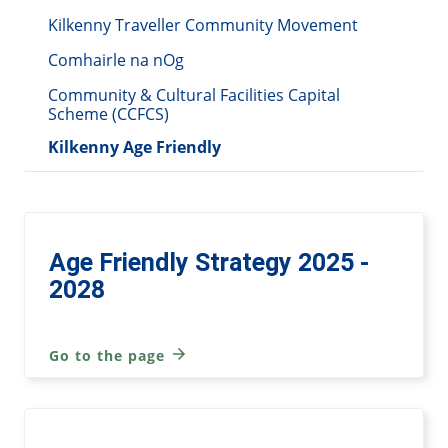
Kilkenny Traveller Community Movement
Comhairle na nOg
Community & Cultural Facilities Capital
Scheme (CCFCS)
Kilkenny Age Friendly
Age Friendly Strategy 2025 -
2028
Go to the page