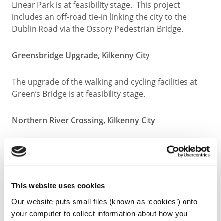
Linear Park is at feasibility stage. This project
includes an off-road tie-in linking the city to the
Dublin Road via the Ossory Pedestrian Bridge.
Greensbridge Upgrade, Kilkenny City
The upgrade of the walking and cycling facilities at
Green’s Bridge is at feasibility stage.
Northern River Crossing, Kilkenny City
The provision of a new river crossing north of
Green’s Bridge is at concept stage.
This website uses cookies
Completed
Our website puts small files (known as ‘cookies’) onto
your computer to collect information about how you