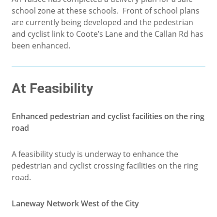
school zone at these schools. Front of school plans
are currently being developed and the pedestrian
and cyclist link to Coote’s Lane and the Callan Rd has
been enhanced.
At Feasibility
Enhanced pedestrian and cyclist facilities on the ring
road
A feasibility study is underway to enhance the
pedestrian and cyclist crossing facilities on the ring
road.
Laneway Network West of the City