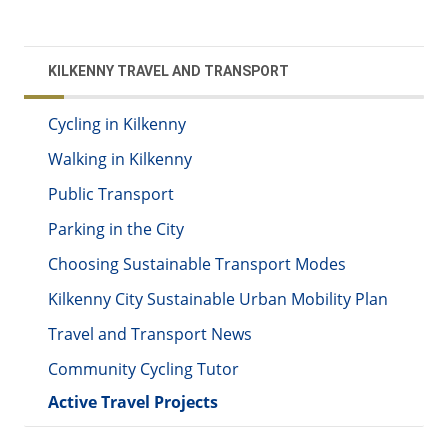
KILKENNY TRAVEL AND TRANSPORT
Cycling in Kilkenny
Walking in Kilkenny
Public Transport
Parking in the City
Choosing Sustainable Transport Modes
Kilkenny City Sustainable Urban Mobility Plan
Travel and Transport News
Community Cycling Tutor
Active Travel Projects