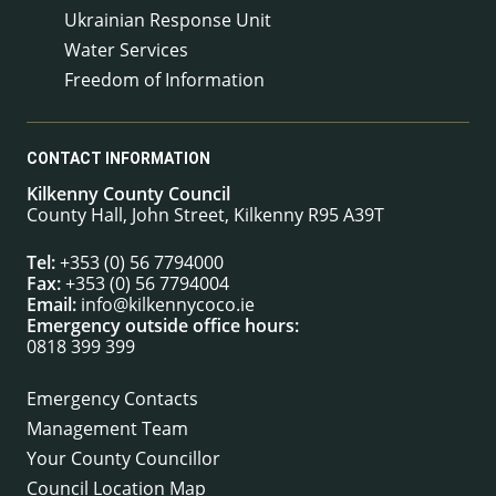
Ukrainian Response Unit
Water Services
Freedom of Information
CONTACT INFORMATION
Kilkenny County Council
County Hall, John Street, Kilkenny R95 A39T
Tel:
+353 (0) 56 7794000
Fax:
+353 (0) 56 7794004
Email:
info@kilkennycoco.ie
Emergency outside office hours:
0818 399 399
Emergency Contacts
Management Team
Your County Councillor
Council Location Map