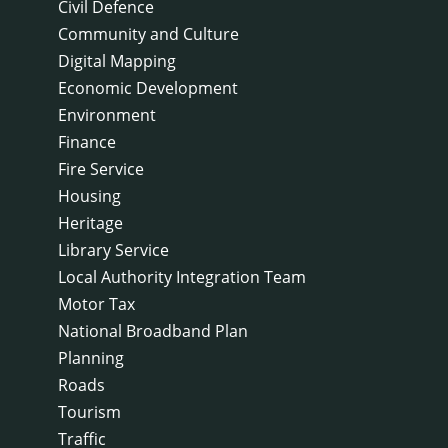
Civil Defence
Community and Culture
Digital Mapping
Economic Development
Environment
Finance
Fire Service
Housing
Heritage
Library Service
Local Authority Integration Team
Motor Tax
National Broadband Plan
Planning
Roads
Tourism
Traffic