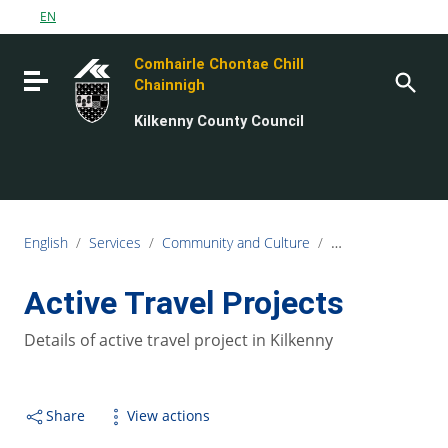
Go to content
EN
Go to the navigation menu
Comhairle Chontae Chill
Go to the footer
Toggle navigation
Chainnigh
Kilkenny County Council
English
/
Services
/
Community and Culture
/
Kilkenny Travel an
Active Travel Projects
Details of active travel project in Kilkenny
Share
View actions