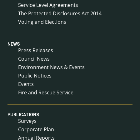
Service Level Agreements
The Protected Disclosures Act 2014
Voting and Elections
NEWS
Press Releases
Council News
Environment News & Events
Public Notices
Events
Fire and Rescue Service
PUBLICATIONS
Surveys
Corporate Plan
Annual Reports