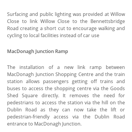
Surfacing and public lighting was provided at Willow
Close to link Willow Close to the Bennettsbridge
Road creating a short cut to encourage walking and
cycling to local facilities instead of car use
MacDonagh Junction Ramp
The installation of a new link ramp between
MacDonagh Junction Shopping Centre and the train
station allows passengers getting off trains and
buses to access the shopping centre via the Goods
Shed Square directly. It removes the need for
pedestrians to access the station via the hill on the
Dublin Road as they can now take the lift or
pedestrian-friendly access via the Dublin Road
entrance to MacDonagh Junction.