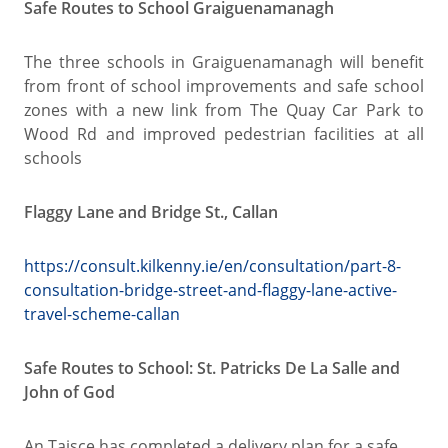
Safe Routes to School Graiguenamanagh
The three schools in Graiguenamanagh will benefit
from front of school improvements and safe school
zones with a new link from The Quay Car Park to
Wood Rd and improved pedestrian facilities at all
schools
Flaggy Lane and Bridge St., Callan
https://consult.kilkenny.ie/en/consultation/part-8-
consultation-bridge-street-and-flaggy-lane-active-
travel-scheme-callan
Safe Routes to School: St. Patricks De La Salle and
John of God
An Taisce has completed a delivery plan for a safe