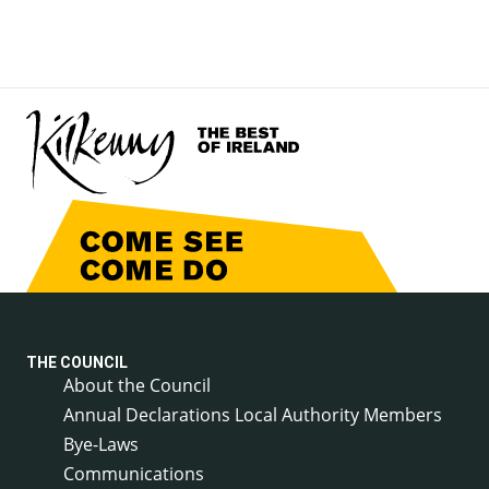
THE COUNCIL
About the Council
Annual Declarations Local Authority Members
Bye-Laws
Communications