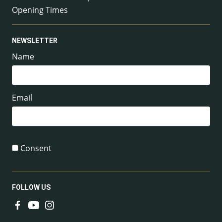
Opening Times
NEWSLETTER
Name
Email
Consent
FOLLOW US