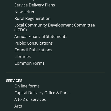
Service Delivery Plans
Newsletter
Rural Regeneration
Local Community Development Committee
(LCDC)
Annual Financial Statements
Public Consultations
Council Publications
Libraries
Common Forms
SERVICES
On line forms
Capital Delivery Office & Parks
A to Z of services
Arts