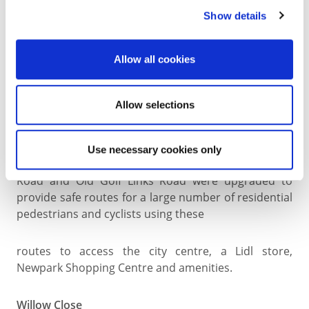
Show details
Drakelands Footpath Scheme
Approximately 500m of a shared facility was
Allow all cookies
constructed from Circular Road to serve Drakelands
Middle Housing Development.
Allow selections
New Orchard Rd
Use necessary cookies only
Pedestrian and cyclist crossings on the New Orchard
Road and Old Golf Links Road were upgraded to
provide safe routes for a large number of residential
pedestrians and cyclists using these
routes to access the city centre, a Lidl store,
Newpark Shopping Centre and amenities.
Willow Close