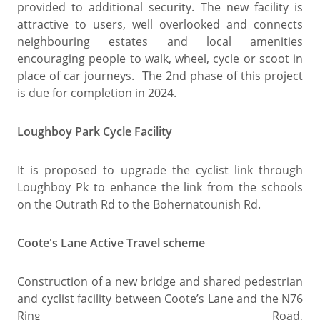
provided to additional security. The new facility is
attractive to users, well overlooked and connects
neighbouring estates and local amenities
encouraging people to walk, wheel, cycle or scoot in
place of car journeys. The 2nd phase of this project
is due for completion in 2024.
Loughboy Park Cycle Facility
It is proposed to upgrade the cyclist link through
Loughboy Pk to enhance the link from the schools
on the Outrath Rd to the Bohernatounish Rd.
Coote's Lane Active Travel scheme
Construction of a new bridge and shared pedestrian
and cyclist facility between Coote’s Lane and the N76
Ring Road,