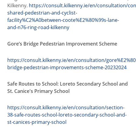
Kilkenny.
https://consult.kilkenny.ie/en/consultation/con
shared-pedestrian-and-cyclist-
facility%C2%A0between-coote%E2%80%99s-lane-
and-n76-ring-road-kilkenny
Gore’s Bridge Pedestrian Improvement Scheme
https://consult.kilkenny.ie/en/consultation/gore%E2%8
bridge-pedestrian-improvements-scheme-20232024
Safe Routes to School: Loreto Secondary School and
St. Canice's Primary School
https://consult.kilkenny.ie/en/consultation/section-
38-safe-routes-school-loreto-secondary-school-and-
st-canices-primary-school