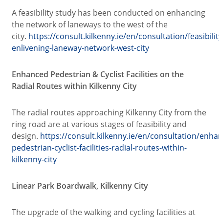
A feasibility study has been conducted on enhancing
the network of laneways to the west of the
city.
https://consult.kilkenny.ie/en/consultation/feasibilit
enlivening-laneway-network-west-city
Enhanced Pedestrian & Cyclist Facilities on the
Radial Routes within Kilkenny City
The radial routes approaching Kilkenny City from the
ring road are at various stages of feasibility and
design.
https://consult.kilkenny.ie/en/consultation/enh
pedestrian-cyclist-facilities-radial-routes-within-
kilkenny-city
Linear Park Boardwalk, Kilkenny City
The upgrade of the walking and cycling facilities at