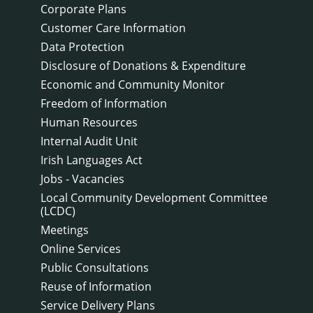
Corporate Plans
Customer Care Information
Data Protection
Disclosure of Donations & Expenditure
Economic and Community Monitor
Freedom of Information
Human Resources
Internal Audit Unit
Irish Languages Act
Jobs - Vacancies
Local Community Development Committee
(LCDC)
Meetings
Online Services
Public Consultations
Reuse of Information
Service Delivery Plans