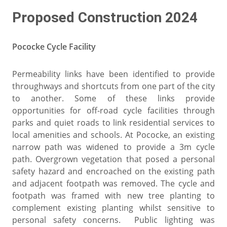
Proposed Construction 2024
Pococke Cycle Facility
Permeability links have been identified to provide
throughways and shortcuts from one part of the city
to another. Some of these links provide
opportunities for off-road cycle facilities through
parks and quiet roads to link residential services to
local amenities and schools. At Pococke, an existing
narrow path was widened to provide a 3m cycle
path. Overgrown vegetation that posed a personal
safety hazard and encroached on the existing path
and adjacent footpath was removed. The cycle and
footpath was framed with new tree planting to
complement existing planting whilst sensitive to
personal safety concerns. Public lighting was