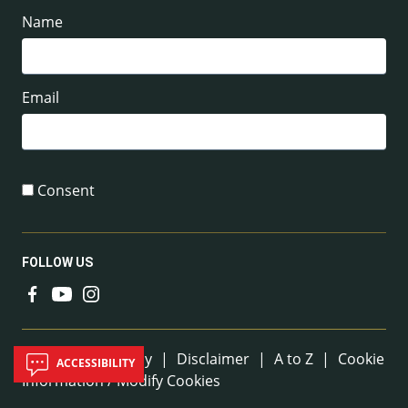
Name
Email
Consent
FOLLOW US
Useful Links
Sitemap
|
Privacy
|
Disclaimer
|
A to Z
|
Cookie
ACCESSIBILITY
Information / Modify Cookies