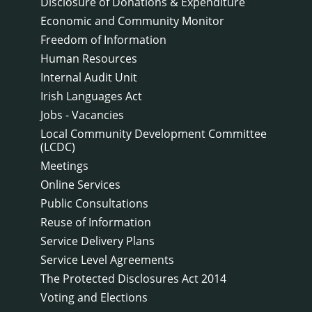
Disclosure of Donations & Expenditure
Economic and Community Monitor
Freedom of Information
Human Resources
Internal Audit Unit
Irish Languages Act
Jobs - Vacancies
Local Community Development Committee
(LCDC)
Meetings
Online Services
Public Consultations
Reuse of Information
Service Delivery Plans
Service Level Agreements
The Protected Disclosures Act 2014
Voting and Elections