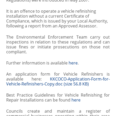
Regulations) were introduced in May 2007.
It is an offence to operate a vehicle refinishing
installation without a current Certificate of
Compliance, which is issued by your Local Authority,
following a report from an Approved Assessor.
The Environmental Enforcement Team carry out
inspections in relation to these regulations and can
issue fines or initiate prosecutions on those not
compliant.
Further information is available
here
.
An application form for Vehicle Refinishers is
available here:
KKCOCO-Application-Form-for-
Vehicle-Refinishers-Copy.doc (size 56.8 KB)
Best Practice Guidelines for Vehicle Refinishing for
Repair Installations can be found
here
Councils create and maintain a register of