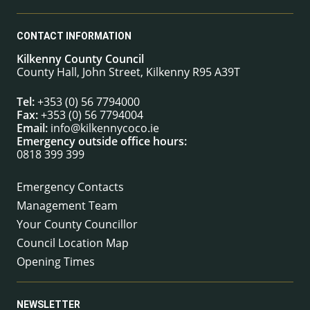
CONTACT INFORMATION
Kilkenny County Council
County Hall, John Street, Kilkenny R95 A39T
Tel:
+353 (0) 56 7794000
Fax:
+353 (0) 56 7794004
Email:
info@kilkennycoco.ie
Emergency outside office hours:
0818 399 399
Emergency Contacts
Management Team
Your County Councillor
Council Location Map
Opening Times
NEWSLETTER