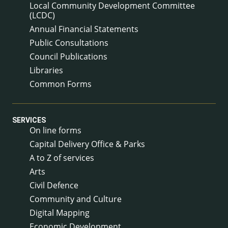
Local Community Development Committee
(LCDC)
Annual Financial Statements
Public Consultations
Council Publications
Libraries
Common Forms
SERVICES
On line forms
Capital Delivery Office & Parks
A to Z of services
Arts
Civil Defence
Community and Culture
Digital Mapping
Economic Development