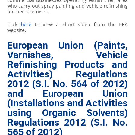
commercial businesses operating within their area
who carry out spray painting and vehicle refinishing
on their premises.
Click
here
to view a short video from the EPA
website.
European Union (Paints,
Varnishes, Vehicle
Refinishing Products and
Activities) Regulations
2012 (S.I. No. 564 of 2012)
and European Union
(Installations and Activities
using Organic Solvents)
Regulations 2012 (S.I. No.
565 of 2012)