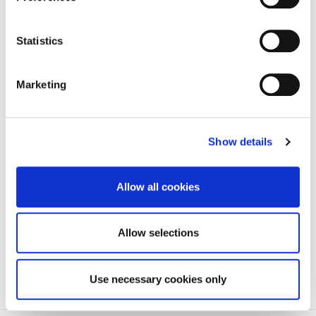
Statistics
Campions
Highbury,
10/01/2023
03
Garage
Higginstown
Ltd
Marketing
(T.C.Crash
Repairs)
Show details
Walshs
1 Hebron Road,
16
Toyota
Blanchfieldsland
Allow all cookies
Allow selections
Use necessary cookies only