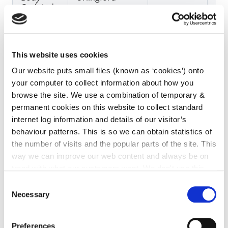
Craft Ltd.
Doheny
Unit 5B
21/02/2023
29
This website uses cookies
Crash
Westcourt
Our website puts small files (known as ‘cookies’) onto
Repairs
Business Park,
Ltd
Callan
your computer to collect information about how you
browse the site. We use a combination of temporary &
permanent cookies on this website to collect standard
internet log information and details of our visitor’s
Boland
Raheen, New
23/02/2023
27
behaviour patterns. This is so we can obtain statistics of
Motors
Ross,
the number of visits and the popular parts of the site. This
way we can improve our web content and always be on
trend with what our customers want. We don't use this
information for anything other than our own analysis. You
Consent
can at any time
change or withdraw your consent from
O Donnell
Bramblestown,
03
Necessary
Selection
Garage
Dungarvan
the Cookie Information page on our website.
Preferences