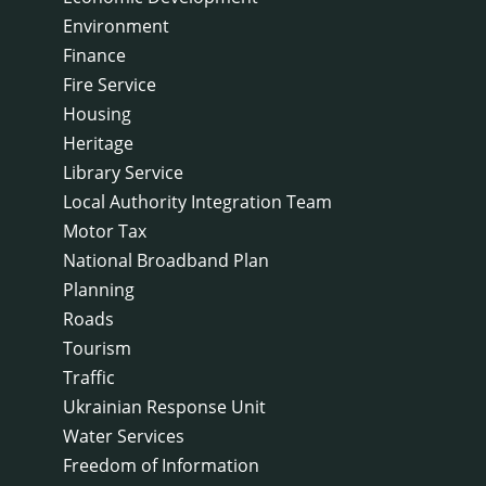
Environment
Finance
Fire Service
Housing
Heritage
Library Service
Local Authority Integration Team
Motor Tax
National Broadband Plan
Planning
Roads
Tourism
Traffic
Ukrainian Response Unit
Water Services
Freedom of Information