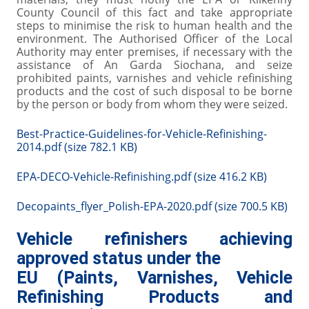
County Council of this fact and take appropriate
steps to minimise the risk to human health and the
environment. The Authorised Officer of the Local
Authority may enter premises, if necessary with the
assistance of An Garda Siochana, and seize
prohibited paints, varnishes and vehicle refinishing
products and the cost of such disposal to be borne
by the person or body from whom they were seized.
Best-Practice-Guidelines-for-Vehicle-Refinishing-
2014.pdf (size 782.1 KB)
EPA-DECO-Vehicle-Refinishing.pdf (size 416.2 KB)
Decopaints_flyer_Polish-EPA-2020.pdf (size 700.5 KB)
Vehicle refinishers achieving
approved status under the
EU (Paints, Varnishes, Vehicle
Refinishing Products and