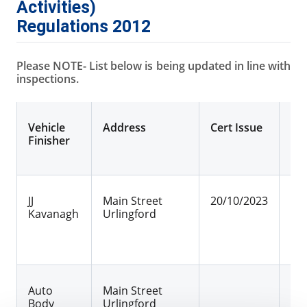
Activities)
Regulations 2012
Please NOTE- List below is being updated in line with
inspections.
Vehicle
Address
Cert Issue
Cer
Finisher
JJ
Main Street
20/10/2023
30
Kavanagh
Urlingford
Auto
Main Street
25
Body
Urlingford