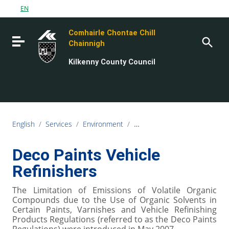
Go to content
EN
Go to the navigation menu
Comhairle Chontae Chill
Go to the footer
Toggle navigation
Chainnigh
Kilkenny County Council
English
/
Services
/
Environment
/
Air, Noise and Water Quality
Deco Paints Vehicle
Refinishers
The Limitation of Emissions of Volatile Organic
Compounds due to the Use of Organic Solvents in
Certain Paints, Varnishes and Vehicle Refinishing
Products Regulations (referred to as the Deco Paints