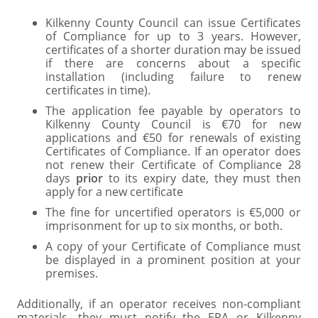
Kilkenny County Council can issue Certificates
of Compliance for up to 3 years. However,
certificates of a shorter duration may be issued
if there are concerns about a specific
installation (including failure to renew
certificates in time).
The application fee payable by operators to
Kilkenny County Council is €70 for new
applications and €50 for renewals of existing
Certificates of Compliance. If an operator does
not renew their Certificate of Compliance 28
days
prior
to its expiry date, they must then
apply for a new certificate
The fine for uncertified operators is €5,000 or
imprisonment for up to six months, or both.
A copy of your Certificate of Compliance must
be displayed in a prominent position at your
premises.
Additionally, if an operator receives non-compliant
materials, they must notify the EPA or Kilkenny