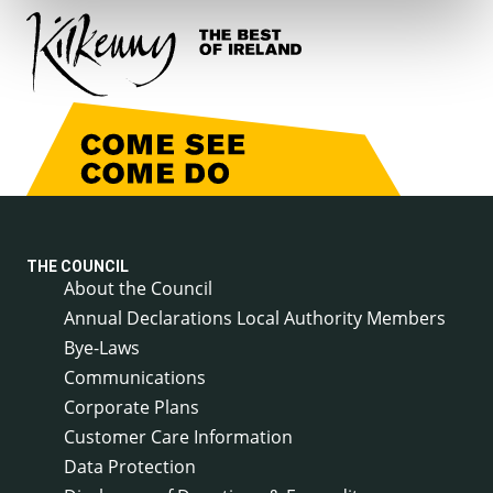
THE COUNCIL
About the Council
Annual Declarations Local Authority Members
Bye-Laws
Communications
Corporate Plans
Customer Care Information
Data Protection