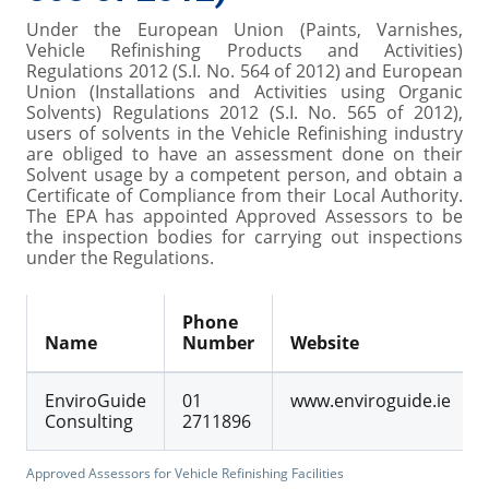
Under the European Union (Paints, Varnishes,
Vehicle Refinishing Products and Activities)
Regulations 2012 (S.I. No. 564 of 2012) and European
Union (Installations and Activities using Organic
Solvents) Regulations 2012 (S.I. No. 565 of 2012),
users of solvents in the Vehicle Refinishing industry
are obliged to have an assessment done on their
Solvent usage by a competent person, and obtain a
Certificate of Compliance from their Local Authority.
The EPA has appointed Approved Assessors to be
the inspection bodies for carrying out inspections
under the Regulations.
Phone
Name
Number
Website
EnviroGuide
01
www.enviroguide.ie
Consulting
2711896
Approved Assessors for Vehicle Refinishing Facilities