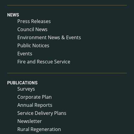
NEWS
Press Releases
Council News
Environment News & Events
Public Notices
Events
Fire and Rescue Service
PUBLICATIONS
Surveys
Corporate Plan
Annual Reports
Service Delivery Plans
Newsletter
Rural Regeneration