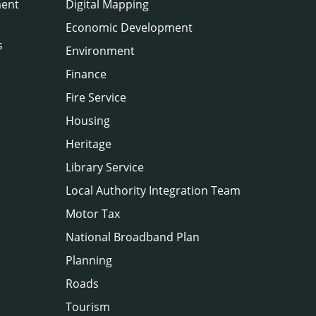
ment
Digital Mapping
Economic Development
s
Environment
Finance
Fire Service
Housing
Heritage
Library Service
Local Authority Integration Team
Motor Tax
National Broadband Plan
Planning
Roads
Tourism