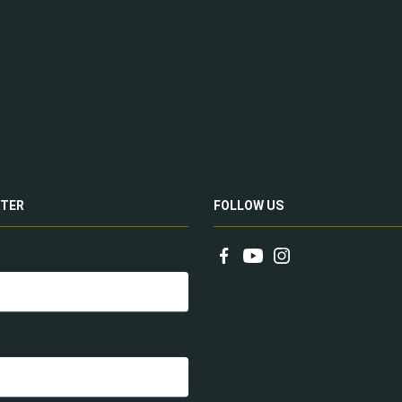
TER
FOLLOW US