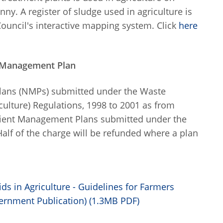
ny. A register of sludge used in agriculture is
 Council's interactive mapping system. Click
here
t Management Plan
lans (NMPs) submitted under the Waste
ulture) Regulations, 1998 to 2001 as from
utrient Management Plans submitted under the
lf of the charge will be refunded where a plan
ds in Agriculture - Guidelines for Farmers
ernment Publication) (1.3MB PDF)