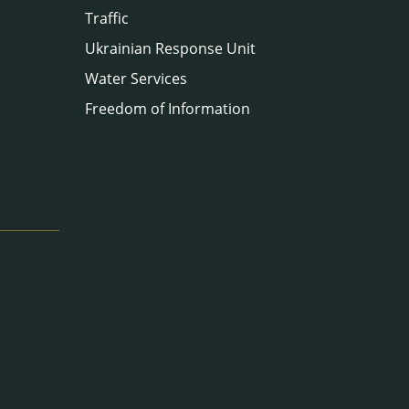
Traffic
Ukrainian Response Unit
Water Services
Freedom of Information