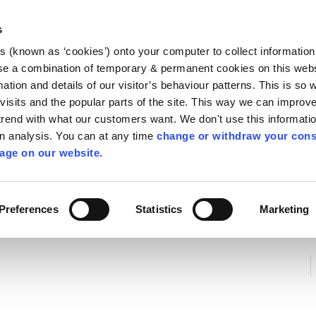
Library
Visit
Enterprise Office
Invest K
s
es (known as ‘cookies’) onto your computer to collect informatio
nnigh
se a combination of temporary & permanent cookies on this websi
Follow us
mation and details of our visitor’s behaviour patterns. This is so 
f visits and the popular parts of the site. This way we can improv
rend with what our customers want. We don't use this informatio
wn analysis. You can at any time
change or withdraw your cons
Services
Contact Us
Apply for it
age on our website.
ycling
/
Agricultural Waste Management
/
Sludge Managemen
Preferences
Statistics
Marketing
t