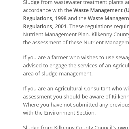
Sludge from wastewater treatment plants and
accordance with the
Waste Management (Us
Regulations, 1998
and the
Waste Managemen
Regulations, 2001
. These regulations requi
Nutrient Management Plan. Kilkenny County
the assessment of these Nutrient Managem
If you are a farmer who wishes to use sewag
advised to engage the services of an Agricul
area of sludge management.
If you are an Agricultural Consultant who 
assessment you should be aware of Kilkenny
Where you have not submitted any previous
with the Environment Section.
Sludge from Kilkenny County Council's own 