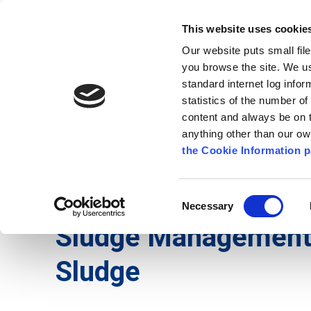
Go to content
Kilkenny.ie
Kilkenny County Council
This website uses cookie
Go to the navigation menu
Our website puts small fil
Comhairle Chontae Chill Chai
Go to the footer
you browse the site. We u
standard internet log infor
Kilkenny County Council
statistics of the number o
content and always be on t
anything other than our o
The Council
News
Publications
the Cookie Information p
English
/
Services
/
Environment
/
Waste and Rec
Consent
Necessary
Selection
Sludge Managemen
Sludge