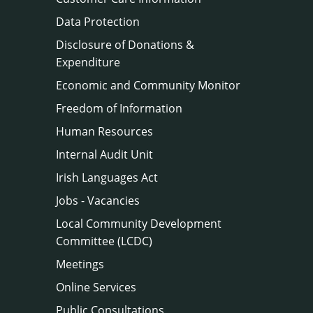
Data Protection
Disclosure of Donations &
Expenditure
Economic and Community Monitor
Freedom of Information
Human Resources
Internal Audit Unit
Irish Languages Act
Jobs - Vacancies
Local Community Development
Committee (LCDC)
Meetings
Online Services
Public Consultations