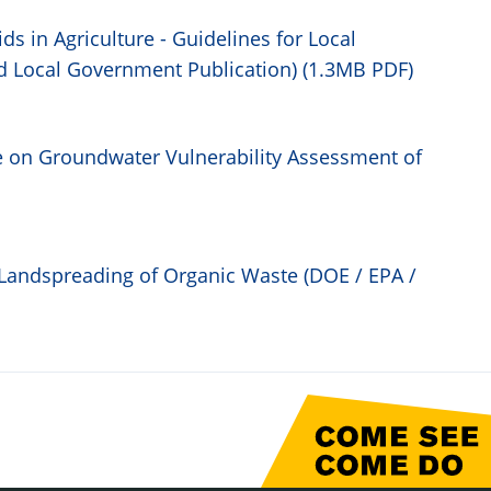
ds in Agriculture - Guidelines for Local
d Local Government Publication) (1.3MB PDF)
 on Groundwater Vulnerability Assessment of
Landspreading of Organic Waste (DOE / EPA /