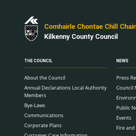
Comhairle Chontae Chill Chai
Kilkenny County Council
THE COUNCIL
NEWS
About the Council
Press Re
Annual Declarations Local Authority
Council
Members
Environ
Bye-Laws
Public N
Communications
Events
Corporate Plans
Fire and
Customer Care Information