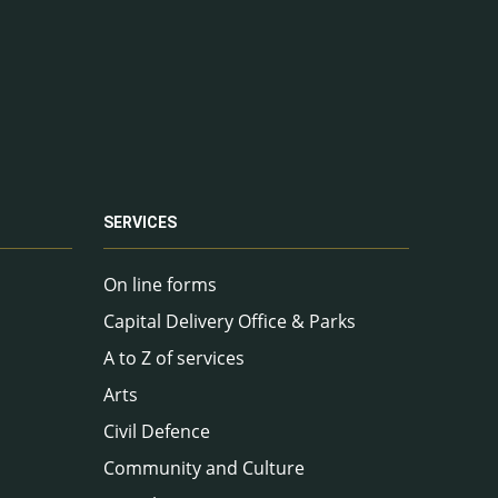
SERVICES
On line forms
Capital Delivery Office & Parks
A to Z of services
Arts
Civil Defence
Community and Culture