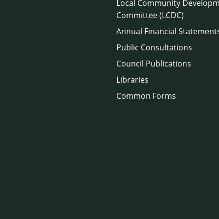
Local Community Develop
Committee (LCDC)
Annual Financial Statement
Public Consultations
Council Publications
Libraries
Common Forms