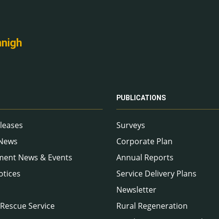
nnigh
PUBLICATIONS
leases
Surveys
 News
Corporate Plan
ment News & Events
Annual Reports
otices
Service Delivery Plans
Newsletter
 Rescue Service
Rural Regeneration