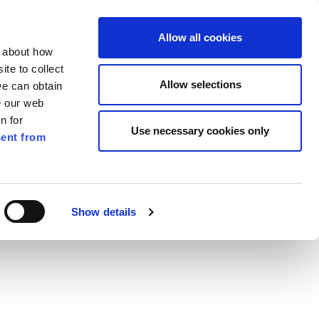
ilkenny
EN
Allow all cookies
n about how
te to collect
Search
Allow selections
we can obtain
e our web
n for
Use necessary cookies only
ent from
Pay for it
Report it
Have your say
t
Show details