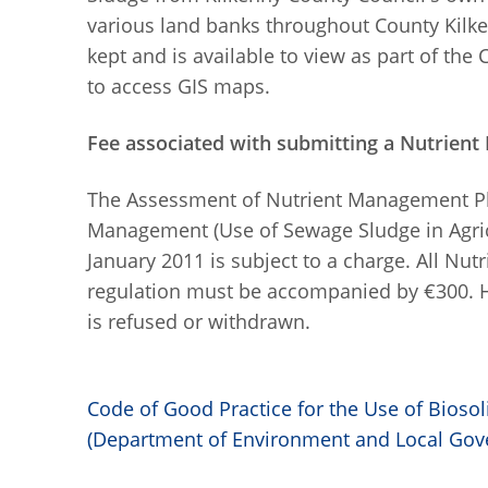
various land banks throughout County Kilken
kept and is available to view as part of the
to access GIS maps.
Fee associated with submitting a Nutrien
The Assessment of Nutrient Management P
Management (Use of Sewage Sludge in Agric
January 2011 is subject to a charge. All N
regulation must be accompanied by €300. Ha
is refused or withdrawn.
Code of Good Practice for the Use of Biosoli
(Department of Environment and Local Gov