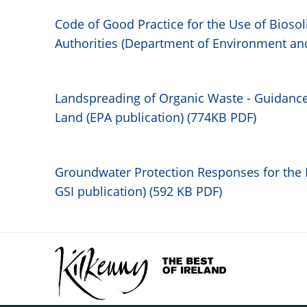
Code of Good Practice for the Use of Biosoli
Authorities (Department of Environment an
Landspreading of Organic Waste - Guidance
Land (EPA publication) (774KB PDF)
Gro
undwater Protection Responses for the 
GSI publication) (592 KB PDF)