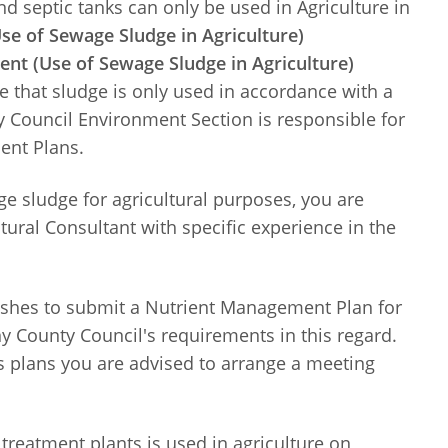
 septic tanks can only be used in Agriculture in
e of Sewage Sludge in Agriculture)
t (Use of Sewage Sludge in Agriculture)
re that sludge is only used in accordance with a
 Council Environment Section is responsible for
ent Plans.
e sludge for agricultural purposes, you are
tural Consultant with specific experience in the
wishes to submit a Nutrient Management Plan for
 County Council's requirements in this regard.
 plans you are advised to arrange a meeting
treatment plants is used in agriculture on