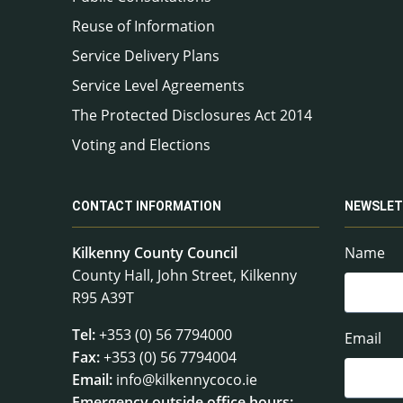
Reuse of Information
Service Delivery Plans
Service Level Agreements
The Protected Disclosures Act 2014
Voting and Elections
CONTACT INFORMATION
NEWSLET
Kilkenny County Council
Name
County Hall, John Street, Kilkenny
R95 A39T
Tel:
+353 (0) 56 7794000
Email
Fax:
+353 (0) 56 7794004
Email:
info@kilkennycoco.ie
Emergency outside office hours: