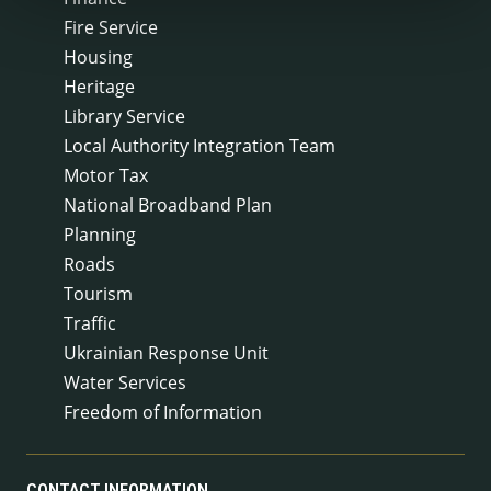
Fire Service
Housing
Heritage
Library Service
Local Authority Integration Team
Motor Tax
National Broadband Plan
Planning
Roads
Tourism
Traffic
Ukrainian Response Unit
Water Services
Freedom of Information
CONTACT INFORMATION