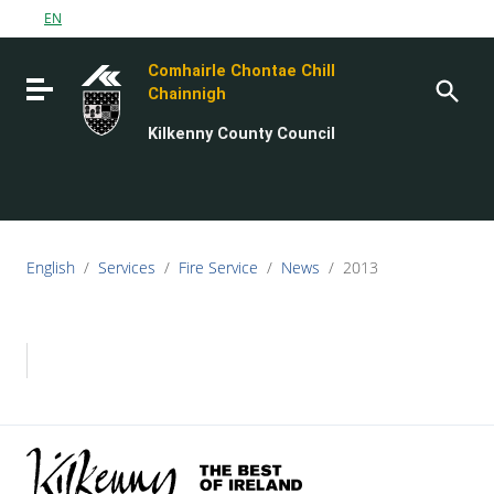
Go to content
EN
Go to the navigation menu
Comhairle Chontae Chill
Go to the footer
Toggle navigation
Chainnigh
Kilkenny County Council
English
/
Services
/
Fire Service
/
News
/
2013