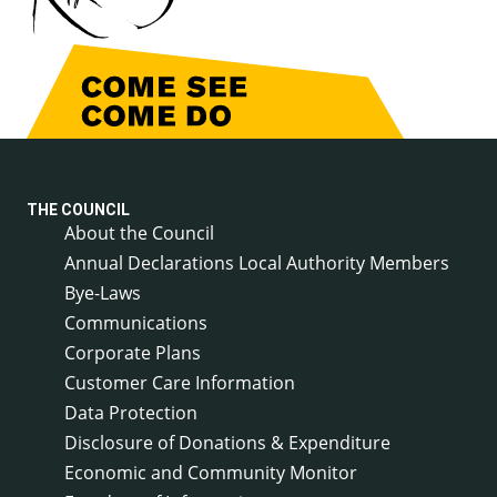
THE COUNCIL
About the Council
Annual Declarations Local Authority Members
Bye-Laws
Communications
Corporate Plans
Customer Care Information
Data Protection
Disclosure of Donations & Expenditure
Economic and Community Monitor