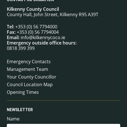
Kilkenny County Council
County Hall, John Street, Kilkenny R95 A39T
Tel:
+353 (0) 56 7794000
Fax:
+353 (0) 56 7794004
Email:
info@kilkennycoco.ie
Emergency outside office hours:
0818 399 399
Emergency Contacts
Management Team
Your County Councillor
Council Location Map
Opening Times
NEWSLETTER
Name