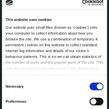
Press Releases
Council News
Environment News & Events
This website uses cookies
Public Notices
Our website puts small files (known as ‘cookies’) onto
Events
your computer to collect information about how you
Fire and Rescue Service
browse the site. We use a combination of temporary &
permanent cookies on this website to collect standard
internet log information and details of our visitor’s
PUBLICATIONS
behaviour patterns. This is so we can obtain statistics of
Surveys
the number of visits and the popular parts of the site. This
Corporate Plan
way we can improve our web content and always be on
Annual Reports
trend with what our customers want. We don't use this
Service Delivery Plans
information for anything other than our own analysis. You
Consent
Newsletter
can at any time
change or withdraw your consent from
Necessary
Selection
the Cookie Information page on our website.
Rural Regeneration
Local Community Development Committee
Preferences
(LCDC)