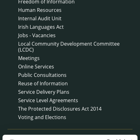
Freedom of Information
Human Resources
Internal Audit Unit
Irish Languages Act
Jobs - Vacancies
Local Community Development Committee
(LCDC)
Meetings
Online Services
Public Consultations
Reuse of Information
Service Delivery Plans
Service Level Agreements
The Protected Disclosures Act 2014
Voting and Elections
NEWS