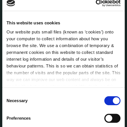
Press Releases
Council News
Environment News & Events
This website uses cookies
Public Notices
Our website puts small files (known as ‘cookies’) onto
Events
your computer to collect information about how you
Fire and Rescue Service
browse the site. We use a combination of temporary &
permanent cookies on this website to collect standard
internet log information and details of our visitor’s
PUBLICATIONS
behaviour patterns. This is so we can obtain statistics of
Surveys
the number of visits and the popular parts of the site. This
Corporate Plan
way we can improve our web content and always be on
Annual Reports
trend with what our customers want. We don't use this
Service Delivery Plans
information for anything other than our own analysis. You
Consent
Newsletter
can at any time
change or withdraw your consent from
Necessary
Selection
the Cookie Information page on our website.
Rural Regeneration
Local Community Development Committee
Preferences
(LCDC)