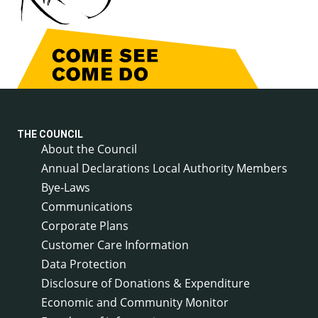
THE COUNCIL
About the Council
Annual Declarations Local Authority Members
Bye-Laws
Communications
Corporate Plans
Customer Care Information
Data Protection
Disclosure of Donations & Expenditure
Economic and Community Monitor