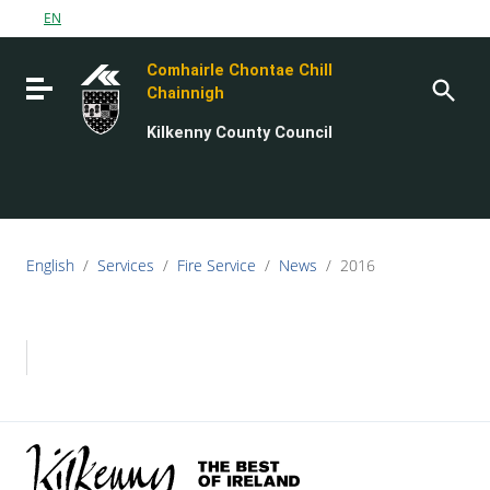
Go to content
EN
Go to the navigation menu
Comhairle Chontae Chill
Go to the footer
Toggle navigation
Chainnigh
Kilkenny County Council
English
/
Services
/
Fire Service
/
News
/
2016