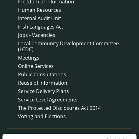
Freedom of Information
Human Resources
Internal Audit Unit
Irish Languages Act
Jobs - Vacancies
Local Community Development Committee
(LCDC)
Meetings
Online Services
Public Consultations
Reuse of Information
Service Delivery Plans
Service Level Agreements
The Protected Disclosures Act 2014
Voting and Elections
NEWS