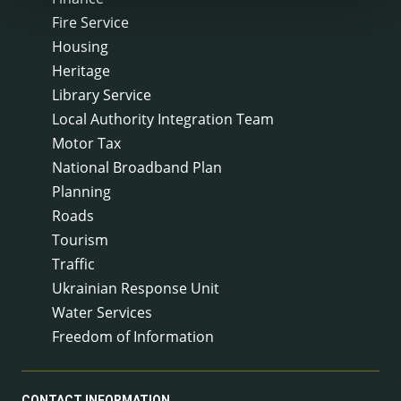
Fire Service
Housing
Heritage
Library Service
Local Authority Integration Team
Motor Tax
National Broadband Plan
Planning
Roads
Tourism
Traffic
Ukrainian Response Unit
Water Services
Freedom of Information
CONTACT INFORMATION