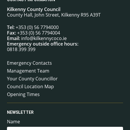
Kilkenny County Council
County Hall, John Street, Kilkenny R95 A39T
Tel:
+353 (0) 56 7794000
Fax:
+353 (0) 56 7794004
Email:
info@kilkennycoco.ie
Emergency outside office hours:
0818 399 399
Emergency Contacts
Management Team
Your County Councillor
Council Location Map
Opening Times
NEWSLETTER
Name