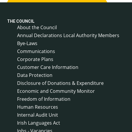
THE COUNCIL
About the Council
Annual Declarations Local Authority Members
Bye-Laws
Communications
Corporate Plans
Customer Care Information
Data Protection
Disclosure of Donations & Expenditure
Economic and Community Monitor
Freedom of Information
Human Resources
Internal Audit Unit
Irish Languages Act
Jobs - Vacancies