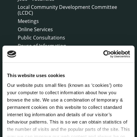
Local Community Development Committee
(LCDC)
Meetings
Online Services
Public Consultations
Reuse of Information
Service Delivery Plans
Service Level Agreements
The Protected Disclosures Act 2014
This website uses cookies
Voting and Elections
Our website puts small files (known as ‘cookies’) onto
your computer to collect information about how you
browse the site. We use a combination of temporary &
NEWS
Press Releases
permanent cookies on this website to collect standard
Council News
internet log information and details of our visitor’s
behaviour patterns. This is so we can obtain statistics of
Environment News & Events
the number of visits and the popular parts of the site. This
Public Notices
way we can improve our web content and always be on