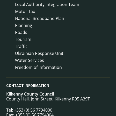
Local Authority Integration Team
Motor Tax
National Broadband Plan
Planning
Roads
Tourism
Traffic
Ukrainian Response Unit
Water Services
Freedom of Information
CONTACT INFORMATION
Kilkenny County Council
County Hall, John Street, Kilkenny R95 A39T
Tel:
+353 (0) 56 7794000
Fax:
+353 (0) 56 7794004