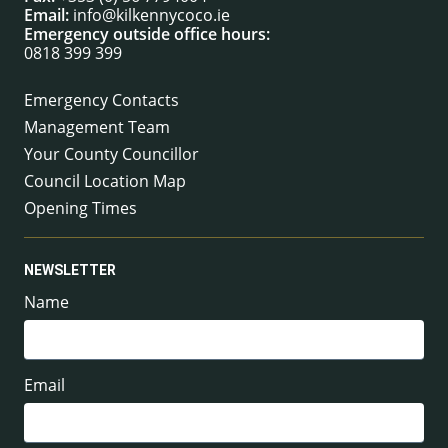
Email:
info@kilkennycoco.ie
Emergency outside office hours:
0818 399 399
Emergency Contacts
Management Team
Your County Councillor
Council Location Map
Opening Times
NEWSLETTER
Name
Email