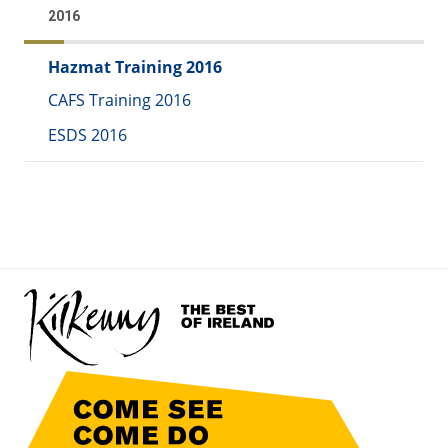
2016
Hazmat Training 2016
CAFS Training 2016
ESDS 2016