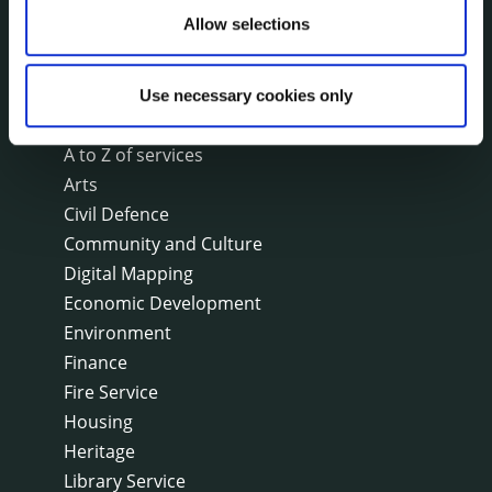
Allow selections
SERVICES
On line forms
Use necessary cookies only
Capital Delivery Office & Parks
A to Z of services
Arts
Civil Defence
Community and Culture
Digital Mapping
Economic Development
Environment
Finance
Fire Service
Housing
Heritage
Library Service