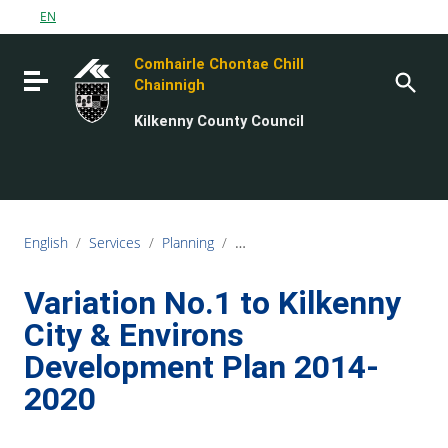
Go to content
EN
Go to the navigation menu
Comhairle Chontae Chill
Go to the footer
Toggle navigation
Chainnigh
Kilkenny County Council
English
/
Services
/
Planning
/
Planning Policy and Development 
Variation No.1 to Kilkenny
City & Environs
Development Plan 2014-
2020