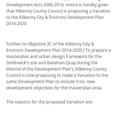
Development Acts 2000-2014, notice is hereby given
that Kilkenny County Council is proposing a Variation
to the Kilkenny City & Environs Development Plan
2014-2020.
Further to Objective 3C of the Kilkenny City &
Environs Development Plan 2014-2020 ('To prepare a
masterplan and urban design framework for the
Smithwick's site and Bateman Quay during the
lifetime of the Development Plan'), Kilkenny County
Council is now proposing to make a Variation to the
same Development Plan to include 9 no. new
development objectives for the masterplan area.
The reasons for the proposed Variation are: