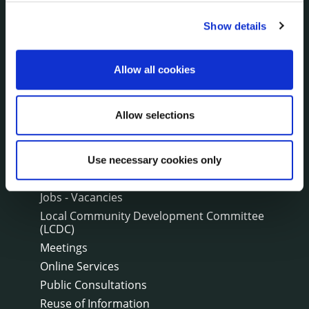
Communications
Show details
Corporate Plans
Customer Care Information
Data Protection
Allow all cookies
Disclosure of Donations & Expenditure
Economic and Community Monitor
Allow selections
Freedom of Information
Human Resources
Internal Audit Unit
Use necessary cookies only
Irish Languages Act
Jobs - Vacancies
Local Community Development Committee
(LCDC)
Meetings
Online Services
Public Consultations
Reuse of Information