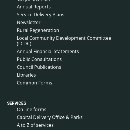
Annual Reports
Service Delivery Plans
Newsletter
Rural Regeneration
Local Community Development Committee
(LCDC)
Annual Financial Statements
Public Consultations
Council Publications
Libraries
Common Forms
SERVICES
On line forms
Capital Delivery Office & Parks
A to Z of services