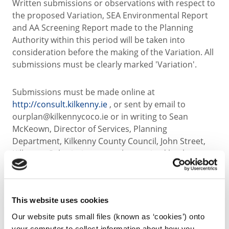
Written submissions or observations with respect to
the proposed Variation, SEA Environmental Report
and AA Screening Report made to the Planning
Authority within this period will be taken into
consideration before the making of the Variation. All
submissions must be clearly marked 'Variation'.
Submissions must be made online at
http://consult.kilkenny.ie
, or sent by email to
ourplan@kilkennycoco.ie or in writing to Sean
McKeown, Director of Services, Planning
Department, Kilkenny County Council, John Street,
Kilkenny. Submissions must be received by the
Planning Authority by 5pm on Tuesday the 21st July
2015.
This website uses cookies
Sean McKeown
Our website puts small files (known as ‘cookies’) onto
Director of Services, Planning Department
your computer to collect information about how you