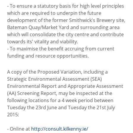
- To ensure a statutory basis for high level principles
which are required to underpin the future
development of the former Smithwick's Brewery site,
Bateman Quay/Market Yard and surrounding area
which will consolidate the city centre and contribute
towards its' vitality and viability.
- To maximise the benefit accruing from current
funding and resource opportunities.
A copy of the Proposed Variation, including a
Strategic Environmental Assessment (SEA)
Environmental Report and Appropriate Assessment
(AA) Screening Report, may be inspected at the
following locations for a 4 week period between
Tuesday the 23rd June and Tuesday the 21st July
2015:
- Online at
http://consult.kilkenny.ie/