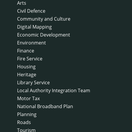
Arts
Civil Defence
Community and Culture
Digital Mapping
Economic Development
Environment
Finance
Fire Service
Housing
Heritage
Library Service
Local Authority Integration Team
Motor Tax
National Broadband Plan
Planning
Roads
Tourism