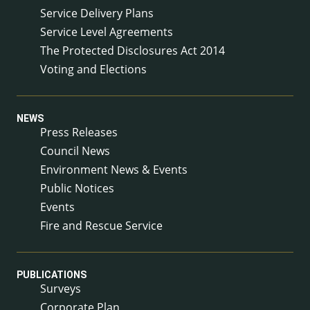
Service Delivery Plans
Service Level Agreements
The Protected Disclosures Act 2014
Voting and Elections
NEWS
Press Releases
Council News
Environment News & Events
Public Notices
Events
Fire and Rescue Service
PUBLICATIONS
Surveys
Corporate Plan