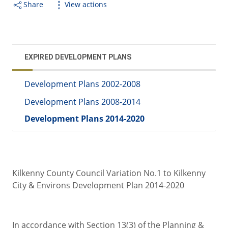
Share
View actions
EXPIRED DEVELOPMENT PLANS
Development Plans 2002-2008
Development Plans 2008-2014
Development Plans 2014-2020
Kilkenny County Council Variation No.1 to Kilkenny
City & Environs Development Plan 2014-2020
In accordance with Section 13(3) of the Planning &