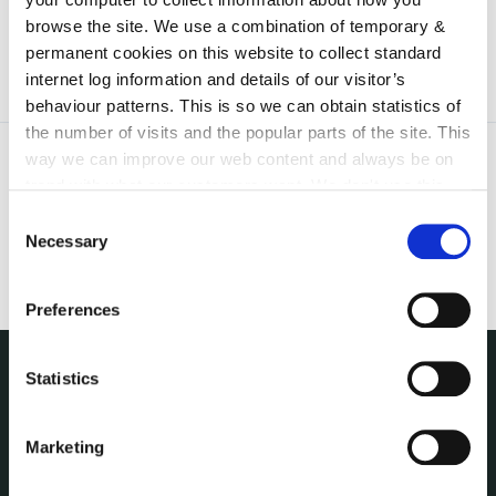
19th June 2015
browse the site. We use a combination of temporary &
permanent cookies on this website to collect standard
internet log information and details of our visitor’s
behaviour patterns. This is so we can obtain statistics of
the number of visits and the popular parts of the site. This
way we can improve our web content and always be on
trend with what our customers want. We don't use this
information for anything other than our own analysis. You
Consent
can at any time
change or withdraw your consent from
Necessary
Selection
the Cookie Information page on our website.
Preferences
Statistics
THE COUNCIL
About the Council
Marketing
Annual Declarations Local Authority Members
Bye-Laws