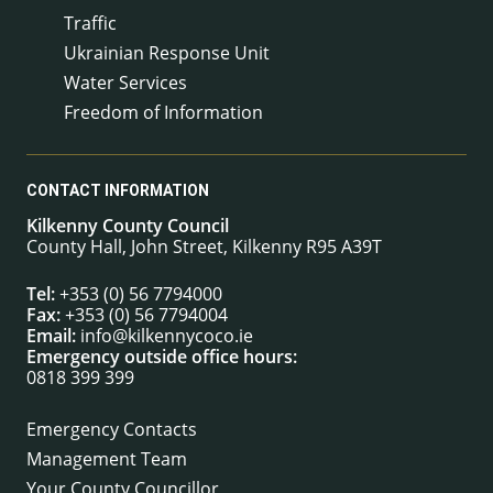
Traffic
Ukrainian Response Unit
Water Services
Freedom of Information
CONTACT INFORMATION
Kilkenny County Council
County Hall, John Street, Kilkenny R95 A39T
Tel:
+353 (0) 56 7794000
Fax:
+353 (0) 56 7794004
Email:
info@kilkennycoco.ie
Emergency outside office hours:
0818 399 399
Emergency Contacts
Management Team
Your County Councillor