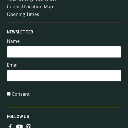
Council Location Map
Opening Times
NEWSLETTER
Name
Email
Consent
FOLLOW US