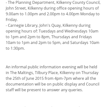
- The Planning Department, Kilkenny County Council,
John Street, Kilkenny during office opening hours of
9.00am to 1.00pm and 2.00pm to 4.00pm Monday to
Friday.
- Carnegie Library, John's Quay, Kilkenny during
opening hours of: Tuesdays and Wednesdays 10am
to 1pm and 2pm to 8pm, Thursdays and Fridays
10am to 1pm and 2pm to 5pm, and Saturdays 10am
to 1:30pm.
An informal public information evening will be held
in The Maltings, Tilbury Place, Kilkenny on Thursday
the 25th of June 2015 from 4pm-7pm where all the
documentation will be on public display and Council
staff will be present to answer any queries.