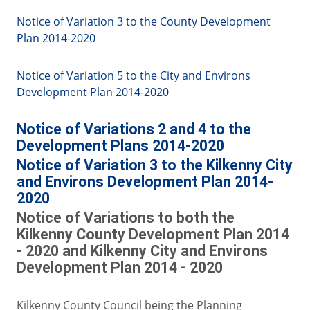
Notice of Variation 3 to the County Development
Plan 2014-2020
Notice of Variation 5 to the City and Environs
Development Plan 2014-2020
Notice of Variations 2 and 4 to the
Development Plans 2014-2020
Notice of Variation 3 to the Kilkenny City
and Environs Development Plan 2014-
2020
Notice of Variations to both the
Kilkenny County Development Plan 2014
- 2020 and Kilkenny City and Environs
Development Plan 2014 - 2020
Kilkenny County Council being the Planning