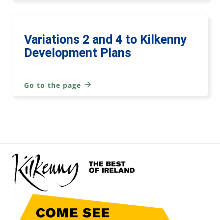
Variations 2 and 4 to Kilkenny
Development Plans
Go to the page