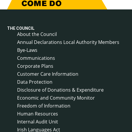
THE COUNCIL
About the Council
Annual Declarations Local Authority Members
Bye-Laws
Communications
Corporate Plans
Customer Care Information
Data Protection
Disclosure of Donations & Expenditure
Economic and Community Monitor
Freedom of Information
Human Resources
Internal Audit Unit
Irish Languages Act