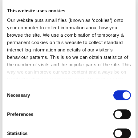
Two Year Progress Report on Securing Objectives in
This website uses cookies
the Kilkenny County and City & Environs
Our website puts small files (known as ‘cookies’) onto
Development Plans 2014-2020
.pdf (557 kb)
your computer to collect information about how you
browse the site. We use a combination of temporary &
permanent cookies on this website to collect standard
internet log information and details of our visitor’s
Kilkenny City Development
behaviour patterns. This is so we can obtain statistics of
Plan 2014-2020
the number of visits and the popular parts of the site. This
way we can improve our web content and always be on
trend with what our customers want. We don't use this
Go to the page
information for anything other than our own analysis. You
Consent
can at any time
change or withdraw your consent from
Necessary
Selection
the Cookie Information page on our website.
Kilkenny County Development
Preferences
Plan 2014-2020
Statistics