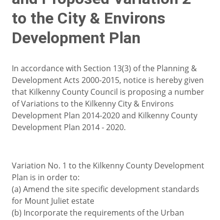
to the City & Environs
Development Plan
In accordance with Section 13(3) of the Planning &
Development Acts 2000-2015, notice is hereby given
that Kilkenny County Council is proposing a number
of Variations to the Kilkenny City & Environs
Development Plan 2014-2020 and Kilkenny County
Development Plan 2014 - 2020.
Variation No. 1 to the Kilkenny County Development
Plan is in order to:
(a) Amend the site specific development standards
for Mount Juliet estate
(b) Incorporate the requirements of the Urban