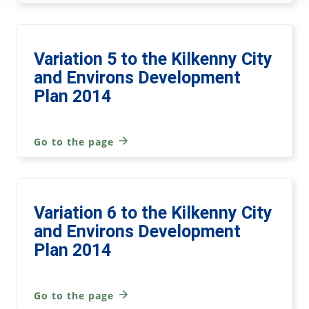
Variation 5 to the Kilkenny City
and Environs Development
Plan 2014
Go to the page
Variation 6 to the Kilkenny City
and Environs Development
Plan 2014
Go to the page