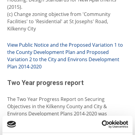
(2015).
(c) Change zoning objective from 'Community
Facilities' to 'Residential' at St Josephs' Road,
Kilkenny City
View Public Notice and the Proposed Variation 1 to
the County Development Plan and Proposed
Variation 2 to the City and Environs Development
Plan 2014-2020
Two Year progress report
The Two Year Progress Report on Securing
Objectives in the Kilkenny County and City &
Environs Development Plans 2014-2020 was
published in July 2016. This is available for
downloading below.