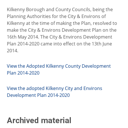
Kilkenny Borough and County Councils, being the
Planning Authorities for the City & Environs of
Kilkenny at the time of making the Plan, resolved to
make the City & Environs Development Plan on the
16th May 2014. The City & Environs Development
Plan 2014-2020 came into effect on the 13th June
2014.
View the Adopted Kilkenny County Development
Plan 2014-2020
View the adopted Kilkenny City and Environs
Development Plan 2014-2020
Archived material