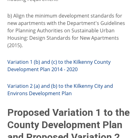
b) Align the minimum development standards for
new apartments with the Department's Guidelines
for Planning Authorities on Sustainable Urban
Housing: Design Standards for New Apartments
(2015).
Variation 1 (b) and (c) to the Kilkenny County
Development Plan 2014 - 2020
Variation 2 (a) and (b) to the Kilkenny City and
Environs Development Plan
Proposed Variation 1 to the
County Development Plan
and Proposed Variation 2