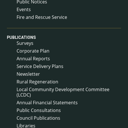
Public Notices
Events
Fire and Rescue Service
PUBLICATIONS
Surveys
Corporate Plan
Annual Reports
Service Delivery Plans
Newsletter
Rural Regeneration
Local Community Development Committee
(LCDC)
Annual Financial Statements
Public Consultations
Council Publications
Libraries