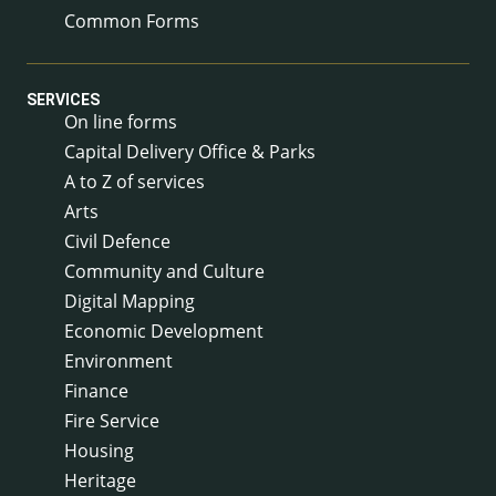
Common Forms
SERVICES
On line forms
Capital Delivery Office & Parks
A to Z of services
Arts
Civil Defence
Community and Culture
Digital Mapping
Economic Development
Environment
Finance
Fire Service
Housing
Heritage