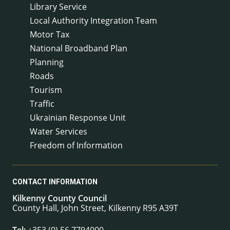
Library Service
Local Authority Integration Team
Motor Tax
National Broadband Plan
Planning
Roads
Tourism
Traffic
Ukrainian Response Unit
Water Services
Freedom of Information
CONTACT INFORMATION
Kilkenny County Council
County Hall, John Street, Kilkenny R95 A39T