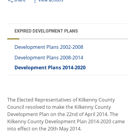
EXPIRED DEVELOPMENT PLANS
Development Plans 2002-2008
Development Plans 2008-2014
Development Plans 2014-2020
The Elected Representatives of Kilkenny County
Council resolved to make the Kilkenny County
Development Plan on the 22nd of April 2014. The
Kilkenny County Development Plan 2014-2020 came
into effect on the 20th May 2014.