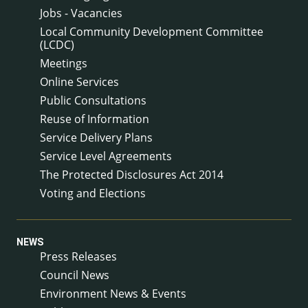
Jobs - Vacancies
Local Community Development Committee
(LCDC)
Meetings
Online Services
Public Consultations
Reuse of Information
Service Delivery Plans
Service Level Agreements
The Protected Disclosures Act 2014
Voting and Elections
NEWS
Press Releases
Council News
Environment News & Events