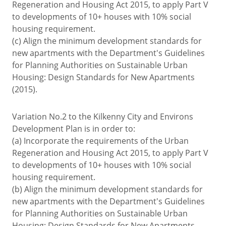
Regeneration and Housing Act 2015, to apply Part V
to developments of 10+ houses with 10% social
housing requirement.
(c) Align the minimum development standards for
new apartments with the Department's Guidelines
for Planning Authorities on Sustainable Urban
Housing: Design Standards for New Apartments
(2015).
Variation No.2 to the Kilkenny City and Environs
Development Plan is in order to:
(a) Incorporate the requirements of the Urban
Regeneration and Housing Act 2015, to apply Part V
to developments of 10+ houses with 10% social
housing requirement.
(b) Align the minimum development standards for
new apartments with the Department's Guidelines
for Planning Authorities on Sustainable Urban
Housing: Design Standards for New Apartments