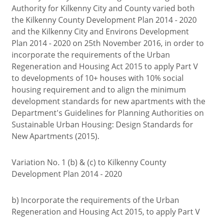
Authority for Kilkenny City and County varied both
the Kilkenny County Development Plan 2014 - 2020
and the Kilkenny City and Environs Development
Plan 2014 - 2020 on 25th November 2016, in order to
incorporate the requirements of the Urban
Regeneration and Housing Act 2015 to apply Part V
to developments of 10+ houses with 10% social
housing requirement and to align the minimum
development standards for new apartments with the
Department's Guidelines for Planning Authorities on
Sustainable Urban Housing: Design Standards for
New Apartments (2015).
Variation No. 1 (b) & (c) to Kilkenny County
Development Plan 2014 - 2020
b) Incorporate the requirements of the Urban
Regeneration and Housing Act 2015, to apply Part V