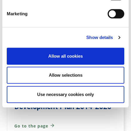
Go to the page
Marketing
Variation 3 to Kilkenny City &
Show details
Environs Development Plan
2014
Allow all cookies
Go to the page
Allow selections
Use necessary cookies only
Variation 3 to Kilkenny County
Development Plan 2014-2020
Go to the page