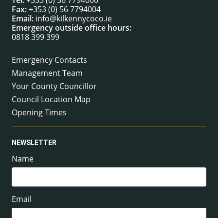
Tel:
+353 (0) 56 7794000
Fax:
+353 (0) 56 7794004
Email:
info@kilkennycoco.ie
Emergency outside office hours:
0818 399 399
Emergency Contacts
Management Team
Your County Councillor
Council Location Map
Opening Times
NEWSLETTER
Name
Email