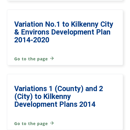
Variation No.1 to Kilkenny City
& Environs Development Plan
2014-2020
Go to the page
Variations 1 (County) and 2
(City) to Kilkenny
Development Plans 2014
Go to the page