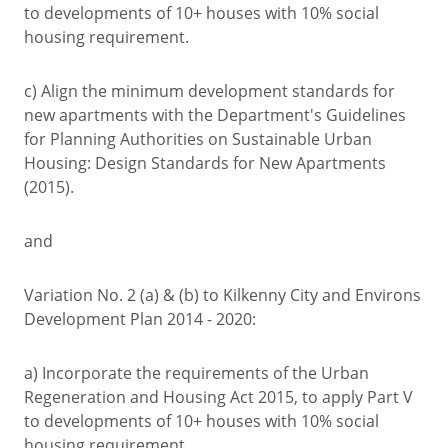
to developments of 10+ houses with 10% social
housing requirement.
c) Align the minimum development standards for
new apartments with the Department's Guidelines
for Planning Authorities on Sustainable Urban
Housing: Design Standards for New Apartments
(2015).
and
Variation No. 2 (a) & (b) to Kilkenny City and Environs
Development Plan 2014 - 2020:
a) Incorporate the requirements of the Urban
Regeneration and Housing Act 2015, to apply Part V
to developments of 10+ houses with 10% social
housing requirement.