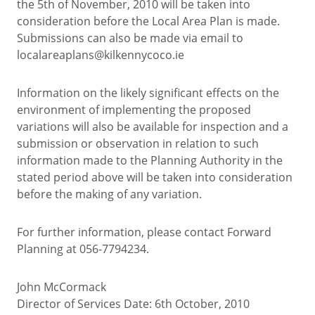
the 5th of November, 2010 will be taken into
consideration before the Local Area Plan is made.
Submissions can also be made via email to
localareaplans@kilkennycoco.ie
Information on the likely significant effects on the
environment of implementing the proposed
variations will also be available for inspection and a
submission or observation in relation to such
information made to the Planning Authority in the
stated period above will be taken into consideration
before the making of any variation.
For further information, please contact Forward
Planning at 056-7794234.
John McCormack
Director of Services Date: 6th October, 2010