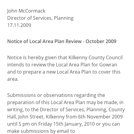
John McCormack
Director of Services, Planning
17.11.2009
Notice of Local Area Plan Review - October 2009
Notice is hereby given that Kilkenny County Council
intends to review the Local Area Plan for Gowran
and to prepare a new Local Area Plan to cover this
area.
Submissions or observations regarding the
preparation of this Local Area Plan may be made, in
writing, to the Director of Services, Planning, County
Hall, John Street, Kilkenny from 6th November 2009
until 5 pm on Friday 15th January, 2010 or you can
make submissions by email to