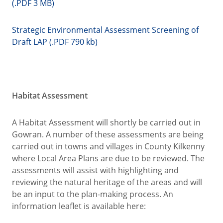
(.PDF 3 MB)
Strategic Environmental Assessment Screening of
Draft LAP (.PDF 790 kb)
Habitat Assessment
A Habitat Assessment will shortly be carried out in
Gowran. A number of these assessments are being
carried out in towns and villages in County Kilkenny
where Local Area Plans are due to be reviewed. The
assessments will assist with highlighting and
reviewing the natural heritage of the areas and will
be an input to the plan-making process. An
information leaflet is available here: