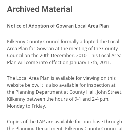
Archived Material
Notice of Adoption of Gowran Local Area Plan
Kilkenny County Council formally adopted the Local
Area Plan for Gowran at the meeting of the County
Council on the 20th December, 2010. This Local Area
Plan will come into effect on January 17th, 2011.
The Local Area Plan is available for viewing on this
website below. It is also available for inspection at
the Planning Department at County Hall, John Street,
Kilkenny between the hours of 9-1 and 2-4 p.m.
Monday to Friday.
Copies of the LAP are available for purchase through
the Planning Department, Kilkenny County Council at