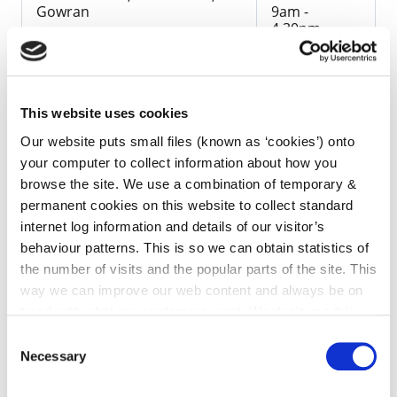
Gowran
9am -
4.30pm
This website uses cookies
Our website puts small files (known as ‘cookies’) onto
The Draft Plan will also be available on the Council's
your computer to collect information about how you
website, below.
browse the site. We use a combination of temporary &
permanent cookies on this website to collect standard
Submissions with respect to the Draft Local Area
internet log information and details of our visitor’s
Plan, made in writing to the Director of Services,
behaviour patterns. This is so we can obtain statistics of
Planning, County Hall, John Street, Kilkenny and
the number of visits and the popular parts of the site. This
received before 4pm on the 9th July 2010, will be
way we can improve our web content and always be on
taken into consideration before the Local Area Plan
trend with what our customers want. We don't use this
is made. Submissions can also be made via email to
information for anything other than our own analysis. You
Consent
localareaplans@kilkennycoco.ie
can at any time
change or withdraw your consent from
Necessary
Selection
the Cookie Information page on our website.
Copies of the Draft LAP will be available for purchase