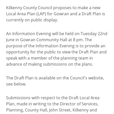
Kilkenny County Council proposes to make a new
Local Area Plan (LAP) for Gowran and a Draft Plan is
currently on public display.
An Information Evening will be held on Tuesday 22nd
June in Gowran Community Hall at 8 pm. The
purpose of the Information Evening is to provide an
opportunity for the public to view the Draft Plan and
speak with a member of the planning team in
advance of making submissions on the plans.
The Draft Plan is available on the Council's website,
see below.
Submissions with respect to the Draft Local Area
Plan, made in writing to the Director of Services,
Planning, County Hall, John Street, Kilkenny and