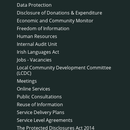
Data Protection
Disclosure of Donations & Expenditure
Economic and Community Monitor
Freedom of Information
Human Resources
Internal Audit Unit
Irish Languages Act
Jobs - Vacancies
Local Community Development Committee
(LCDC)
Meetings
Online Services
Public Consultations
Reuse of Information
Service Delivery Plans
Service Level Agreements
The Protected Disclosures Act 2014