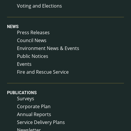
Voting and Elections
NEWS
Press Releases
Council News
Environment News & Events
Public Notices
Events
Fire and Rescue Service
PUBLICATIONS
Surveys
Corporate Plan
Annual Reports
Service Delivery Plans
Newsletter