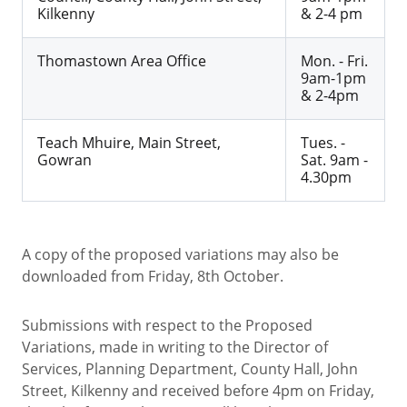
Kilkenny
& 2-4 pm
Thomastown Area Office
Mon. - Fri.
9am-1pm
& 2-4pm
Teach Mhuire, Main Street,
Tues. -
Gowran
Sat. 9am -
4.30pm
A copy of the proposed variations may also be
downloaded from Friday, 8th October.
Submissions with respect to the Proposed
Variations, made in writing to the Director of
Services, Planning Department, County Hall, John
Street, Kilkenny and received before 4pm on Friday,