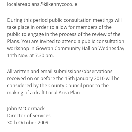
localareaplans@kilkennycoco.ie
During this period public consultation meetings will
take place in order to allow for members of the
public to engage in the process of the review of the
Plans. You are invited to attend a public consultation
workshop in Gowran Community Hall on Wednesday
11th Nov. at 7.30 pm.
All written and email submissions/observations
received on or before the 15th January 2010 will be
considered by the County Council prior to the
making of a draft Local Area Plan.
John McCormack
Director of Services
30th October 2009