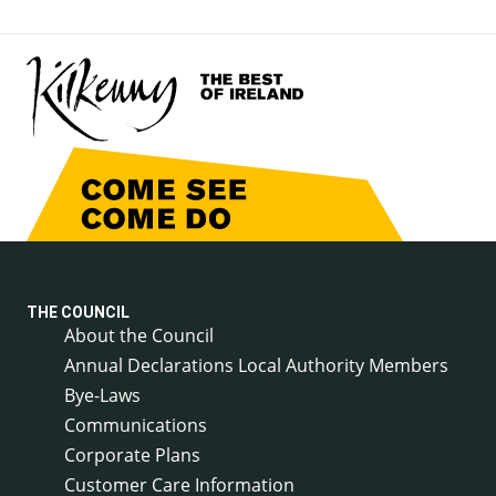
THE COUNCIL
About the Council
Annual Declarations Local Authority Members
Bye-Laws
Communications
Corporate Plans
Customer Care Information