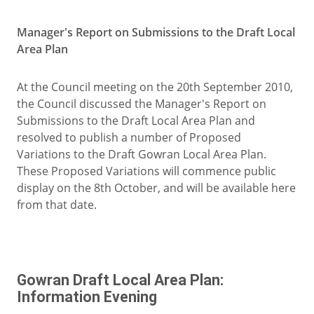
Manager's Report on Submissions to the Draft Local
Area Plan
At the Council meeting on the 20th September 2010,
the Council discussed the Manager's Report on
Submissions to the Draft Local Area Plan and
resolved to publish a number of Proposed
Variations to the Draft Gowran Local Area Plan.
These Proposed Variations will commence public
display on the 8th October, and will be available here
from that date.
Gowran Draft Local Area Plan:
Information Evening