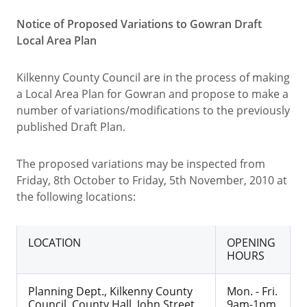
Notice of Proposed Variations to Gowran Draft
Local Area Plan
Kilkenny County Council are in the process of making
a Local Area Plan for Gowran and propose to make a
number of variations/modifications to the previously
published Draft Plan.
The proposed variations may be inspected from
Friday, 8th October to Friday, 5th November, 2010 at
the following locations:
LOCATION
OPENING
HOURS
Planning Dept., Kilkenny County
Mon. - Fri.
Council, County Hall, John Street,
9am-1pm