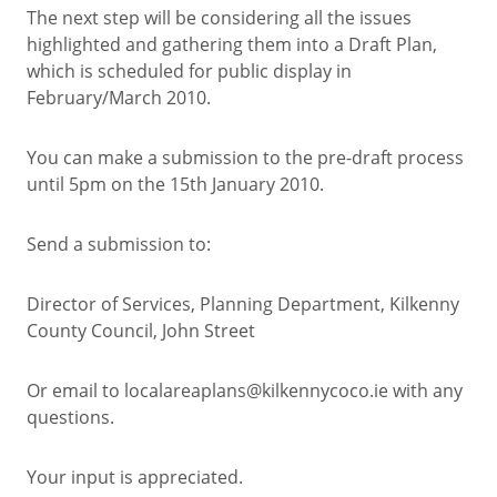
The next step will be considering all the issues
highlighted and gathering them into a Draft Plan,
which is scheduled for public display in
February/March 2010.
You can make a submission to the pre-draft process
until 5pm on the 15th January 2010.
Send a submission to:
Director of Services, Planning Department, Kilkenny
County Council, John Street
Or email to localareaplans@kilkennycoco.ie with any
questions.
Your input is appreciated.