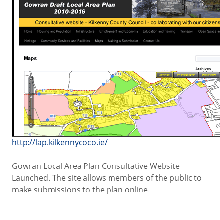
http://lap.kilkennycoco.ie/
Gowran Local Area Plan Consultative Website
Launched. The site allows members of the public to
make submissions to the plan online.