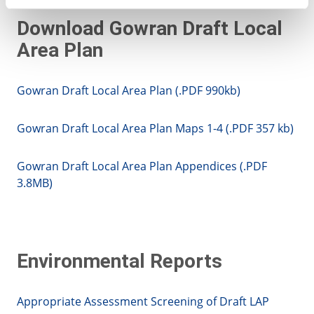
Download Gowran Draft Local
Area Plan
Gowran Draft Local Area Plan (.PDF 990kb)
Gowran Draft Local Area Plan Maps 1-4 (.PDF 357 kb)
Gowran Draft Local Area Plan Appendices (.PDF
3.8MB)
Environmental Reports
Appropriate Assessment Screening of Draft LAP