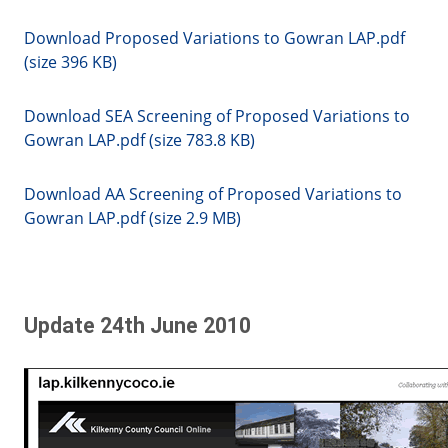
Download Proposed Variations to Gowran LAP.pdf
(size 396 KB)
Download SEA Screening of Proposed Variations to
Gowran LAP.pdf (size 783.8 KB)
Download AA Screening of Proposed Variations to
Gowran LAP.pdf (size 2.9 MB)
Update 24th June 2010