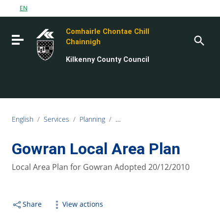
Go to content
EN
Go to the navigation menu
Comhairle Chontae Chill
Go to the footer
Toggle navigation
Chainnigh
Kilkenny County Council
English
/
Services
/
Planning
/
Planning Policy and Development 
Gowran Local Area Plan
Local Area Plan for Gowran Adopted 20/12/2010
Share
View actions