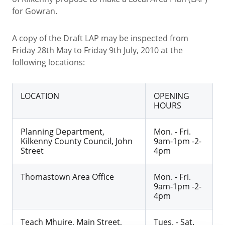
for Gowran.
A copy of the Draft LAP may be inspected from
Friday 28th May to Friday 9th July, 2010 at the
following locations:
LOCATION
OPENING
HOURS
Planning Department,
Mon. - Fri.
Kilkenny County Council, John
9am-1pm -2-
Street
4pm
Thomastown Area Office
Mon. - Fri.
9am-1pm -2-
4pm
Teach Mhuire, Main Street,
Tues. - Sat.