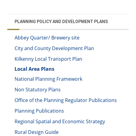
PLANNING POLICY AND DEVELOPMENT PLANS
Abbey Quarter/ Brewery site
City and County Development Plan
Kilkenny Local Transport Plan
Local Area Plans
National Planning Framework
Non Statutory Plans
Office of the Planning Regulator Publications
Planning Publications
Regional Spatial and Economic Strategy
Rural Design Guide