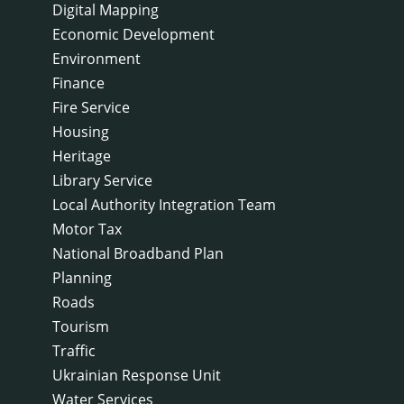
Digital Mapping
Economic Development
Environment
Finance
Fire Service
Housing
Heritage
Library Service
Local Authority Integration Team
Motor Tax
National Broadband Plan
Planning
Roads
Tourism
Traffic
Ukrainian Response Unit
Water Services