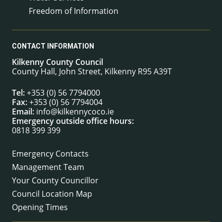
Freedom of Information
CONTACT INFORMATION
Kilkenny County Council
County Hall, John Street, Kilkenny R95 A39T
Tel:
+353 (0) 56 7794000
Fax:
+353 (0) 56 7794004
Email:
info@kilkennycoco.ie
Emergency outside office hours:
0818 399 399
Emergency Contacts
Management Team
Your County Councillor
Council Location Map
Opening Times