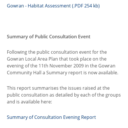
Gowran - Habitat Assessment (.PDF 254 kb)
Summary of Public Consultation Event
Following the public consultation event for the
Gowran Local Area Plan that took place on the
evening of the 11th November 2009 in the Gowran
Community Hall a Summary report is now available.
This report summarises the issues raised at the
public consultation as detailed by each of the groups
and is available here:
Summary of Consultation Evening Report