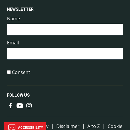
NEWSLETTER
Name
Email
Consent
FOLLOW US
Useful Links
Sitemap
|
Privacy
|
Disclaimer
|
A to Z
|
Cookie
ACCESSIBILITY