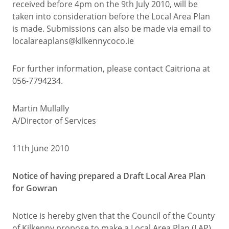
received before 4pm on the 9th July 2010, will be
taken into consideration before the Local Area Plan
is made. Submissions can also be made via email to
localareaplans@kilkennycoco.ie
For further information, please contact Caitriona at
056-7794234.
Martin Mullally
A/Director of Services
11th June 2010
Notice of having prepared a Draft Local Area Plan
for Gowran
Notice is hereby given that the Council of the County
of Kilkenny propose to make a Local Area Plan (LAP)