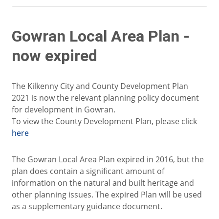
Gowran Local Area Plan -
now expired
The Kilkenny City and County Development Plan
2021 is now the relevant planning policy document
for development in Gowran.
To view the County Development Plan, please click
here
The Gowran Local Area Plan expired in 2016, but the
plan does contain a significant amount of
information on the natural and built heritage and
other planning issues. The expired Plan will be used
as a supplementary guidance document.