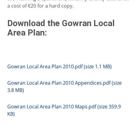
a cost of €20 for a hard copy.
Download the Gowran Local
Area Plan:
Gowran Local Area Plan 2010.pdf (size 1.1 MB)
Gowran Local Area Plan 2010 Appendices.pdf (size
3.8 MB)
Gowran Local Area Plan 2010 Maps.pdf (size 359.9
KB)