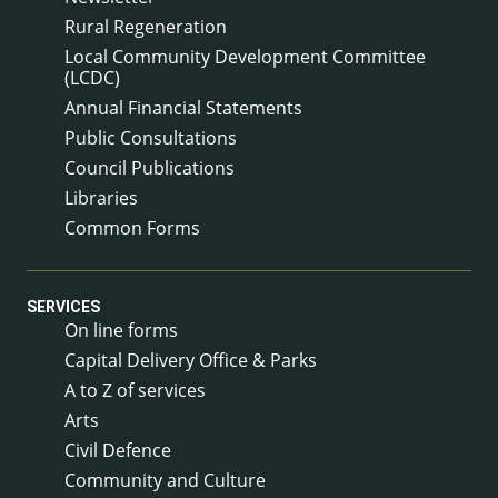
Rural Regeneration
Local Community Development Committee
(LCDC)
Annual Financial Statements
Public Consultations
Council Publications
Libraries
Common Forms
SERVICES
On line forms
Capital Delivery Office & Parks
A to Z of services
Arts
Civil Defence
Community and Culture