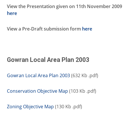
View the Presentation given on 11th November 2009
here
View a Pre-Draft submission form
here
Gowran Local Area Plan 2003
Gowran Local Area Plan 2003
(632 Kb .pdf)
Conservation Objective Map
(103 Kb .pdf)
Zoning Objective Map
(130 Kb .pdf)