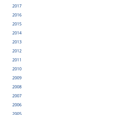
2017
2016
2015
2014
2013
2012
2011
2010
2009
2008
2007
2006
2005