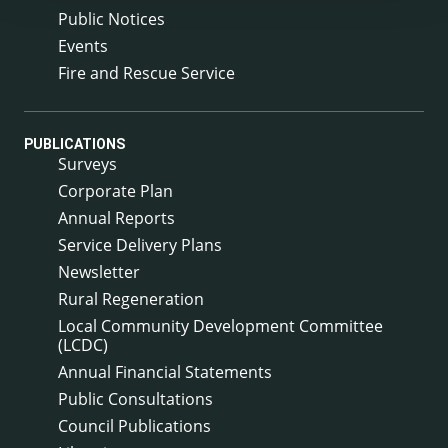
Public Notices
Events
Fire and Rescue Service
PUBLICATIONS
Surveys
Corporate Plan
Annual Reports
Service Delivery Plans
Newsletter
Rural Regeneration
Local Community Development Committee
(LCDC)
Annual Financial Statements
Public Consultations
Council Publications