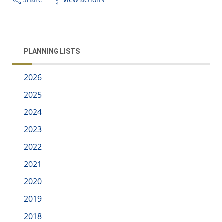
PLANNING LISTS
2026
2025
2024
2023
2022
2021
2020
2019
2018