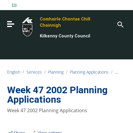
Go to content
EN
Go to the navigation menu
Comhairle Chontae Chill
Go to the footer
Toggle navigation
Chainnigh
Kilkenny County Council
English
/
Services
/
Planning
/
Planning Applications
/
Planning L
Week 47 2002 Planning
Applications
Week 47 2002 Planning Applications
Share
View actions