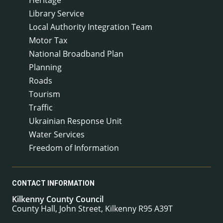
Library Service
Local Authority Integration Team
Motor Tax
National Broadband Plan
Planning
Roads
Tourism
Traffic
Ukrainian Response Unit
Water Services
Freedom of Information
CONTACT INFORMATION
Kilkenny County Council
County Hall, John Street, Kilkenny R95 A39T