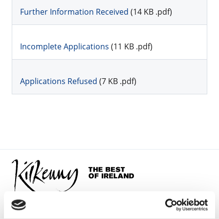
Further Information Received
(14 KB .pdf)
Incomplete Applications
(11 KB .pdf)
Applications Refused
(7 KB .pdf)