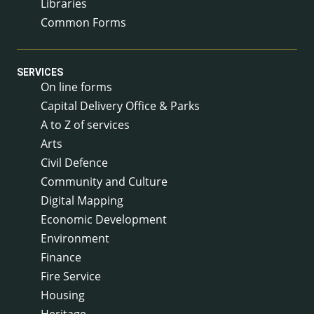
Libraries
Common Forms
SERVICES
On line forms
Capital Delivery Office & Parks
A to Z of services
Arts
Civil Defence
Community and Culture
Digital Mapping
Economic Development
Environment
Finance
Fire Service
Housing
Heritage