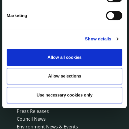
Irish Languages Act
Jobs - Vacancies
Marketing
Local Community Development Committee
(LCDC)
Meetings
Online Services
Show details
Public Consultations
Reuse of Information
Allow all cookies
Service Delivery Plans
Service Level Agreements
Allow selections
The Protected Disclosures Act 2014
Voting and Elections
Use necessary cookies only
NEWS
Press Releases
Council News
Environment News & Events