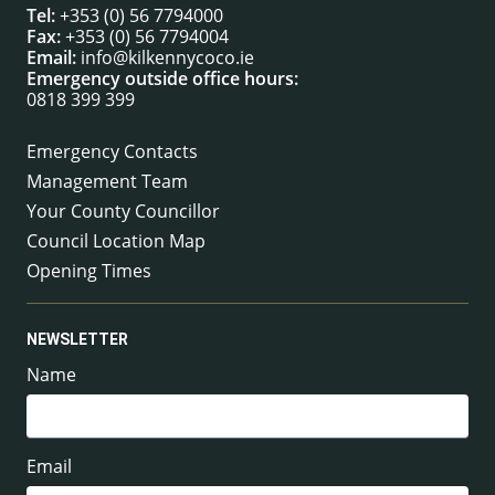
Tel:
+353 (0) 56 7794000
Fax:
+353 (0) 56 7794004
Email:
info@kilkennycoco.ie
Emergency outside office hours:
0818 399 399
Emergency Contacts
Management Team
Your County Councillor
Council Location Map
Opening Times
NEWSLETTER
Name
Email