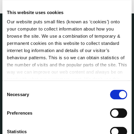
This website uses cookies
Our website puts small files (known as ‘cookies’) onto
your computer to collect information about how you
THE COUNCIL
browse the site. We use a combination of temporary &
About the Council
permanent cookies on this website to collect standard
Annual Declarations Local Authority Members
internet log information and details of our visitor’s
Bye-Laws
behaviour patterns. This is so we can obtain statistics of
Communications
the number of visits and the popular parts of the site. This
Corporate Plans
way we can improve our web content and always be on
Customer Care Information
trend with what our customers want. We don't use this
information for anything other than our own analysis. You
Data Protection
Consent
can at any time
change or withdraw your consent from
Necessary
Disclosure of Donations & Expenditure
Selection
the Cookie Information page on our website.
Economic and Community Monitor
Freedom of Information
Preferences
Human Resources
Internal Audit Unit
Statistics