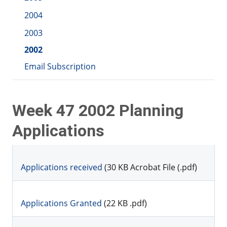
2004
2003
2002
Email Subscription
Week 47 2002 Planning
Applications
Applications received
(30 KB Acrobat File (.pdf)
Applications Granted
(22 KB .pdf)