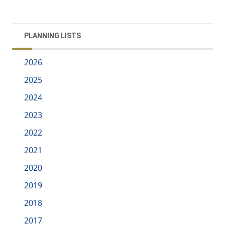
PLANNING LISTS
2026
2025
2024
2023
2022
2021
2020
2019
2018
2017