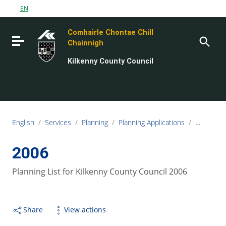
Go to content
EN
Go to the navigation menu
Comhairle Chontae Chill
Go to the footer
Toggle navigation
Chainnigh
Kilkenny County Council
English
/
Services
/
Planning
/
Planning Applications
/
Planning L
2006
Planning List for Kilkenny County Council 2006
Share
View actions