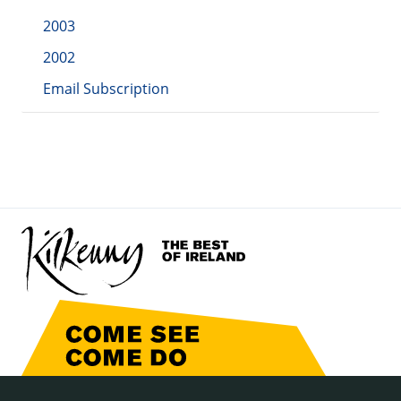
2003
2002
Email Subscription