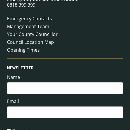
0818 399 399
Emergency Contacts
Management Team
Your County Councillor
Council Location Map
Opening Times
NEWSLETTER
Name
Email