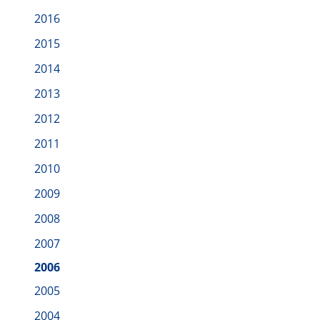
2016
2015
2014
2013
2012
2011
2010
2009
2008
2007
2006
2005
2004