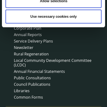
Fire and Rescue Service
Allow selections
Use necessary cookies only
PUBLICATIONS
Surveys
Corporate Plan
Annual Reports
Service Delivery Plans
Newsletter
Rural Regeneration
Local Community Development Committee
(LCDC)
Annual Financial Statements
Public Consultations
Council Publications
Libraries
Common Forms