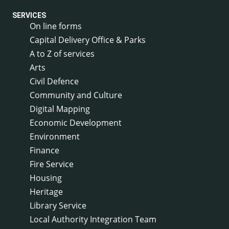
SERVICES
On line forms
Capital Delivery Office & Parks
A to Z of services
Arts
Civil Defence
Community and Culture
Digital Mapping
Economic Development
Environment
Finance
Fire Service
Housing
Heritage
Library Service
Local Authority Integration Team