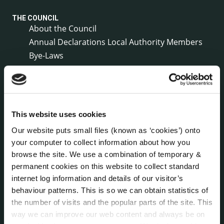
THE COUNCIL
About the Council
Annual Declarations Local Authority Members
Bye-Laws
Communications
Corporate Plans
Customer Care Information
Data Protection
This website uses cookies
Disclosure of Donations & Expenditure
Our website puts small files (known as ‘cookies’) onto
Economic and Community Monitor
your computer to collect information about how you
Freedom of Information
browse the site. We use a combination of temporary &
Human Resources
permanent cookies on this website to collect standard
Internal Audit Unit
internet log information and details of our visitor’s
Irish Languages Act
behaviour patterns. This is so we can obtain statistics of
the number of visits and the popular parts of the site. This
Jobs - Vacancies
way we can improve our web content and always be on
Local Community Development Committee