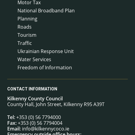
Motor Tax
National Broadband Plan
Planning
Roads
Tourism
Traffic
Ukrainian Response Unit
Water Services
Freedom of Information
CONTACT INFORMATION
Kilkenny County Council
County Hall, John Street, Kilkenny R95 A39T
Tel:
+353 (0) 56 7794000
Fax:
+353 (0) 56 7794004
Email:
info@kilkennycoco.ie
Emergency outside office hours: