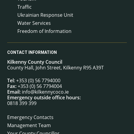
Traffic
Ukrainian Response Unit
Water Services
Freedom of Information
CONTACT INFORMATION
Kilkenny County Council
County Hall, John Street, Kilkenny R95 A39T
Tel:
+353 (0) 56 7794000
Fax:
+353 (0) 56 7794004
Email:
info@kilkennycoco.ie
Emergency outside office hours:
0818 399 399
Emergency Contacts
Management Team
Your County Councillor