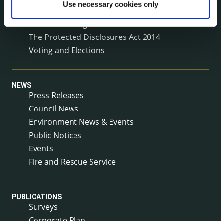
Use necessary cookies only
Service Delivery Plans
Service Level Agreements
The Protected Disclosures Act 2014
Voting and Elections
NEWS
Press Releases
Council News
Environment News & Events
Public Notices
Events
Fire and Rescue Service
PUBLICATIONS
Surveys
Corporate Plan