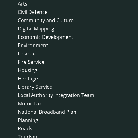
Arts
Civil Defence
Community and Culture
Digital Mapping
Economic Development
Environment
Finance
Fire Service
Housing
Heritage
Library Service
Local Authority Integration Team
Motor Tax
National Broadband Plan
Planning
Roads
Tourism