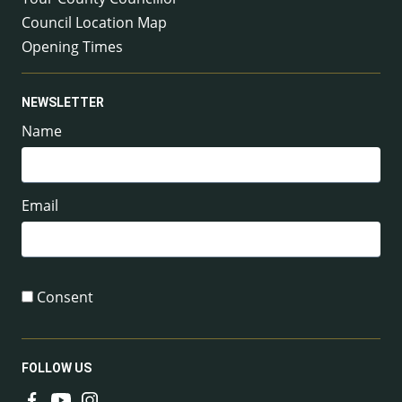
Council Location Map
Opening Times
NEWSLETTER
Name
Email
Consent
FOLLOW US