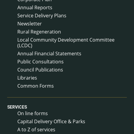
Annual Reports
Service Delivery Plans
Newsletter
Rural Regeneration
Local Community Development Committee
(LCDC)
Annual Financial Statements
Public Consultations
Council Publications
Libraries
Common Forms
SERVICES
On line forms
Capital Delivery Office & Parks
A to Z of services