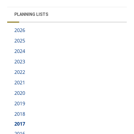
PLANNING LISTS
2026
2025
2024
2023
2022
2021
2020
2019
2018
2017
2016