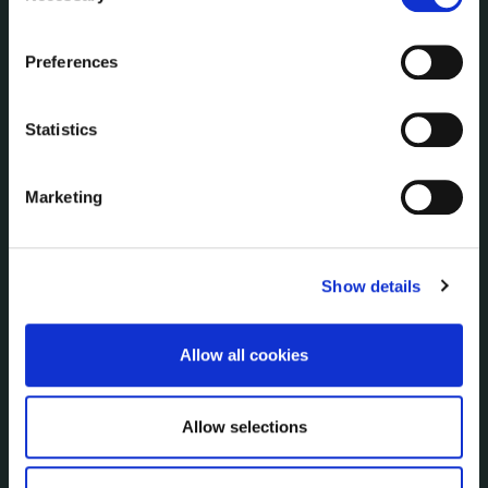
Communications
the Cookie Information page on our website.
Corporate Plans
Preferences
Customer Care Information
Data Protection
Statistics
Disclosure of Donations & Expenditure
Economic and Community Monitor
Freedom of Information
Marketing
Human Resources
Internal Audit Unit
Irish Languages Act
Show details
Jobs - Vacancies
Local Community Development Committee
Allow all cookies
(LCDC)
Meetings
Online Services
Allow selections
Public Consultations
Reuse of Information