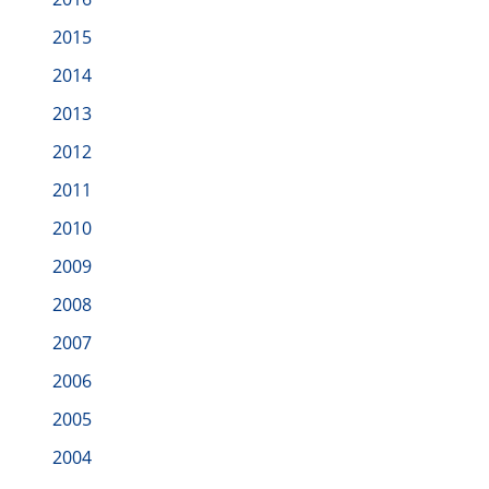
2015
2014
2013
2012
2011
2010
2009
2008
2007
2006
2005
2004