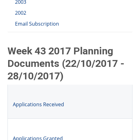
2003
2002
Email Subscription
Week 43 2017 Planning
Documents (22/10/2017 -
28/10/2017)
Applications Received
Applications Granted