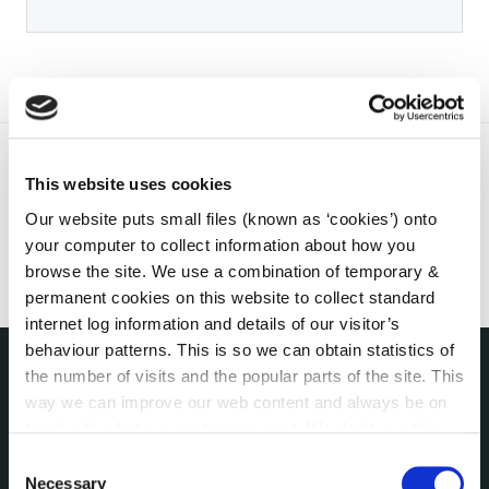
This website uses cookies
Our website puts small files (known as ‘cookies’) onto
your computer to collect information about how you
browse the site. We use a combination of temporary &
permanent cookies on this website to collect standard
internet log information and details of our visitor’s
behaviour patterns. This is so we can obtain statistics of
the number of visits and the popular parts of the site. This
THE COUNCIL
way we can improve our web content and always be on
About the Council
trend with what our customers want. We don't use this
Annual Declarations Local Authority Members
information for anything other than our own analysis. You
Consent
Bye-Laws
can at any time
change or withdraw your consent from
Necessary
Selection