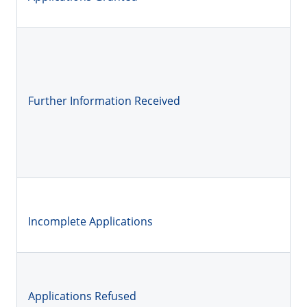
Further Information Received
Incomplete Applications
Applications Refused