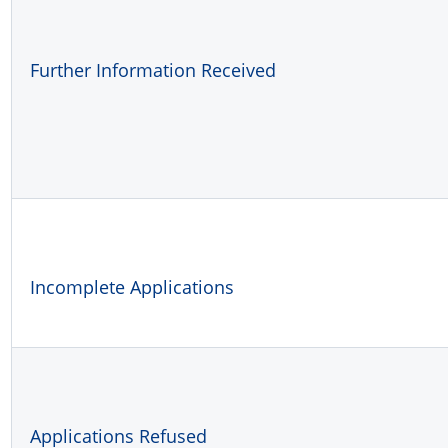
Further Information Received
Incomplete Applications
Applications Refused