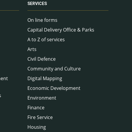
SERVICES
On line forms
Capital Delivery Office & Parks
A to Z of services
Arts
Civil Defence
Community and Culture
ment
Digital Mapping
Economic Development
s
Environment
Finance
Fire Service
Housing