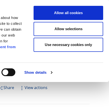
ilkenny
EN
Allow all cookies
n about how
te to collect
Search
Allow selections
we can obtain
e our web
n for
Use necessary cookies only
ent from
Pay for it
Report it
Have your say
Show details
Share
View actions