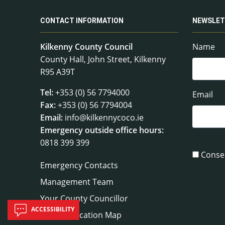
CONTACT INFORMATION
NEWSLET
Kilkenny County Council
Name
County Hall, John Street, Kilkenny
R95 A39T
Tel:
+353 (0) 56 7794000
Email
Fax:
+353 (0) 56 7794004
Email:
info@kilkennycoco.ie
Emergency outside office hours:
0818 399 399
Conse
Emergency Contacts
Management Team
Your County Councillor
ACCESSIBILITY
Council Location Map