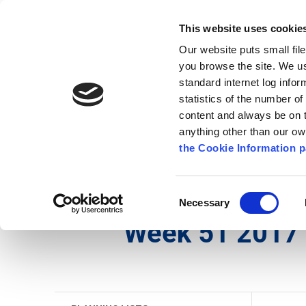
Go to content
Kilkenny.ie
Kilkenny County Council
This website uses cookie
Go to the navigation menu
Our website puts small fil
Comhairle Chontae Chill Chai
Go to the footer
you browse the site. We u
standard internet log infor
Kilkenny County Council
statistics of the number o
content and always be on t
anything other than our o
The Council
News
Publications
the Cookie Information p
English
/
Services
/
Planning
/
Planning Applicati
Consent
Necessary
Selection
Week 51 2017 