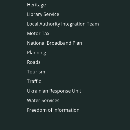
Heritage
Library Service
Local Authority Integration Team
Motor Tax
National Broadband Plan
Planning
Roads
Tourism
Traffic
Ukrainian Response Unit
Water Services
Freedom of Information