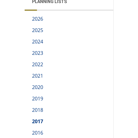
PLANNING LISTS
2026
2025
2024
2023
2022
2021
2020
2019
2018
2017
2016