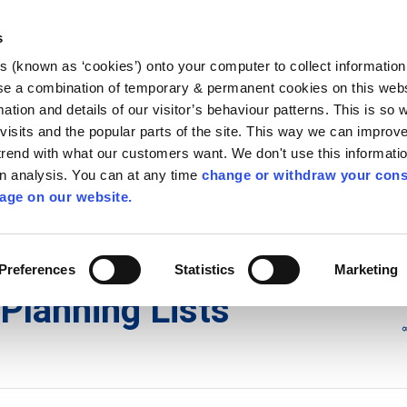
Library
Visit
Enterprise Office
Invest K
s
es (known as ‘cookies’) onto your computer to collect informatio
nnigh
se a combination of temporary & permanent cookies on this websi
Follow us
mation and details of our visitor’s behaviour patterns. This is so 
f visits and the popular parts of the site. This way we can improv
rend with what our customers want. We don't use this informatio
wn analysis. You can at any time
change or withdraw your cons
Services
Contact Us
Apply for it
age on our website.
ons
/
Planning Lists
/
2017
Preferences
Statistics
Marketing
Planning Lists