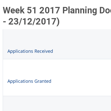
Week 51 2017 Planning D
- 23/12/2017)
Applications Received
Applications Granted