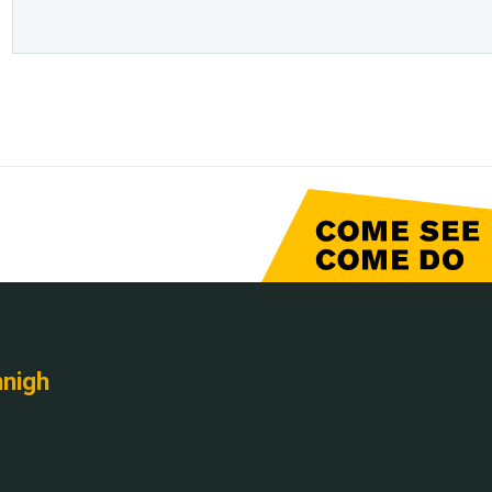
nnigh