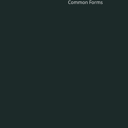
Common Forms