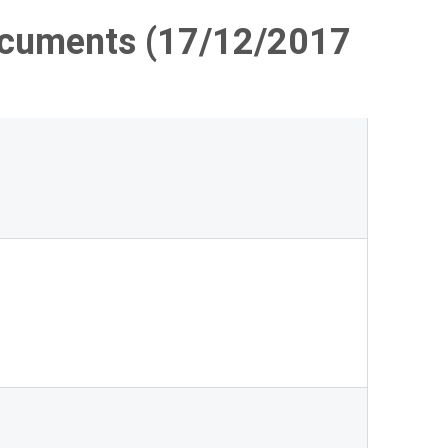
ocuments (17/12/2017