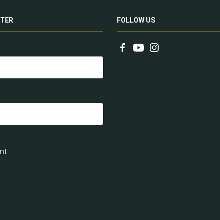
TER
FOLLOW US
nt