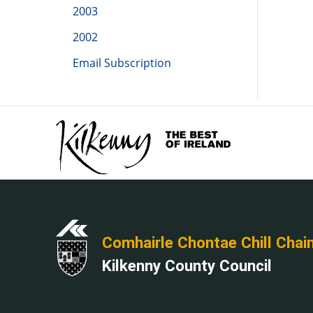
2003
2002
Email Subscription
Comhairle Chontae Chill Chai
Kilkenny County Council