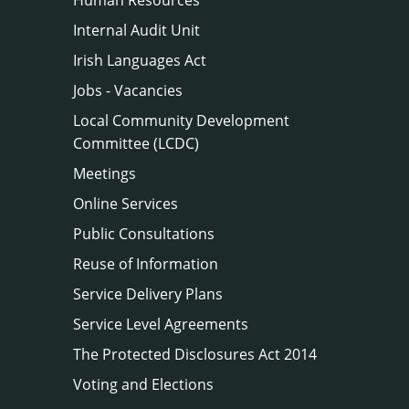
Internal Audit Unit
Irish Languages Act
Jobs - Vacancies
Local Community Development
Committee (LCDC)
Meetings
Online Services
Public Consultations
Reuse of Information
Service Delivery Plans
Service Level Agreements
The Protected Disclosures Act 2014
Voting and Elections