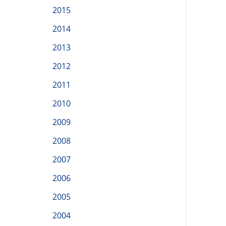
2015
2014
2013
2012
2011
2010
2009
2008
2007
2006
2005
2004