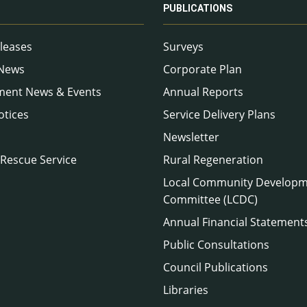
PUBLICATIONS
leases
Surveys
 News
Corporate Plan
ment News & Events
Annual Reports
otices
Service Delivery Plans
Newsletter
 Rescue Service
Rural Regeneration
Local Community Develop
Committee (LCDC)
Annual Financial Statement
Public Consultations
Council Publications
Libraries