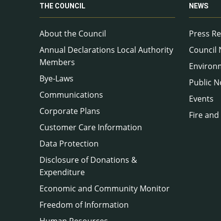
THE COUNCIL
NEWS
About the Council
Press Re
Annual Declarations Local Authority
Council
Members
Environ
Bye-Laws
Public N
Communications
Events
Corporate Plans
Fire and
Customer Care Information
Data Protection
Disclosure of Donations &
Expenditure
Economic and Community Monitor
Freedom of Information
Human Resources