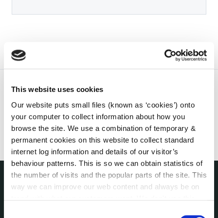
This website uses cookies
Our website puts small files (known as ‘cookies’) onto
your computer to collect information about how you
browse the site. We use a combination of temporary &
permanent cookies on this website to collect standard
internet log information and details of our visitor’s
behaviour patterns. This is so we can obtain statistics of
the number of visits and the popular parts of the site. This
way we can improve our web content and always be on
THE COUNCIL
trend with what our customers want. We don't use this
About the Council
information for anything other than our own analysis. You
Consent
Annual Declarations Local Authority Members