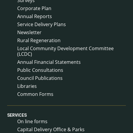
Surveys
Corporate Plan
Annual Reports
Service Delivery Plans
Newsletter
Rural Regeneration
Local Community Development Committee
(LCDC)
Annual Financial Statements
Public Consultations
Council Publications
Libraries
Common Forms
SERVICES
On line forms
Capital Delivery Office & Parks