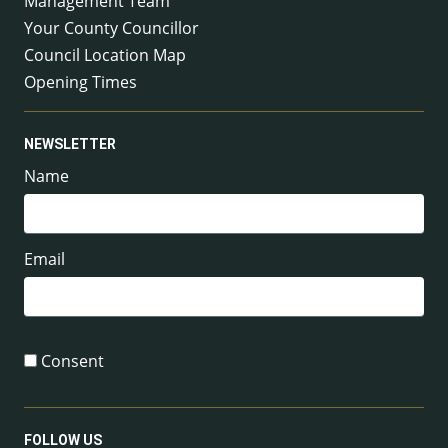
Management Team
Your County Councillor
Council Location Map
Opening Times
NEWSLETTER
Name
Email
Consent
FOLLOW US