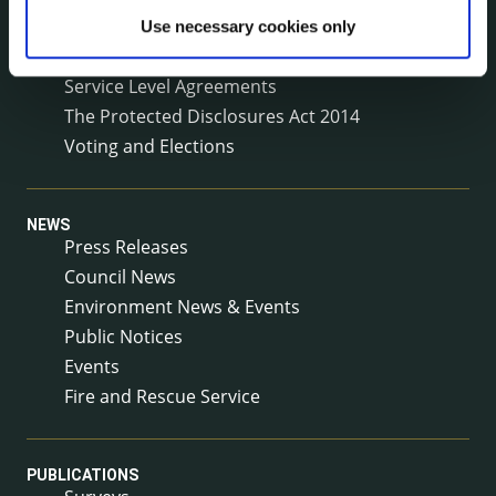
Reuse of Information
Use necessary cookies only
Service Delivery Plans
Service Level Agreements
The Protected Disclosures Act 2014
Voting and Elections
NEWS
Press Releases
Council News
Environment News & Events
Public Notices
Events
Fire and Rescue Service
PUBLICATIONS