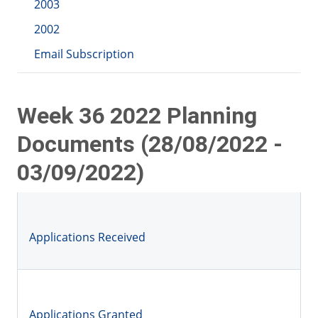
2003
2002
Email Subscription
Week 36 2022 Planning
Documents (28/08/2022 -
03/09/2022)
Applications Received
Applications Granted