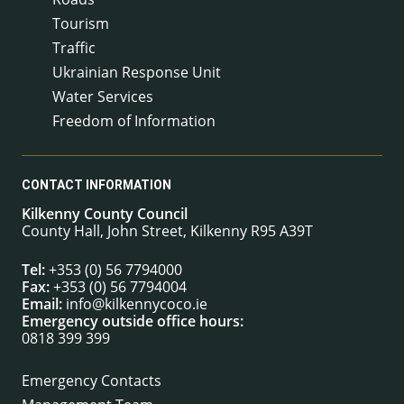
Tourism
Traffic
Ukrainian Response Unit
Water Services
Freedom of Information
CONTACT INFORMATION
Kilkenny County Council
County Hall, John Street, Kilkenny R95 A39T
Tel:
+353 (0) 56 7794000
Fax:
+353 (0) 56 7794004
Email:
info@kilkennycoco.ie
Emergency outside office hours:
0818 399 399
Emergency Contacts