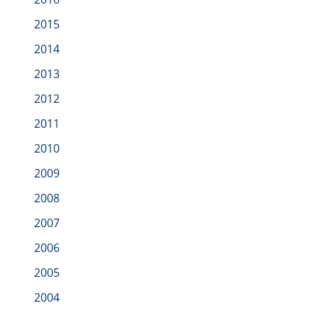
2015
2014
2013
2012
2011
2010
2009
2008
2007
2006
2005
2004