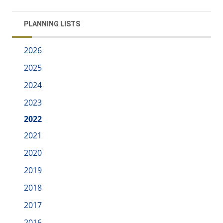
PLANNING LISTS
2026
2025
2024
2023
2022
2021
2020
2019
2018
2017
2016