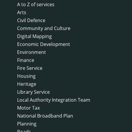
A to Z of services
Arts
Civil Defence
Community and Culture
Digital Mapping
Economic Development
Environment
Finance
Fire Service
Housing
Heritage
Library Service
Local Authority Integration Team
Motor Tax
National Broadband Plan
Planning
Roads