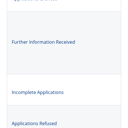
Further Information Received
Incomplete Applications
Applications Refused