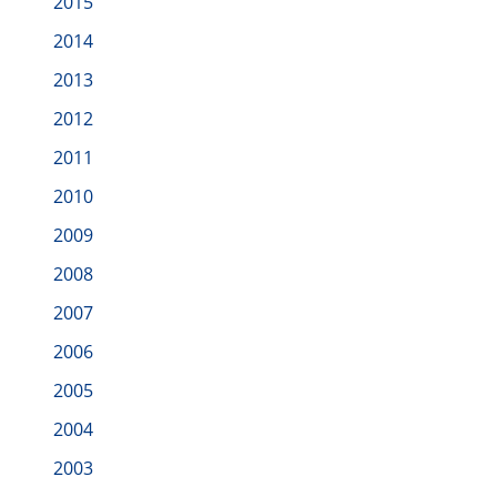
2015
2014
2013
2012
2011
2010
2009
2008
2007
2006
2005
2004
2003