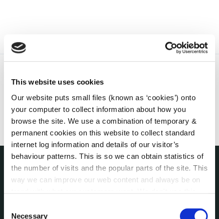
This website uses cookies
Our website puts small files (known as ‘cookies’) onto
your computer to collect information about how you
browse the site. We use a combination of temporary &
permanent cookies on this website to collect standard
internet log information and details of our visitor’s
behaviour patterns. This is so we can obtain statistics of
the number of visits and the popular parts of the site. This
THE COUNCIL
way we can improve our web content and always be on
About the Council
trend with what our customers want. We don't use this
Annual Declarations Local Authority Members
information for anything other than our own analysis. You
Consent
Bye-Laws
can at any time
change or withdraw your consent from
Necessary
Selection