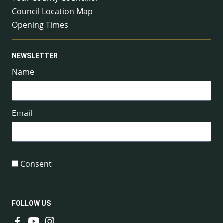
Council Location Map
Opening Times
NEWSLETTER
Name
Email
Consent
FOLLOW US