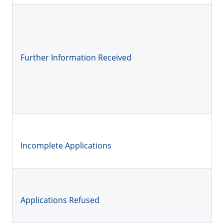
Further Information Received
Incomplete Applications
Applications Refused