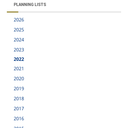
PLANNING LISTS
2026
2025
2024
2023
2022
2021
2020
2019
2018
2017
2016