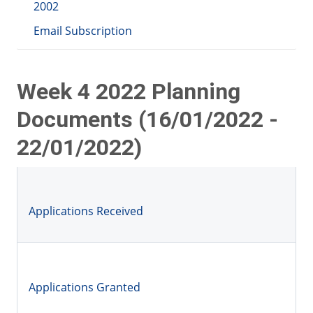
2002
Email Subscription
Week 4 2022 Planning
Documents (16/01/2022 -
22/01/2022)
Applications Received
Applications Granted