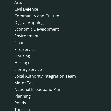
Arts
Civil Defence
Community and Culture
Digital Mapping
Economic Development
Environment
Finance
Fire Service
Housing
Heritage
Library Service
Local Authority Integration Team
Motor Tax
National Broadband Plan
Planning
Roads
Tourism