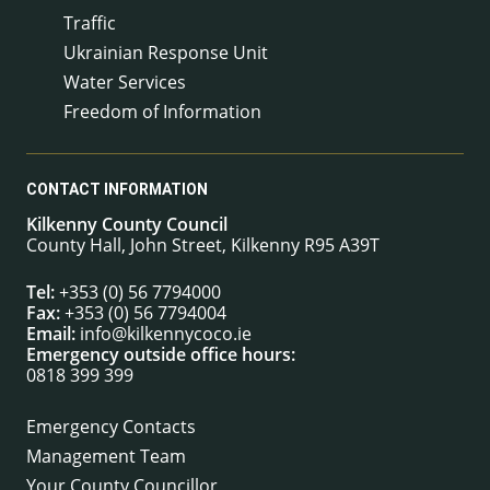
Traffic
Ukrainian Response Unit
Water Services
Freedom of Information
CONTACT INFORMATION
Kilkenny County Council
County Hall, John Street, Kilkenny R95 A39T
Tel:
+353 (0) 56 7794000
Fax:
+353 (0) 56 7794004
Email:
info@kilkennycoco.ie
Emergency outside office hours:
0818 399 399
Emergency Contacts
Management Team
Your County Councillor