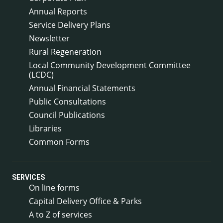
Annual Reports
Service Delivery Plans
Newsletter
Rural Regeneration
Local Community Development Committee
(LCDC)
Annual Financial Statements
Public Consultations
Council Publications
Libraries
Common Forms
SERVICES
On line forms
Capital Delivery Office & Parks
A to Z of services