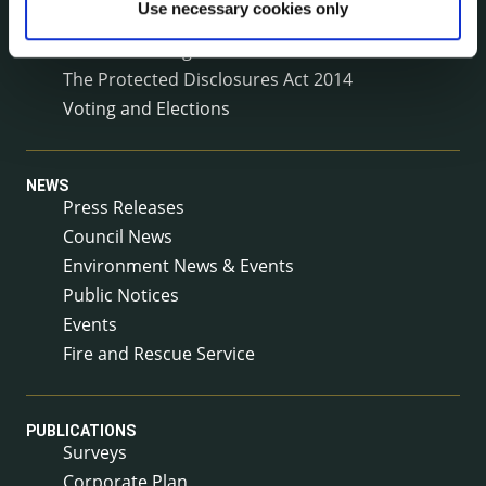
Use necessary cookies only
Service Delivery Plans
Service Level Agreements
The Protected Disclosures Act 2014
Voting and Elections
NEWS
Press Releases
Council News
Environment News & Events
Public Notices
Events
Fire and Rescue Service
PUBLICATIONS
Surveys
Corporate Plan