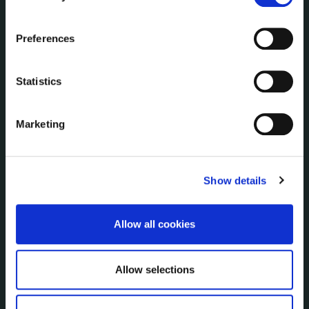
Communications
the Cookie Information page on our website.
Corporate Plans
Preferences
Customer Care Information
Data Protection
Statistics
Disclosure of Donations & Expenditure
Economic and Community Monitor
Freedom of Information
Marketing
Human Resources
Internal Audit Unit
Irish Languages Act
Show details
Jobs - Vacancies
Local Community Development Committee
Allow all cookies
(LCDC)
Meetings
Online Services
Allow selections
Public Consultations
Reuse of Information