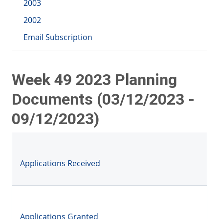
2003
2002
Email Subscription
Week 49 2023 Planning
Documents (03/12/2023 -
09/12/2023)
Applications Received
Applications Granted