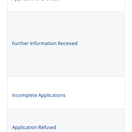
Further Information Received
Incomplete Applications
Application Refused