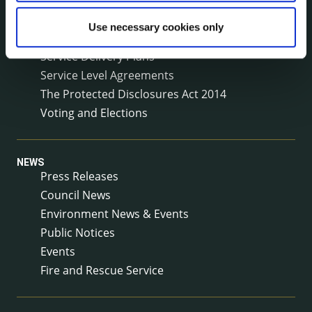
Public Consultations
Use necessary cookies only
Reuse of Information
Service Delivery Plans
Service Level Agreements
The Protected Disclosures Act 2014
Voting and Elections
NEWS
Press Releases
Council News
Environment News & Events
Public Notices
Events
Fire and Rescue Service