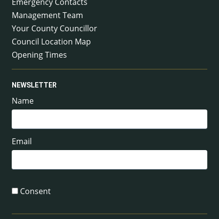
Emergency Contacts
Management Team
Your County Councillor
Council Location Map
Opening Times
NEWSLETTER
Name
Email
Consent