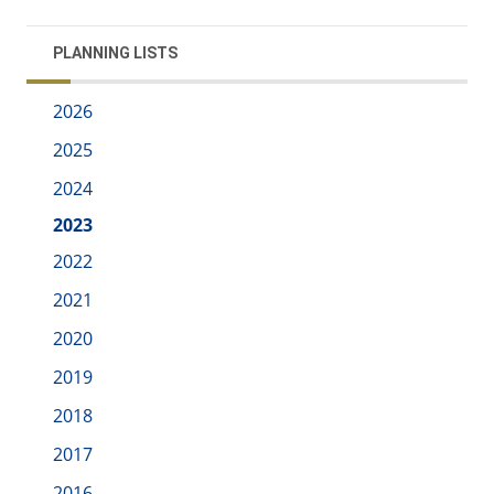
PLANNING LISTS
2026
2025
2024
2023
2022
2021
2020
2019
2018
2017
2016