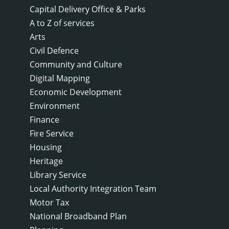
Capital Delivery Office & Parks
A to Z of services
Arts
Civil Defence
Community and Culture
Digital Mapping
Economic Development
Environment
Finance
Fire Service
Housing
Heritage
Library Service
Local Authority Integration Team
Motor Tax
National Broadband Plan