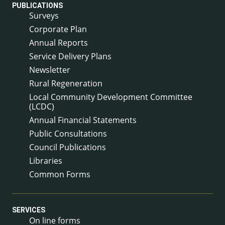
PUBLICATIONS
Surveys
Corporate Plan
Annual Reports
Service Delivery Plans
Newsletter
Rural Regeneration
Local Community Development Committee
(LCDC)
Annual Financial Statements
Public Consultations
Council Publications
Libraries
Common Forms
SERVICES
On line forms