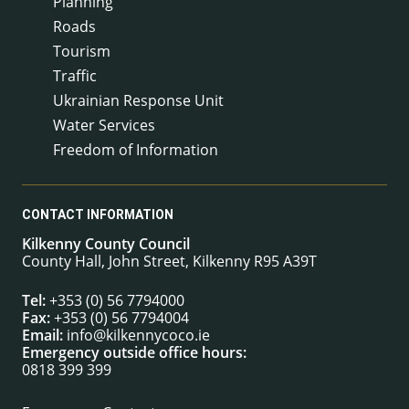
Planning
Roads
Tourism
Traffic
Ukrainian Response Unit
Water Services
Freedom of Information
CONTACT INFORMATION
Kilkenny County Council
County Hall, John Street, Kilkenny R95 A39T
Tel:
+353 (0) 56 7794000
Fax:
+353 (0) 56 7794004
Email:
info@kilkennycoco.ie
Emergency outside office hours:
0818 399 399