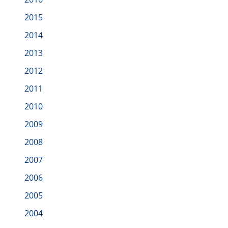
2015
2014
2013
2012
2011
2010
2009
2008
2007
2006
2005
2004