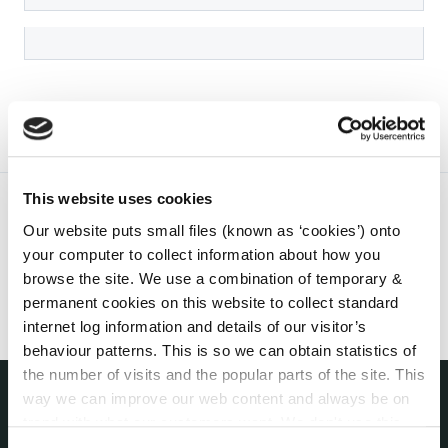
This website uses cookies
Our website puts small files (known as ‘cookies’) onto
your computer to collect information about how you
browse the site. We use a combination of temporary &
permanent cookies on this website to collect standard
internet log information and details of our visitor’s
behaviour patterns. This is so we can obtain statistics of
the number of visits and the popular parts of the site. This
way we can improve our web content and always be on
trend with what our customers want. We don't use this
THE COUNCIL
About the Council
information for anything other than our own analysis. You