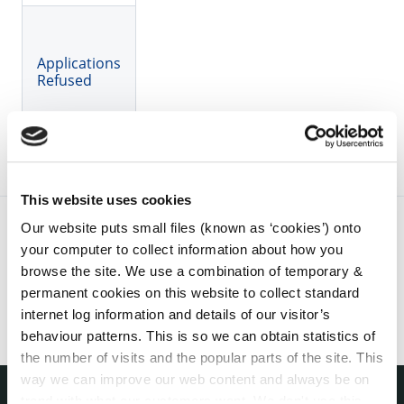
Applications
Refused
This website uses cookies
Our website puts small files (known as ‘cookies’) onto
your computer to collect information about how you
browse the site. We use a combination of temporary &
permanent cookies on this website to collect standard
internet log information and details of our visitor’s
behaviour patterns. This is so we can obtain statistics of
the number of visits and the popular parts of the site. This
way we can improve our web content and always be on
trend with what our customers want. We don't use this