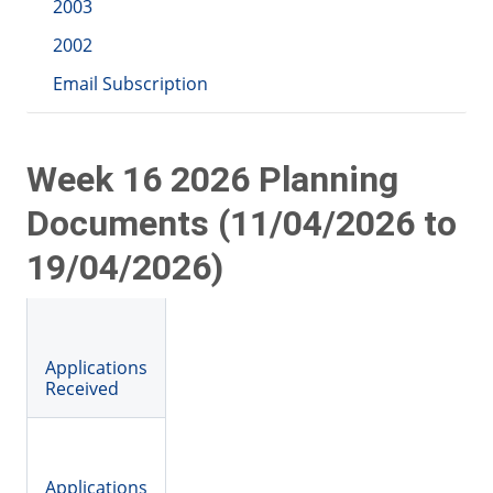
2003
2002
Email Subscription
Week 16 2026 Planning
Documents (11/04/2026 to
19/04/2026)
Applications
Received
Applications