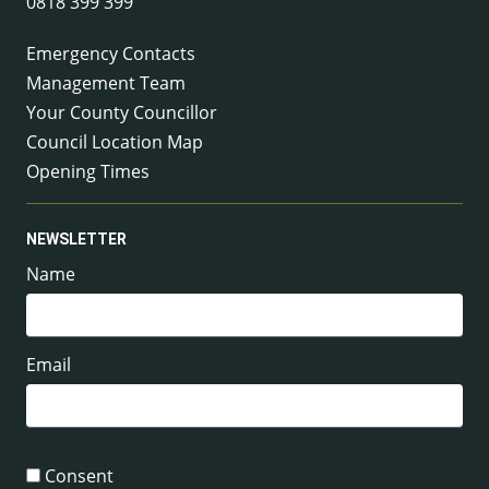
0818 399 399
Emergency Contacts
Management Team
Your County Councillor
Council Location Map
Opening Times
NEWSLETTER
Name
Email
Consent