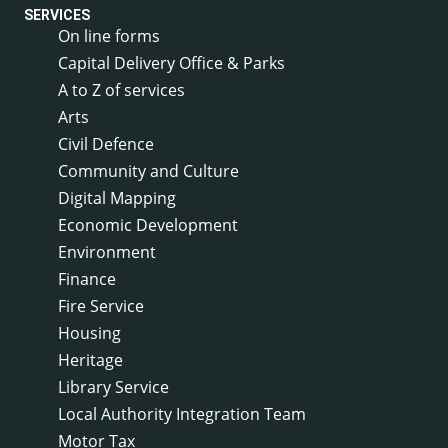
SERVICES
On line forms
Capital Delivery Office & Parks
A to Z of services
Arts
Civil Defence
Community and Culture
Digital Mapping
Economic Development
Environment
Finance
Fire Service
Housing
Heritage
Library Service
Local Authority Integration Team
Motor Tax