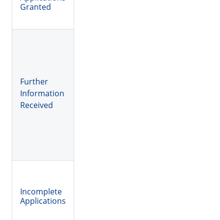
Granted
Further
Information
Received
Incomplete
Applications