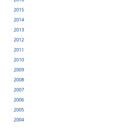
2015
2014
2013
2012
2011
2010
2009
2008
2007
2006
2005
2004