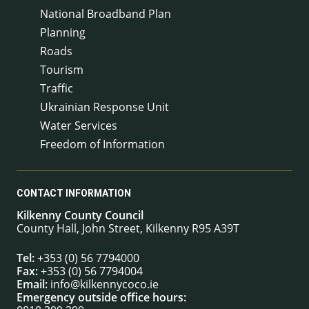
National Broadband Plan
Planning
Roads
Tourism
Traffic
Ukrainian Response Unit
Water Services
Freedom of Information
CONTACT INFORMATION
Kilkenny County Council
County Hall, John Street, Kilkenny R95 A39T
Tel:
+353 (0) 56 7794000
Fax:
+353 (0) 56 7794004
Email:
info@kilkennycoco.ie
Emergency outside office hours: