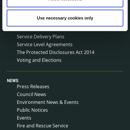
Meetings
Online Services
Use necessary cookies only
Public Consultations
Reuse of Information
Service Delivery Plans
Service Level Agreements
The Protected Disclosures Act 2014
Voting and Elections
NEWS
Press Releases
Council News
Environment News & Events
Public Notices
Events
Fire and Rescue Service