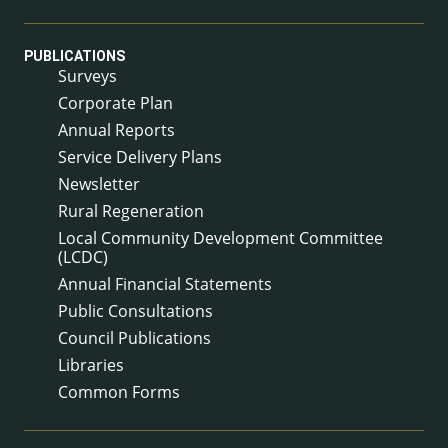
PUBLICATIONS
Surveys
Corporate Plan
Annual Reports
Service Delivery Plans
Newsletter
Rural Regeneration
Local Community Development Committee
(LCDC)
Annual Financial Statements
Public Consultations
Council Publications
Libraries
Common Forms