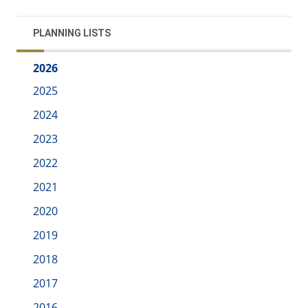
PLANNING LISTS
2026
2025
2024
2023
2022
2021
2020
2019
2018
2017
2016