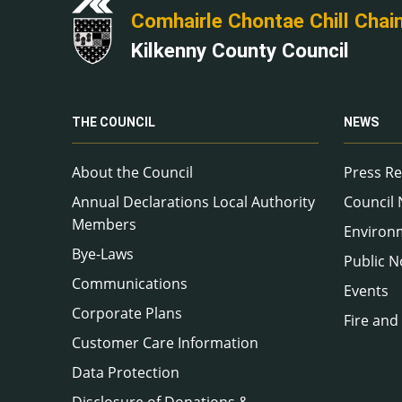
Comhairle Chontae Chill Chai
Kilkenny County Council
THE COUNCIL
NEWS
About the Council
Press Re
Annual Declarations Local Authority
Council
Members
Environ
Bye-Laws
Public N
Communications
Events
Corporate Plans
Fire and
Customer Care Information
Data Protection
Disclosure of Donations &