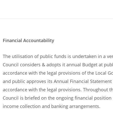
Financial Accountability
The utilisation of public funds is undertaken in a v
Council considers & adopts it annual Budget at pub
accordance with the legal provisions of the Local G
and public approves its Annual Financial Statement (
accordance with the legal provisions. Throughout t
Council is briefed on the ongoing financial position
income collection and banking arrangements.