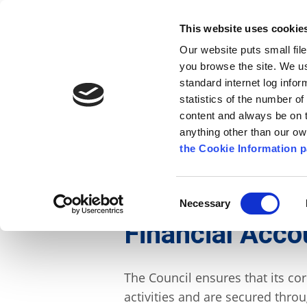
Go to content
Kilkenny.ie
Kilkenny County Council
This website uses cookie
Go to the navigation menu
Our website puts small fil
Comhairle Chontae Chill Chai
Go to the footer
you browse the site. We u
standard internet log infor
Kilkenny County Council
statistics of the number o
content and always be on t
anything other than our o
The Council
News
Publications
the Cookie Information p
English
/
The Council
/
About the Council
/
Gover
Consent
Necessary
Selection
Financial Accou
The Council ensures that its co
activities and are secured thro