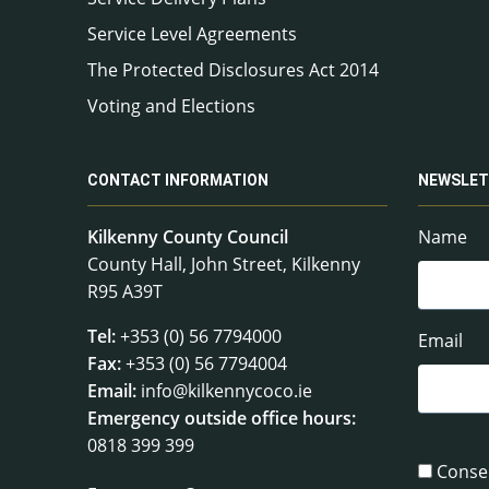
Service Level Agreements
The Protected Disclosures Act 2014
Voting and Elections
CONTACT INFORMATION
NEWSLET
Kilkenny County Council
Name
County Hall, John Street, Kilkenny
R95 A39T
Tel:
+353 (0) 56 7794000
Email
Fax:
+353 (0) 56 7794004
Email:
info@kilkennycoco.ie
Emergency outside office hours:
0818 399 399
Conse