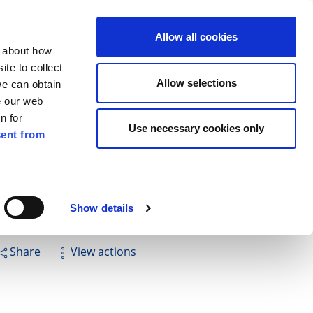
ilkenny
EN
Allow all cookies
n about how
te to collect
Search
Allow selections
we can obtain
e our web
n for
Use necessary cookies only
ent from
Pay for it
Report it
Have your say
Show details
Share
View actions