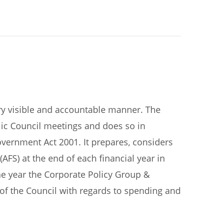
ery visible and accountable manner. The
lic Council meetings and does so in
overnment Act 2001. It prepares, considers
AFS) at the end of each financial year in
he year the Corporate Policy Group &
 of the Council with regards to spending and