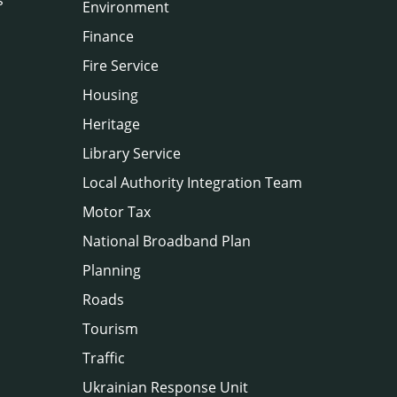
Environment
Finance
Fire Service
Housing
Heritage
Library Service
Local Authority Integration Team
Motor Tax
National Broadband Plan
Planning
Roads
Tourism
Traffic
Ukrainian Response Unit