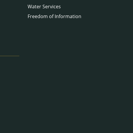
Water Services
Freedom of Information