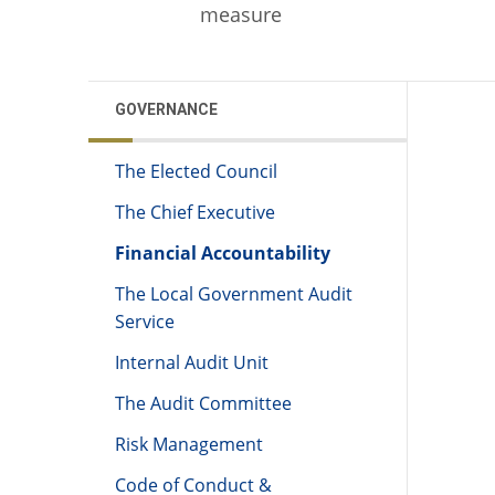
measure
GOVERNANCE
The Elected Council
The Chief Executive
Financial Accountability
The Local Government Audit
Service
Internal Audit Unit
The Audit Committee
Risk Management
Code of Conduct &