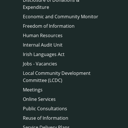
Expenditure
Economic and Community Monitor
Freedom of Information
Human Resources
Internal Audit Unit
Irish Languages Act
Jobs - Vacancies
Local Community Development
Committee (LCDC)
Meetings
Online Services
Public Consultations
Reuse of Information
Service Delivery Plans