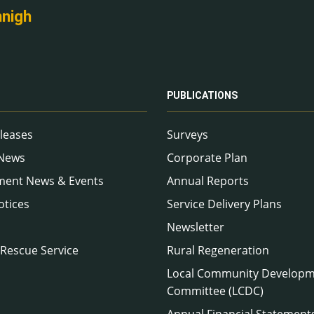
nnigh
PUBLICATIONS
leases
Surveys
 News
Corporate Plan
ment News & Events
Annual Reports
otices
Service Delivery Plans
Newsletter
 Rescue Service
Rural Regeneration
Local Community Develop
Committee (LCDC)
Annual Financial Statement