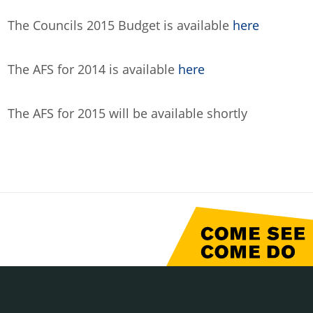
The Councils 2015 Budget is available
here
The AFS for 2014 is available
here
The AFS for 2015 will be available shortly