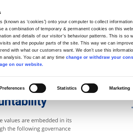
Library
Visit
Enterprise Office
Invest K
s
es (known as ‘cookies’) onto your computer to collect informatio
nnigh
se a combination of temporary & permanent cookies on this websi
Follow us
mation and details of our visitor’s behaviour patterns. This is so 
f visits and the popular parts of the site. This way we can improv
rend with what our customers want. We don't use this informatio
wn analysis. You can at any time
change or withdraw your cons
Services
Contact Us
Apply for it
age on our website.
nance
/
Financial Accountability
Preferences
Statistics
Marketing
ntability
re values are embedded in its
ugh the following governance