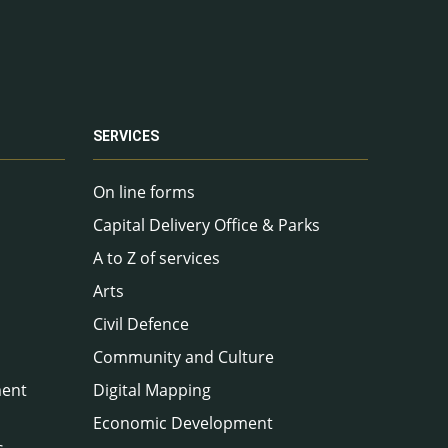
SERVICES
On line forms
Capital Delivery Office & Parks
A to Z of services
Arts
Civil Defence
Community and Culture
ment
Digital Mapping
Economic Development
s