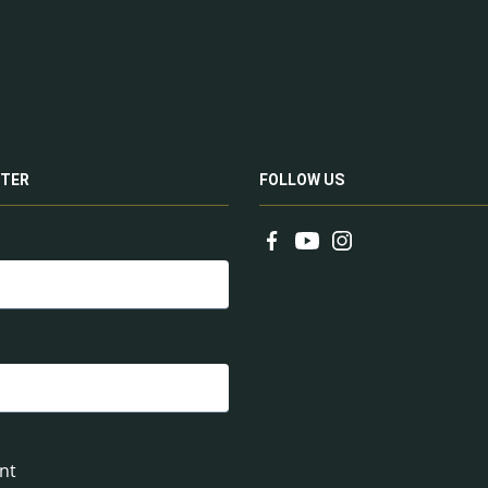
TER
FOLLOW US
nt