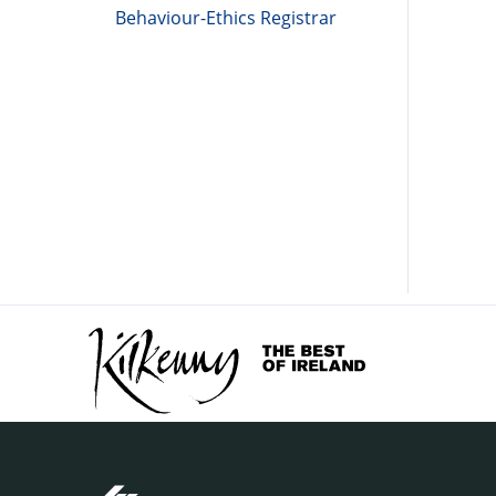
Behaviour-Ethics Registrar