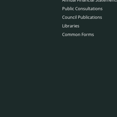
Public Consultations
Council Publications
Libraries
Common Forms