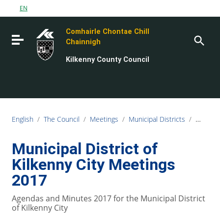
Go to content
EN
Go to the navigation menu
Comhairle Chontae Chill
Go to the footer
Toggle navigation
Chainnigh
Kilkenny County Council
English
/
The Council
/
Meetings
/
Municipal Districts
/
Municipa
Municipal District of
Kilkenny City Meetings
2017
Agendas and Minutes 2017 for the Municipal District
of Kilkenny City