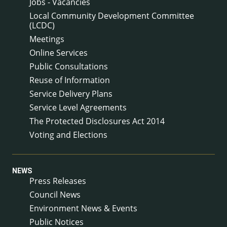
Jobs - Vacancies
Local Community Development Committee
(LCDC)
Meetings
Online Services
Public Consultations
Reuse of Information
Service Delivery Plans
Service Level Agreements
The Protected Disclosures Act 2014
Voting and Elections
NEWS
Press Releases
Council News
Environment News & Events
Public Notices