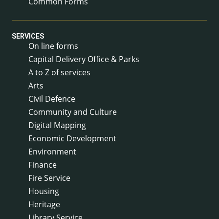
Common Forms
SERVICES
On line forms
Capital Delivery Office & Parks
A to Z of services
Arts
Civil Defence
Community and Culture
Digital Mapping
Economic Development
Environment
Finance
Fire Service
Housing
Heritage
Library Service