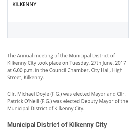
KILKENNY
The Annual meeting of the Municipal District of
Kilkenny City took place on Tuesday, 27th June, 2017
at 6.00 p.m. in the Council Chamber, City Hall, High
Street, Kilkenny.
Cllr. Michael Doyle (F.G.) was elected Mayor and Cllr.
Patrick O'Neill (F.G.) was elected Deputy Mayor of the
Municipal District of Kilkenny City.
Municipal District of Kilkenny City