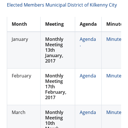
Elected Members Municipal District of Kilkenny City
Month
Meeting
Agenda
Minutes
January
Monthly
Agenda
Minutes
Meeting
.
13th
January,
2017
February
Monthly
Agenda
Minutes
Meeting
17th
February,
2017
March
Monthly
Agenda
Minutes
Meeting
10th