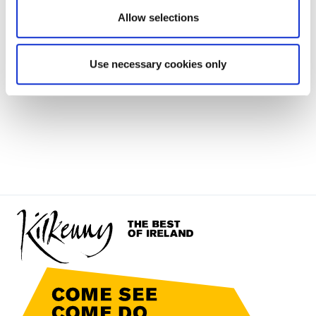
Allow selections
Use necessary cookies only