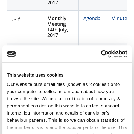
2017
July
Monthly
Agenda
Minutes
Meeting
14th July,
2017
August
No
Meeting
September
Monthly
Agenda
Minutes
This website uses cookies
Meeting
22nd
Our website puts small files (known as ‘cookies’) onto
September,
your computer to collect information about how you
2017
browse the site. We use a combination of temporary &
permanent cookies on this website to collect standard
October
Monthly
Agenda
Minutes
internet log information and details of our visitor’s
Meeting
behaviour patterns. This is so we can obtain statistics of
13th
October,
the number of visits and the popular parts of the site. This
2017