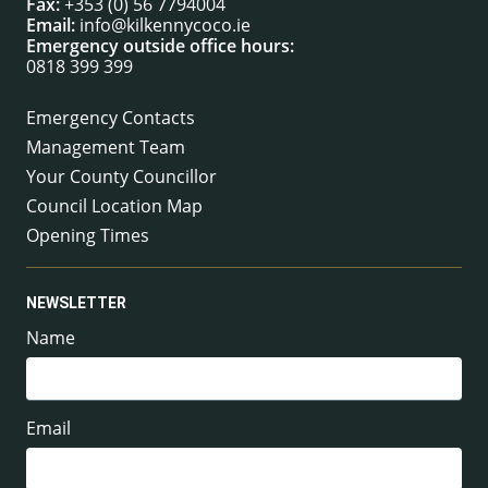
Fax:
+353 (0) 56 7794004
Email:
info@kilkennycoco.ie
Emergency outside office hours:
0818 399 399
Emergency Contacts
Management Team
Your County Councillor
Council Location Map
Opening Times
NEWSLETTER
Name
Email