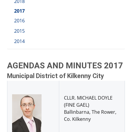
2018
2017
2016
2015
2014
AGENDAS AND MINUTES 2017
Municipal District of Kilkenny City
CLLR. MICHAEL DOYLE
(FINE GAEL)
Ballinbarna, The Rower,
Co. Kilkenny