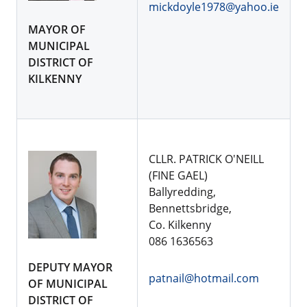
mickdoyle1978@yahoo.ie
MAYOR OF
MUNICIPAL
DISTRICT OF
KILKENNY
CLLR. PATRICK O'NEILL
(FINE GAEL)
Ballyredding,
Bennettsbridge,
Co. Kilkenny
086 1636563
DEPUTY MAYOR
patnail@hotmail.com
OF MUNICIPAL
DISTRICT OF