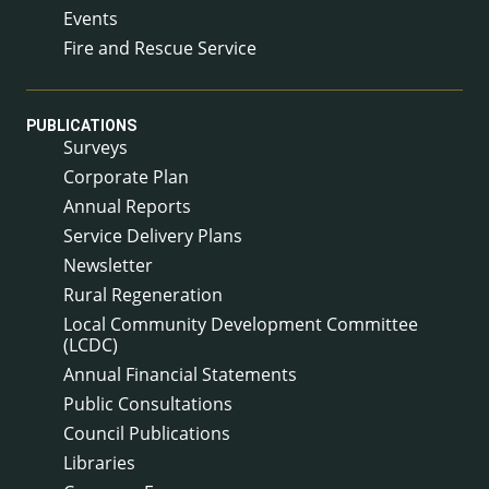
Events
Fire and Rescue Service
PUBLICATIONS
Surveys
Corporate Plan
Annual Reports
Service Delivery Plans
Newsletter
Rural Regeneration
Local Community Development Committee
(LCDC)
Annual Financial Statements
Public Consultations
Council Publications
Libraries