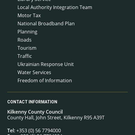
Local Authority Integration Team
Motor Tax
National Broadband Plan
Planning
Roads
Tourism
Traffic
Ukrainian Response Unit
Water Services
Freedom of Information
CONTACT INFORMATION
Kilkenny County Council
County Hall, John Street, Kilkenny R95 A39T
Tel:
+353 (0) 56 7794000