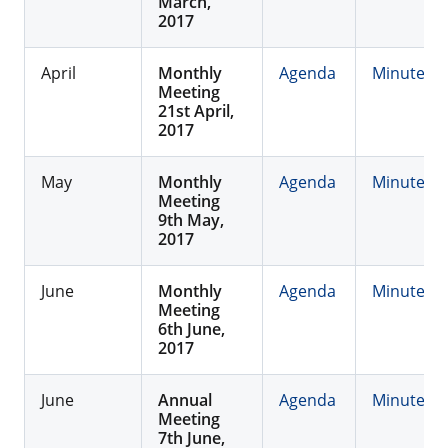
March,
2017
April
Monthly
Agenda
Minutes
Meeting
21st April,
2017
May
Monthly
Agenda
Minutes
Meeting
9th May,
2017
June
Monthly
Agenda
Minutes
Meeting
6th June,
2017
June
Annual
Agenda
Minutes
Meeting
7th June,