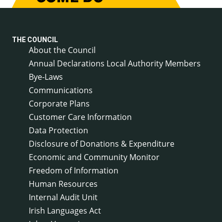
THE COUNCIL
About the Council
Annual Declarations Local Authority Members
Bye-Laws
Communications
Corporate Plans
Customer Care Information
Data Protection
Disclosure of Donations & Expenditure
Economic and Community Monitor
Freedom of Information
Human Resources
Internal Audit Unit
Irish Languages Act