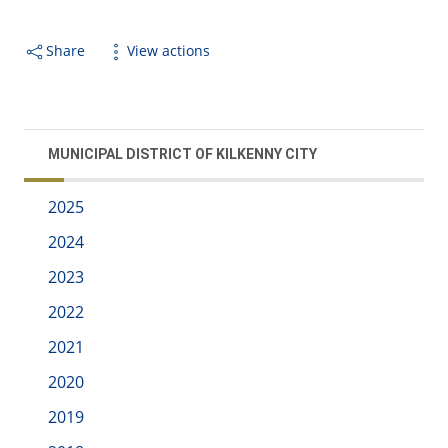
Share
View actions
MUNICIPAL DISTRICT OF KILKENNY CITY
2025
2024
2023
2022
2021
2020
2019