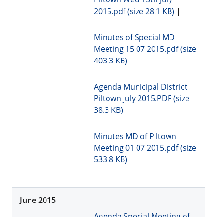
2015.pdf (size 28.1 KB)
|
Minutes of Special MD
Meeting 15 07 2015.pdf (size
403.3 KB)
Agenda Municipal District
Piltown July 2015.PDF (size
38.3 KB)
Minutes MD of Piltown
Meeting 01 07 2015.pdf (size
533.8 KB)
June 2015
Agenda Special Meeting of