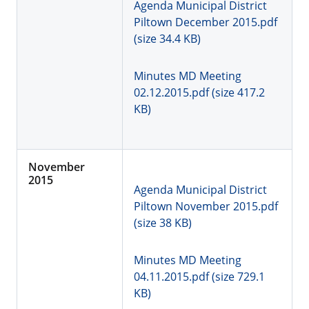
Agenda Municipal District
Piltown December 2015.pdf
(size 34.4 KB)
Minutes MD Meeting
02.12.2015.pdf (size 417.2
KB)
November
2015
Agenda Municipal District
Piltown November 2015.pdf
(size 38 KB)
Minutes MD Meeting
04.11.2015.pdf (size 729.1
KB)