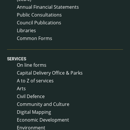
Annual Financial Statements
Public Consultations
Council Publications
Libraries
Common Forms
SERVICES
On line forms
Capital Delivery Office & Parks
A to Z of services
Arts
Civil Defence
Community and Culture
Digital Mapping
Economic Development
Environment