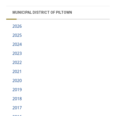
MUNICIPAL DISTRICT OF PILTOWN
2026
2025
2024
2023
2022
2021
2020
2019
2018
2017