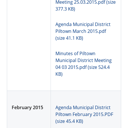
Meeting 25.03.2015.pdf (size
377.3 KB)
Agenda Municipal District
Piltown March 2015.pdf
(size 41.1 KB)
Minutes of Piltown
Municipal District Meeting
04 03 2015.pdf (size 524.4
KB)
February 2015
Agenda Municipal District
Piltown February 2015.PDF
(size 45.4 KB)