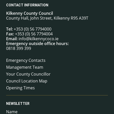
CONTACT INFORMATION
Kilkenny County Council
County Hall, John Street, Kilkenny R95 A39T
Tel:
+353 (0) 56 7794000
Fax:
+353 (0) 56 7794004
Email:
info@kilkennycoco.ie
Emergency outside office hours:
0818 399 399
Emergency Contacts
Management Team
Your County Councillor
Council Location Map
Opening Times
NEWSLETTER
Name