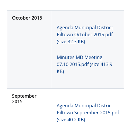
October 2015
Agenda Municipal District
Piltown October 2015.pdf
(size 32.3 KB)
Minutes MD Meeting
07.10.2015.pdf (size 413.9
KB)
September
2015
Agenda Municipal District
Piltown September 2015.pdf
(size 40.2 KB)