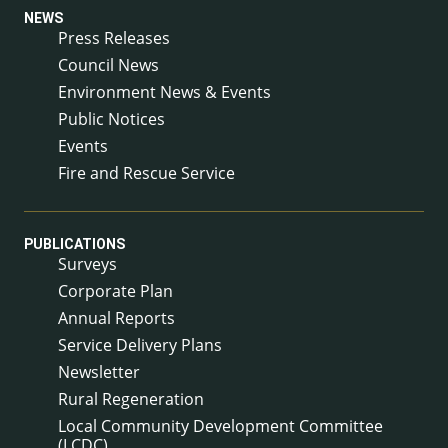
NEWS
Press Releases
Council News
Environment News & Events
Public Notices
Events
Fire and Rescue Service
PUBLICATIONS
Surveys
Corporate Plan
Annual Reports
Service Delivery Plans
Newsletter
Rural Regeneration
Local Community Development Committee
(LCDC)