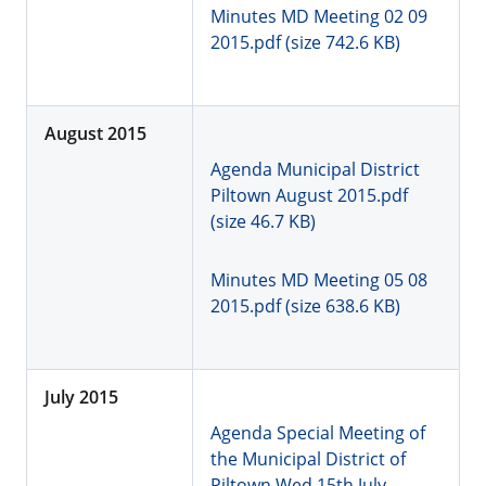
Minutes MD Meeting 02 09
2015.pdf (size 742.6 KB)
August 2015
Agenda Municipal District
Piltown August 2015.pdf
(size 46.7 KB)
Minutes MD Meeting 05 08
2015.pdf (size 638.6 KB)
July 2015
Agenda Special Meeting of
the Municipal District of
Piltown Wed 15th July