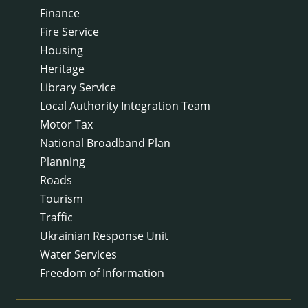
Finance
Fire Service
Housing
Heritage
Library Service
Local Authority Integration Team
Motor Tax
National Broadband Plan
Planning
Roads
Tourism
Traffic
Ukrainian Response Unit
Water Services
Freedom of Information