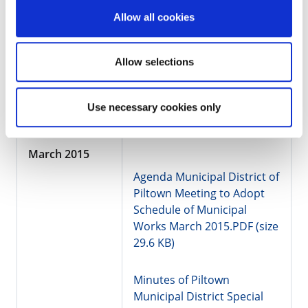
34.7 KB)
Allow all cookies
Minutes of Piltown
Municipal District Meeting
Allow selections
01.04.2015.pdf (size 382.9
KB)
Use necessary cookies only
March 2015
Agenda Municipal District of
Piltown Meeting to Adopt
Schedule of Municipal
Works March 2015.PDF (size
29.6 KB)
Minutes of Piltown
Municipal District Special