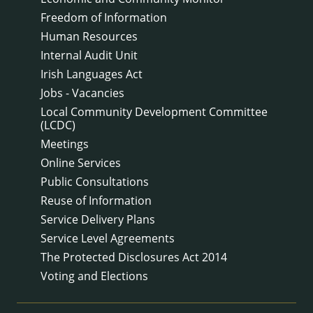
Freedom of Information
Human Resources
Internal Audit Unit
Irish Languages Act
Jobs - Vacancies
Local Community Development Committee
(LCDC)
Meetings
Online Services
Public Consultations
Reuse of Information
Service Delivery Plans
Service Level Agreements
The Protected Disclosures Act 2014
Voting and Elections