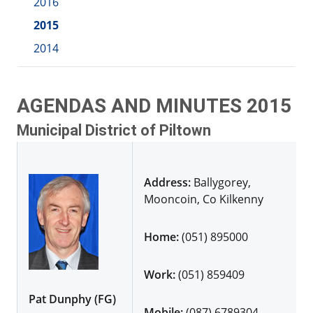
2016
2015
2014
AGENDAS AND MINUTES 2015
Municipal District of Piltown
Address:
Ballygorey,
Mooncoin, Co Kilkenny
Home:
(051) 895000
Work:
(051) 859409
Pat Dunphy (FG)
Mobile:
(087) 6789304