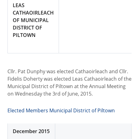
LEAS
CATHAOIRLEACH
OF MUNICIPAL
DISTRICT OF
PILTOWN
Cllr. Pat Dunphy was elected Cathaoirleach and Cllr.
Fidelis Doherty was elected Leas Cathaoirleach of the
Municipal District of Piltown at the Annual Meeting
on Wednesday the 3rd of June, 2015.
Elected Members Municipal District of Piltown
December 2015