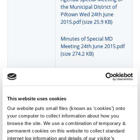
the Municipal District of
Piltown Wed 24th June
2015.pdf (size 25.9 KB)
Minutes of Special MD
Meeting 24th June 2015.pdf
(size 274.2 KB)
Agenda Municipal District
Piltown AGM and June
2015.PDF (size 39.7 KB)
This website uses cookies
Minutes AGM of Piltown MD
Our website puts small files (known as ‘cookies’) onto
03 06 2015.pdf (size 379.1
your computer to collect information about how you
KB)
browse the site. We use a combination of temporary &
permanent cookies on this website to collect standard
Minutes MD Meeting 03 06
internet log information and details of our visitor’s