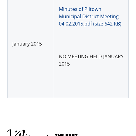
Minutes of Piltown
Municipal District Meeting
04.02.2015.pdf (size 642 KB)
January 2015
NO MEETING HELD JANUARY
2015