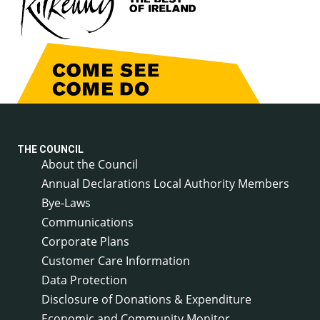
THE COUNCIL
About the Council
Annual Declarations Local Authority Members
Bye-Laws
Communications
Corporate Plans
Customer Care Information
Data Protection
Disclosure of Donations & Expenditure
Economic and Community Monitor