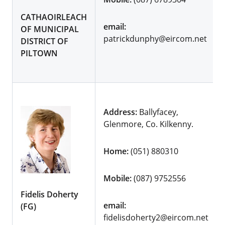
CATHAOIRLEACH
email:
OF MUNICIPAL
patrickdunphy@eircom.net
DISTRICT OF
PILTOWN
Address:
Ballyfacey,
Glenmore, Co. Kilkenny.
Home:
(051) 880310
Mobile:
(087) 9752556
Fidelis Doherty
email:
(FG)
fidelisdoherty2@eircom.net