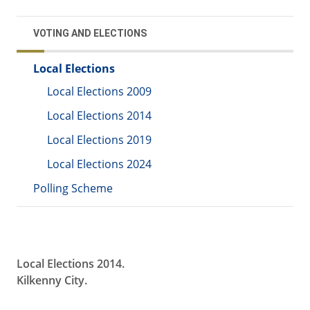
VOTING AND ELECTIONS
Local Elections
Local Elections 2009
Local Elections 2014
Local Elections 2019
Local Elections 2024
Polling Scheme
Local Elections 2014.
Kilkenny City.