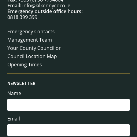
Email:
info@kilkennycoco.ie
Emergency outside office hours:
0818 399 399
Emergency Contacts
Management Team
Your County Councillor
Council Location Map
Opening Times
NEWSLETTER
Name
Email