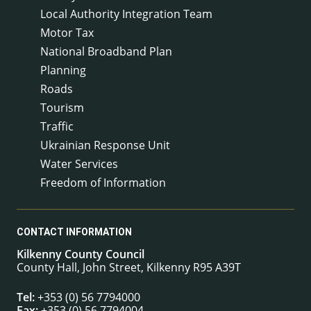
Local Authority Integration Team
Motor Tax
National Broadband Plan
Planning
Roads
Tourism
Traffic
Ukrainian Response Unit
Water Services
Freedom of Information
CONTACT INFORMATION
Kilkenny County Council
County Hall, John Street, Kilkenny R95 A39T
Tel:
+353 (0) 56 7794000
Fax:
+353 (0) 56 7794004