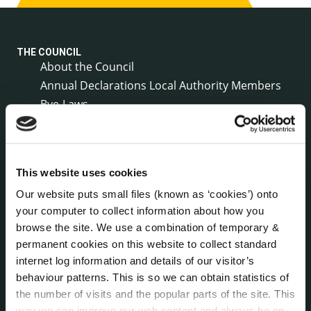
THE COUNCIL
About the Council
Annual Declarations Local Authority Members
Bye-Laws
Communications
Corporate Plans
Customer Care Information
This website uses cookies
Data Protection
Our website puts small files (known as ‘cookies’) onto
Disclosure of Donations & Expenditure
your computer to collect information about how you
Economic and Community Monitor
browse the site. We use a combination of temporary &
Freedom of Information
permanent cookies on this website to collect standard
Human Resources
internet log information and details of our visitor’s
Internal Audit Unit
behaviour patterns. This is so we can obtain statistics of
Irish Languages Act
the number of visits and the popular parts of the site. This
Jobs - Vacancies
way we can improve our web content and always be on