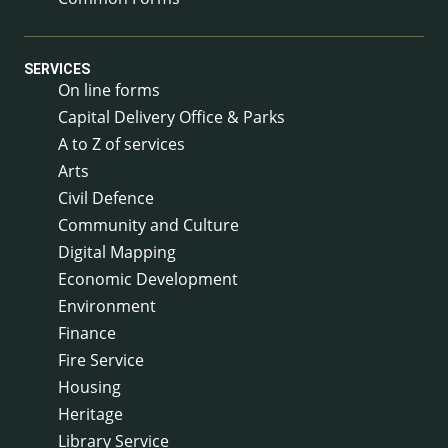
SERVICES
On line forms
Capital Delivery Office & Parks
A to Z of services
Arts
Civil Defence
Community and Culture
Digital Mapping
Economic Development
Environment
Finance
Fire Service
Housing
Heritage
Library Service