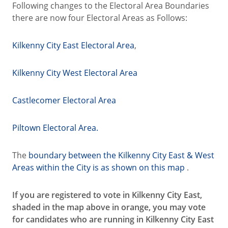
Following changes to the Electoral Area Boundaries
there are now four Electoral Areas as Follows:
Kilkenny City East Electoral Area
,
Kilkenny City West Electoral Area
Castlecomer Electoral Area
Piltown Electoral Area.
The
boundary between the Kilkenny City East & West
Areas within the City is as shown on this map
.
If you are registered to vote in Kilkenny City East,
shaded in the map above in orange, you may vote
for candidates who are running in Kilkenny City East