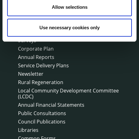
Events
Allow selections
Fire and Rescue Service
Use necessary cookies only
PUBLICATIONS
Surveys
Corporate Plan
Annual Reports
Service Delivery Plans
Newsletter
Rural Regeneration
Local Community Development Committee
(LCDC)
Annual Financial Statements
Public Consultations
Council Publications
Libraries
Common Forms