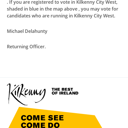
. If you are registered to vote in Kilkenny City West,
shaded in blue in the map above , you may vote for
candidates who are running in Kilkenny City West.
Michael Delahunty
Returning Officer.