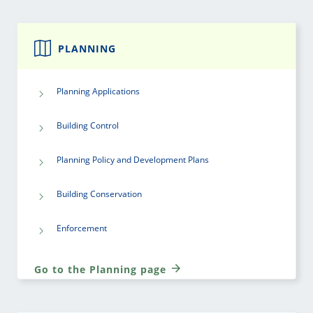
PLANNING
Planning Applications
Building Control
Planning Policy and Development Plans
Building Conservation
Enforcement
Go to the Planning page