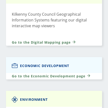
Kilkenny County Council Geographical
Information Systems featuring our digital
interactive map viewers
Go to the Digital Mapping page
ECONOMIC DEVELOPMENT
Go to the Economic Development page
ENVIRONMENT