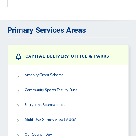
Primary Services Areas
CAPITAL DELIVERY OFFICE & PARKS
Amenity Grant Scheme
Community Sports Facility Fund
Ferrybank Roundabouts
Multi-Use Games Area (MUGA)
Our Council Day