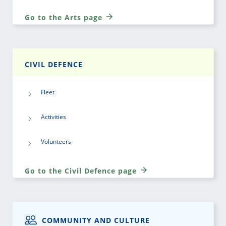
Go to the Arts page
CIVIL DEFENCE
Fleet
Activities
Volunteers
Go to the Civil Defence page
COMMUNITY AND CULTURE