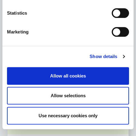
Archives
Statistics
St. Mary’s Church & Graveyard
Marketing
Teaching Resources
Go to the Heritage page
Show details
Allow all cookies
LIBRARY SERVICE
Go to the Library Service page
Allow selections
Use necessary cookies only
MOTOR TAX