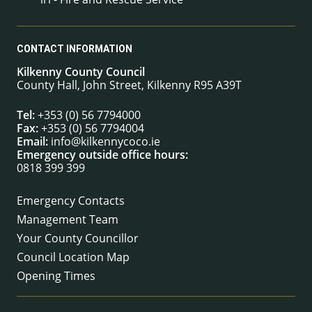
CONTACT INFORMATION
Kilkenny County Council
County Hall, John Street, Kilkenny R95 A39T
Tel:
+353 (0) 56 7794000
Fax:
+353 (0) 56 7794004
Email:
info@kilkennycoco.ie
Emergency outside office hours:
0818 399 399
Emergency Contacts
Management Team
Your County Councillor
Council Location Map
Opening Times