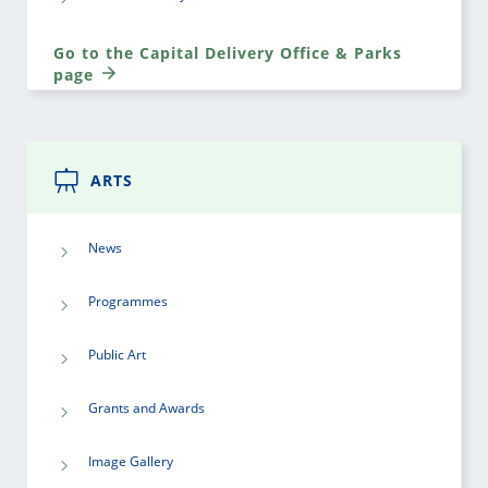
Go to the Capital Delivery Office & Parks
page
ARTS
News
Programmes
Public Art
Grants and Awards
Image Gallery