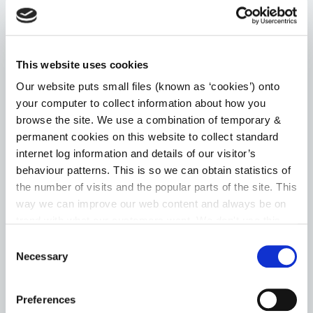
Choice Based Letting
Housing Assistance Payment (HAP)
This website uses cookies
Room for a Student – Local Authority Tenancies
Our website puts small files (known as ‘cookies’) onto
your computer to collect information about how you
Scheme
browse the site. We use a combination of temporary &
permanent cookies on this website to collect standard
Go to the Housing page
internet log information and details of our visitor’s
behaviour patterns. This is so we can obtain statistics of
the number of visits and the popular parts of the site. This
way we can improve our web content and always be on
HERITAGE
trend with what our customers want. We don't use this
information for anything other than our own analysis. You
Consent
can at any time
change or withdraw your consent from
Necessary
News
Selection
the Cookie Information page on our website.
Heritage Week
Preferences