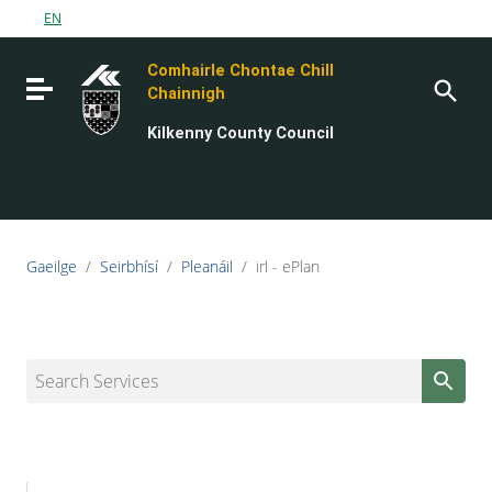
Go to content
EN
Go to the navigation menu
Comhairle Chontae Chill
Go to the footer
Toggle navigation
Chainnigh
Kilkenny County Council
Gaeilge
/
Seirbhísí
/
Pleanáil
/
irl - ePlan
Search Services