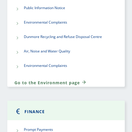
Public Information Notice
Environmental Complaints
Dunmore Recycling and Refuse Disposal Centre
Air, Noise and Water Quality
Environmental Complaints
Go to the Environment page
FINANCE
Prompt Payments