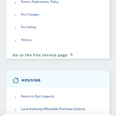
Forms, Publications, Policy
Fire Charges
Fire Safety
History
Go to the Fire Service page
HOUSING
Notice to Quit Supports
Local Authority Affordable Purchase Scheme