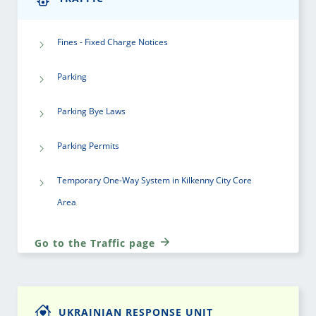
Fines - Fixed Charge Notices
Parking
Parking Bye Laws
Parking Permits
Temporary One-Way System in Kilkenny City Core
Area
Go to the Traffic page
UKRAINIAN RESPONSE UNIT