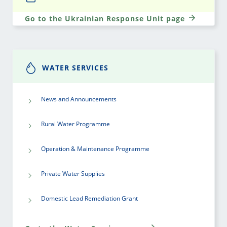
Go to the Ukrainian Response Unit page
WATER SERVICES
News and Announcements
Rural Water Programme
Operation & Maintenance Programme
Private Water Supplies
Domestic Lead Remediation Grant