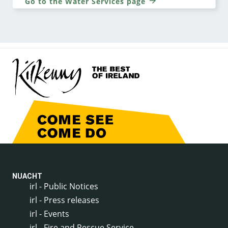
Go to the Water Services page
NUACHT
irl - Public Notices
irl - Press releases
irl - Events
irl - Fire and Rescue Service