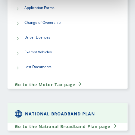
Application Forms
Change of Ownership
Driver Licences
Exempt Vehicles
Lost Documents
Go to the Motor Tax page
NATIONAL BROADBAND PLAN
Go to the National Broadband Plan page