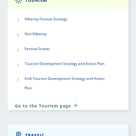
TOURISM
Kilkenny Festival Strategy
Visit Kilkenny
Festival Grants
Tourism Development Strategy and Action Plan
Irish Tourism Development Strategy and Action
Plan
Go to the Tourism page
TRAFFIC