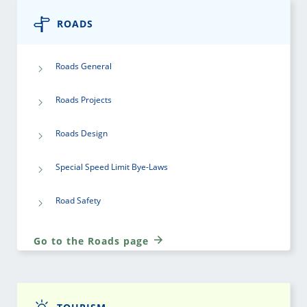
ROADS
Roads General
Roads Projects
Roads Design
Special Speed Limit Bye-Laws
Road Safety
Go to the Roads page