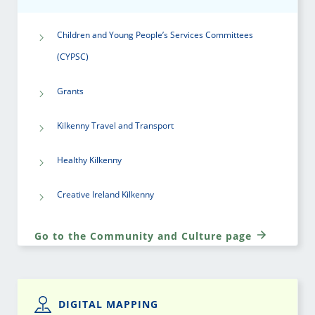
Children and Young People’s Services Committees
(CYPSC)
Grants
Kilkenny Travel and Transport
Healthy Kilkenny
Creative Ireland Kilkenny
Go to the Community and Culture page
DIGITAL MAPPING