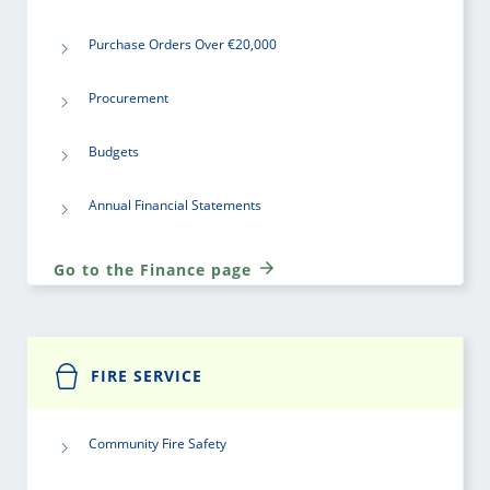
Purchase Orders Over €20,000
Procurement
Budgets
Annual Financial Statements
Go to the Finance page
FIRE SERVICE
Community Fire Safety