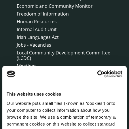
Economic and Community Monitor
Freedom of Information
Human Resources
Internal Audit Unit
Irish Languages Act
Jobs - Vacancies
Local Community Development Committee
(LCDC)
Meetings
Online Services
Public Consultations
Reuse of Information
This website uses cookies
Service Delivery Plans
Our website puts small files (known as ‘cookies’) onto
Service Level Agreements
your computer to collect information about how you
The Protected Disclosures Act 2014
browse the site. We use a combination of temporary &
Voting and Elections
permanent cookies on this website to collect standard