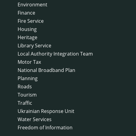
Environment
Finance
Fire Service
Housing
Heritage
Library Service
Local Authority Integration Team
Motor Tax
National Broadband Plan
Planning
Roads
Tourism
Traffic
Ukrainian Response Unit
Water Services
Freedom of Information