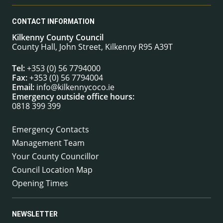
CONTACT INFORMATION
Kilkenny County Council
County Hall, John Street, Kilkenny R95 A39T
Tel:
+353 (0) 56 7794000
Fax:
+353 (0) 56 7794004
Email:
info@kilkennycoco.ie
Emergency outside office hours:
0818 399 399
Emergency Contacts
Management Team
Your County Councillor
Council Location Map
Opening Times
NEWSLETTER