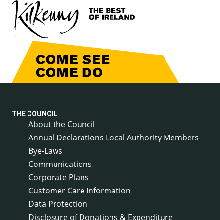
THE COUNCIL
About the Council
Annual Declarations Local Authority Members
Bye-Laws
Communications
Corporate Plans
Customer Care Information
Data Protection
Disclosure of Donations & Expenditure