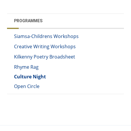
PROGRAMMES
Siamsa-Childrens Workshops
Creative Writing Workshops
Kilkenny Poetry Broadsheet
Rhyme Rag
Culture Night
Open Circle