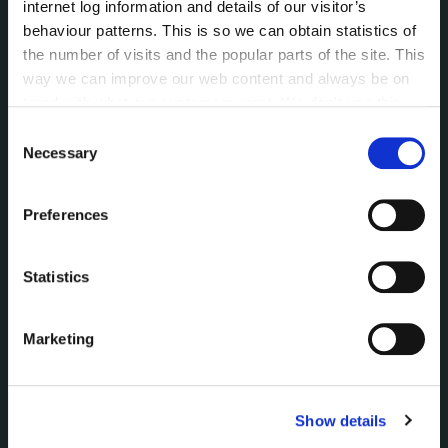
internet log information and details of our visitor’s
behaviour patterns. This is so we can obtain statistics of
NEWS
the number of visits and the popular parts of the site. This
Press Releases
way we can improve our web content and always be on
Council News
trend with what our customers want. We don't use this
Environment News & Events
information for anything other than our own analysis. You
Consent
Public Notices
can at any time
change or withdraw your consent from
Necessary
Selection
Events
the Cookie Information page on our website.
Fire and Rescue Service
Preferences
PUBLICATIONS
Statistics
Surveys
Corporate Plan
Marketing
Annual Reports
Service Delivery Plans
Newsletter
Rural Regeneration
Show details