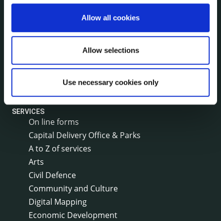
Local Community Development Committee
(LCDC)
Allow all cookies
Annual Financial Statements
Public Consultations
Council Publications
Allow selections
Libraries
Common Forms
Use necessary cookies only
SERVICES
On line forms
Capital Delivery Office & Parks
A to Z of services
Arts
Civil Defence
Community and Culture
Digital Mapping
Economic Development