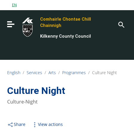
Go to content
EN
Go to the navigation menu
Comhairle Chontae Chill
Go to the footer
Toggle navigation
Chainnigh
Kilkenny County Council
English
/
Services
/
Arts
/
Programmes
/
Culture Night
Culture Night
Culture-Night
Share
View actions