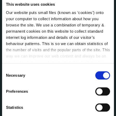
Local Community Development Committee
This website uses cookies
(LCDC)
Our website puts small files (known as ‘cookies’) onto
Meetings
your computer to collect information about how you
Online Services
browse the site. We use a combination of temporary &
Public Consultations
permanent cookies on this website to collect standard
Reuse of Information
internet log information and details of our visitor’s
Service Delivery Plans
behaviour patterns. This is so we can obtain statistics of
Service Level Agreements
the number of visits and the popular parts of the site. This
way we can improve our web content and always be on
The Protected Disclosures Act 2014
trend with what our customers want. We don't use this
Voting and Elections
information for anything other than our own analysis. You
Consent
can at any time
change or withdraw your consent from
Necessary
Selection
the Cookie Information page on our website.
NEWS
Press Releases
Preferences
Council News
Environment News & Events
Statistics
Public Notices
Events