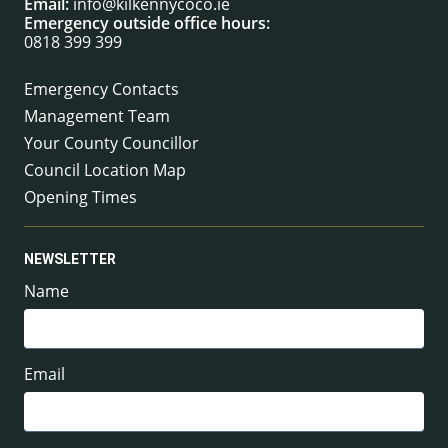
Email:
info@kilkennycoco.ie
Emergency outside office hours:
0818 399 399
Emergency Contacts
Management Team
Your County Councillor
Council Location Map
Opening Times
NEWSLETTER
Name
Email