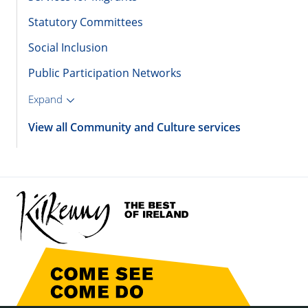
Statutory Committees
Social Inclusion
Public Participation Networks
Expand
View all Community and Culture services