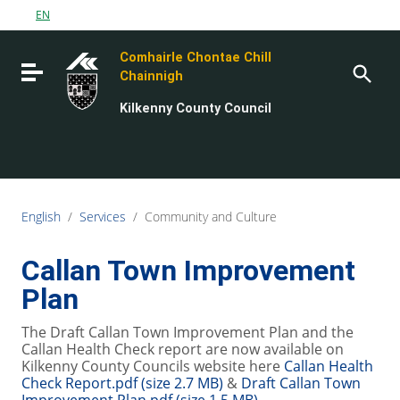
Go to content
EN
Go to the navigation menu
Comhairle Chontae Chill
Go to the footer
Toggle navigation
Chainnigh
Kilkenny County Council
English
/
Services
/
Community and Culture
Callan Town Improvement
Plan
The Draft Callan Town Improvement Plan and the
Callan Health Check report are now available on
Kilkenny County Councils website here
Callan Health
Check Report.pdf (size 2.7 MB)
&
Draft Callan Town