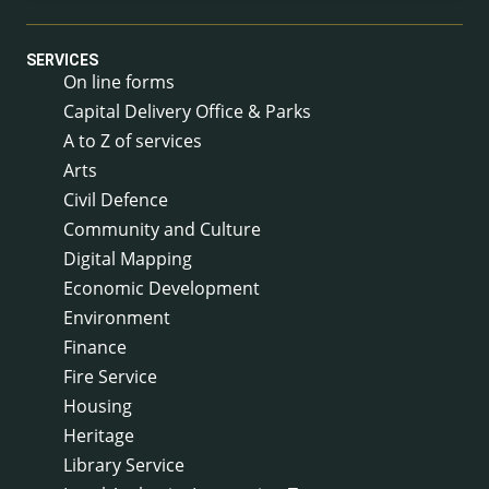
SERVICES
On line forms
Capital Delivery Office & Parks
A to Z of services
Arts
Civil Defence
Community and Culture
Digital Mapping
Economic Development
Environment
Finance
Fire Service
Housing
Heritage
Library Service