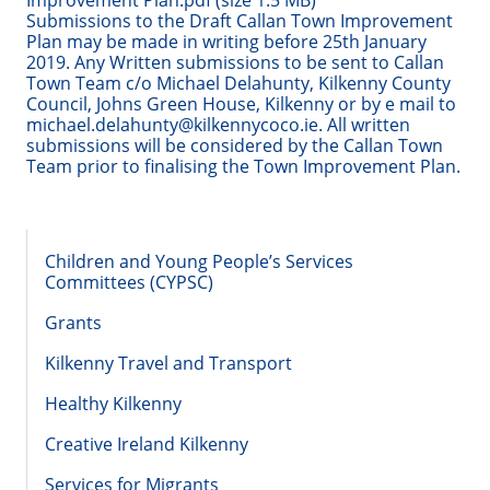
Improvement Plan.pdf (size 1.5 MB)
Submissions to the Draft Callan Town Improvement
Plan may be made in writing before 25th January
2019. Any Written submissions to be sent to Callan
Town Team c/o Michael Delahunty, Kilkenny County
Council, Johns Green House, Kilkenny or by e mail to
michael.delahunty@kilkennycoco.ie. All written
submissions will be considered by the Callan Town
Team prior to finalising the Town Improvement Plan.
Children and Young People’s Services
Committees (CYPSC)
Grants
Kilkenny Travel and Transport
Healthy Kilkenny
Creative Ireland Kilkenny
Services for Migrants