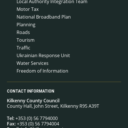
Local Authority Integration Team
Motor Tax
National Broadband Plan
Planning
Roads
Tourism
Traffic
Ukrainian Response Unit
Water Services
Freedom of Information
CONTACT INFORMATION
Kilkenny County Council
County Hall, John Street, Kilkenny R95 A39T
Tel:
+353 (0) 56 7794000
Fax:
+353 (0) 56 7794004