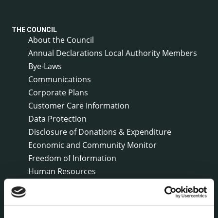
THE COUNCIL
About the Council
Annual Declarations Local Authority Members
Bye-Laws
Communications
Corporate Plans
Customer Care Information
Data Protection
Disclosure of Donations & Expenditure
Economic and Community Monitor
Freedom of Information
Human Resources
Internal Audit Unit
Irish Languages Act
Jobs - Vacancies