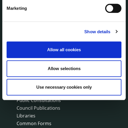
Fire and Rescue Service
Marketing
PUBLICATIONS
Show details
Surveys
Corporate Plan
Annual Reports
Allow all cookies
Service Delivery Plans
Newsletter
Allow selections
Rural Regeneration
Local Community Development Committee
(LCDC)
Use necessary cookies only
Annual Financial Statements
Public Consultations
Council Publications
Libraries
Common Forms