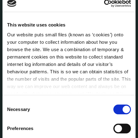
Press Releases
Council News
Environment News & Events
This website uses cookies
Public Notices
Our website puts small files (known as ‘cookies’) onto
Events
your computer to collect information about how you
Fire and Rescue Service
browse the site. We use a combination of temporary &
permanent cookies on this website to collect standard
internet log information and details of our visitor’s
PUBLICATIONS
behaviour patterns. This is so we can obtain statistics of
Surveys
the number of visits and the popular parts of the site. This
Corporate Plan
way we can improve our web content and always be on
Annual Reports
trend with what our customers want. We don't use this
Service Delivery Plans
information for anything other than our own analysis. You
Consent
Newsletter
can at any time
change or withdraw your consent from
Necessary
Selection
the Cookie Information page on our website.
Rural Regeneration
Local Community Development Committee
Preferences
(LCDC)