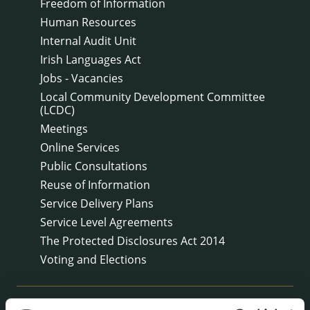
Freedom of Information
Human Resources
Internal Audit Unit
Irish Languages Act
Jobs - Vacancies
Local Community Development Committee
(LCDC)
Meetings
Online Services
Public Consultations
Reuse of Information
Service Delivery Plans
Service Level Agreements
The Protected Disclosures Act 2014
Voting and Elections
NEWS