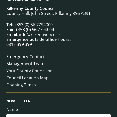
Kilkenny County Council
County Hall, John Street, Kilkenny R95 A39T
Tel:
+353 (0) 56 7794000
Fax:
+353 (0) 56 7794004
Email:
info@kilkennycoco.ie
Emergency outside office hours:
0818 399 399
Emergency Contacts
Management Team
Your County Councillor
Council Location Map
Opening Times
NEWSLETTER
Name