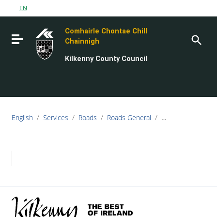
Go to content
EN
Go to the navigation menu
Comhairle Chontae Chill
Go to the footer
Toggle navigation
Chainnigh
Kilkenny County Council
English
/
Services
/
Roads
/
Roads General
/
Minutes of Meeti