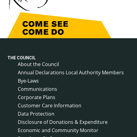
THE COUNCIL
About the Council
Annual Declarations Local Authority Members
Bye-Laws
Communications
Corporate Plans
Customer Care Information
Data Protection
Disclosure of Donations & Expenditure
Economic and Community Monitor