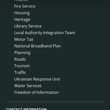
Fire Service
Housing
Heritage
Library Service
Local Authority Integration Team
Motor Tax
National Broadband Plan
Planning
Roads
Tourism
Traffic
Ukrainian Response Unit
Water Services
Freedom of Information
CONTACT INFORMATION