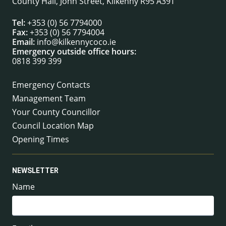
County Hall, John Street, Kilkenny R95 A39T
Tel:
+353 (0) 56 7794000
Fax:
+353 (0) 56 7794004
Email:
info@kilkennycoco.ie
Emergency outside office hours:
0818 399 399
Emergency Contacts
Management Team
Your County Councillor
Council Location Map
Opening Times
NEWSLETTER
Name