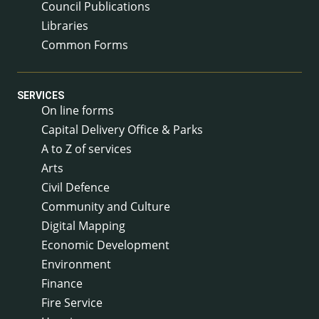
Council Publications
Libraries
Common Forms
SERVICES
On line forms
Capital Delivery Office & Parks
A to Z of services
Arts
Civil Defence
Community and Culture
Digital Mapping
Economic Development
Environment
Finance
Fire Service