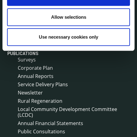
Environment News & Events
Public Notices
Allow selections
Events
Fire and Rescue Service
Use necessary cookies only
PUBLICATIONS
Surveys
Corporate Plan
Annual Reports
Service Delivery Plans
Newsletter
Rural Regeneration
Local Community Development Committee
(LCDC)
Annual Financial Statements
Public Consultations