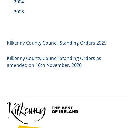
2004
2003
Kilkenny County Council Standing Orders 2025
Kilkenny County Council Standing Orders as
amended on 16th November, 2020