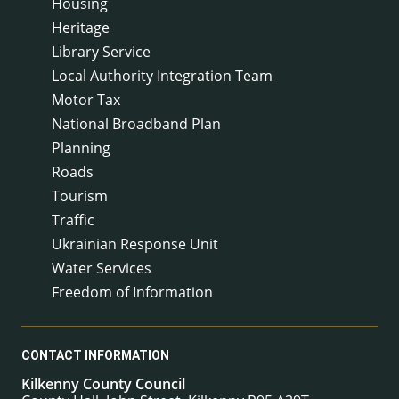
Housing
Heritage
Library Service
Local Authority Integration Team
Motor Tax
National Broadband Plan
Planning
Roads
Tourism
Traffic
Ukrainian Response Unit
Water Services
Freedom of Information
CONTACT INFORMATION
Kilkenny County Council