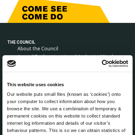
THE COUNCIL
About the Council
Annual Declarations Local Authority Members
Bye-Laws
Communications
Corporate Plans
This website uses cookies
Customer Care Information
Our website puts small files (known as ‘cookies’) onto
Data Protection
your computer to collect information about how you
Disclosure of Donations & Expenditure
browse the site. We use a combination of temporary &
Economic and Community Monitor
permanent cookies on this website to collect standard
Freedom of Information
internet log information and details of our visitor’s
Human Resources
behaviour patterns. This is so we can obtain statistics of