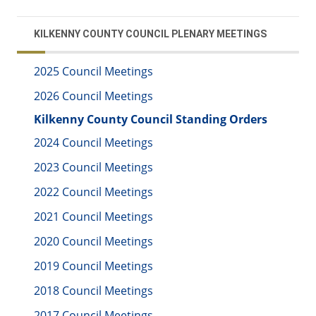
KILKENNY COUNTY COUNCIL PLENARY MEETINGS
2025 Council Meetings
2026 Council Meetings
Kilkenny County Council Standing Orders
2024 Council Meetings
2023 Council Meetings
2022 Council Meetings
2021 Council Meetings
2020 Council Meetings
2019 Council Meetings
2018 Council Meetings
2017 Council Meetings