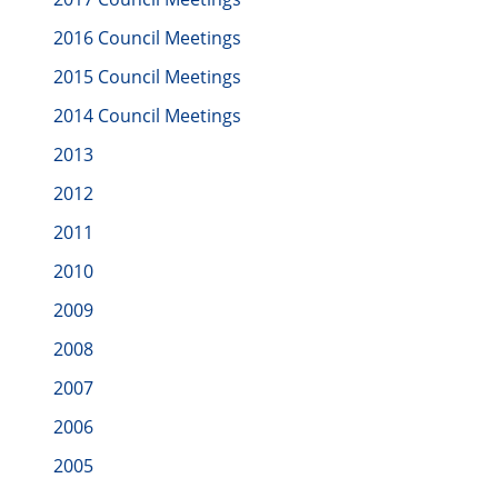
2016 Council Meetings
2015 Council Meetings
2014 Council Meetings
2013
2012
2011
2010
2009
2008
2007
2006
2005