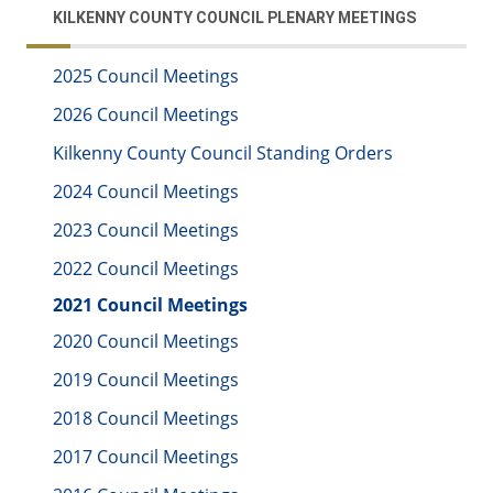
KILKENNY COUNTY COUNCIL PLENARY MEETINGS
2025 Council Meetings
2026 Council Meetings
Kilkenny County Council Standing Orders
2024 Council Meetings
2023 Council Meetings
2022 Council Meetings
2021 Council Meetings
2020 Council Meetings
2019 Council Meetings
2018 Council Meetings
2017 Council Meetings