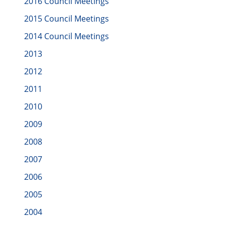
2016 Council Meetings
2015 Council Meetings
2014 Council Meetings
2013
2012
2011
2010
2009
2008
2007
2006
2005
2004