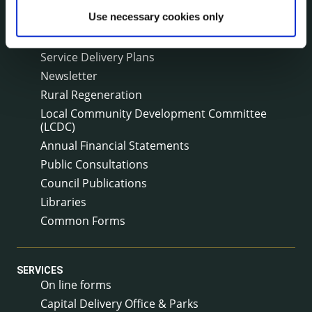
Surveys
Use necessary cookies only
Corporate Plan
Annual Reports
Service Delivery Plans
Newsletter
Rural Regeneration
Local Community Development Committee
(LCDC)
Annual Financial Statements
Public Consultations
Council Publications
Libraries
Common Forms
SERVICES
On line forms
Capital Delivery Office & Parks