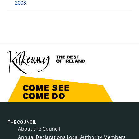
2003
THE COUNCIL
About the Council
Annual Declarations Local Authority Members