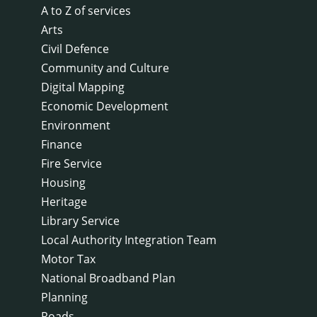
A to Z of services
Arts
Civil Defence
Community and Culture
Digital Mapping
Economic Development
Environment
Finance
Fire Service
Housing
Heritage
Library Service
Local Authority Integration Team
Motor Tax
National Broadband Plan
Planning
Roads