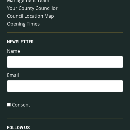
Management Team
Your County Councillor
Council Location Map
Opening Times
NEWSLETTER
Name
Email
Consent
FOLLOW US