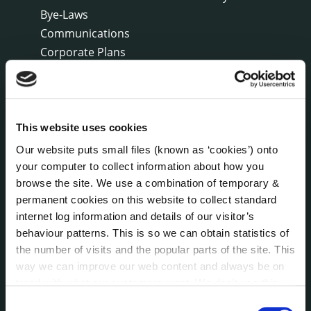
Bye-Laws
Communications
Corporate Plans
Customer Care Information
Data Protection
Disclosure of Donations & Expenditure
Economic and Community Monitor
This website uses cookies
Freedom of Information
Our website puts small files (known as ‘cookies’) onto
Human Resources
your computer to collect information about how you
Internal Audit Unit
browse the site. We use a combination of temporary &
permanent cookies on this website to collect standard
Irish Languages Act
internet log information and details of our visitor’s
Jobs - Vacancies
behaviour patterns. This is so we can obtain statistics of
Local Community Development Committee
the number of visits and the popular parts of the site. This
(LCDC)
way we can improve our web content and always be on
Meetings
trend with what our customers want. We don't use this
Online Services
information for anything other than our own analysis. You
Consent
Public Consultations