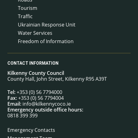
Tourism
Traffic
Ukrainian Response Unit
Water Services
Freedom of Information
CONTACT INFORMATION
Kilkenny County Council
County Hall, John Street, Kilkenny R95 A39T
Tel:
+353 (0) 56 7794000
Fax:
+353 (0) 56 7794004
Email:
info@kilkennycoco.ie
Emergency outside office hours:
0818 399 399
Emergency Contacts