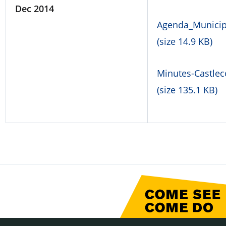
Dec 2014
Agenda_Municipa
(size 14.9 KB)
Minutes-Castlec
(size 135.1 KB)