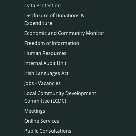
Data Protection
Disclosure of Donations &
Expenditure
Economic and Community Monitor
Freedom of Information
Human Resources
Internal Audit Unit
Irish Languages Act
Jobs - Vacancies
Local Community Development
Committee (LCDC)
Meetings
Online Services
Public Consultations