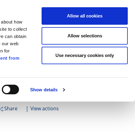
ilkenny
EN
Allow all cookies
n about how
te to collect
Search
Allow selections
we can obtain
e our web
n for
Use necessary cookies only
ent from
Pay for it
Report it
Have your say
Show details
Share
View actions