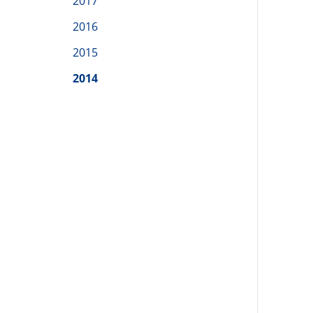
2017
2016
2015
2014