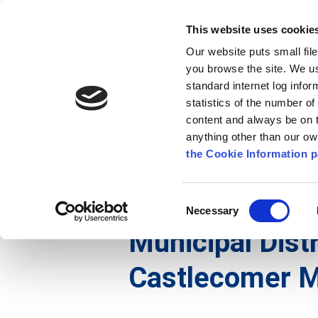
Go to content
Kilkenny.ie
Kilkenny County Council
This website uses cookie
Go to the navigation menu
Our website puts small fil
Comhairle Chontae Chill Chai
Go to the footer
you browse the site. We u
standard internet log infor
Kilkenny County Council
statistics of the number o
content and always be on t
anything other than our o
The Council
News
Publications
the Cookie Information p
English
/
The Council
/
Meetings
/
Municipal Distr
Consent
Necessary
Selection
Municipal Distr
Castlecomer M