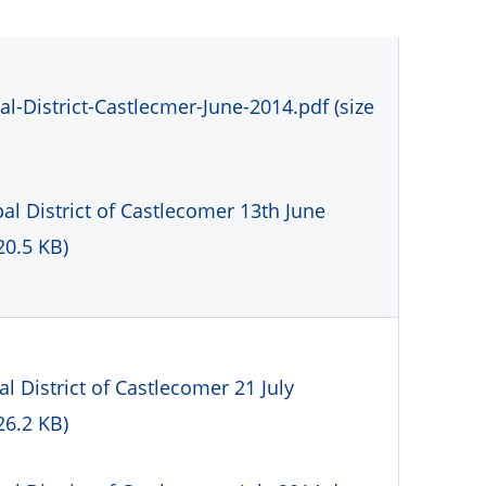
l-District-Castlecmer-June-2014.pdf (size
l District of Castlecomer 13th June
20.5 KB)
 District of Castlecomer 21 July
26.2 KB)