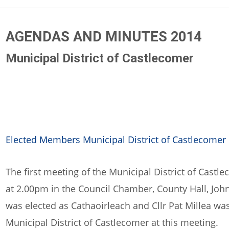
AGENDAS AND MINUTES 2014
Municipal District of Castlecomer
Elected Members Municipal District of Castlecomer
The first meeting of the Municipal District of Castl
at 2.00pm in the Council Chamber, County Hall, John
was elected as Cathaoirleach and Cllr Pat Millea was
Municipal District of Castlecomer at this meeting.