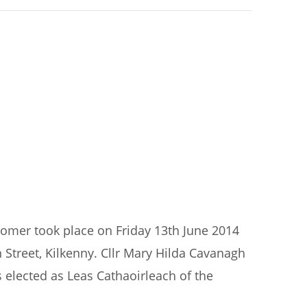
ecomer took place on Friday 13th June 2014
 Street, Kilkenny. Cllr Mary Hilda Cavanagh
 elected as Leas Cathaoirleach of the