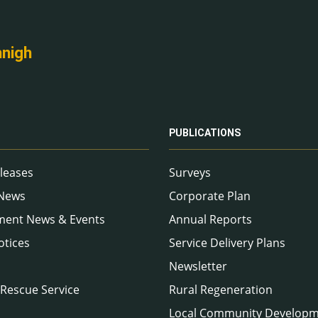
nnigh
PUBLICATIONS
leases
Surveys
 News
Corporate Plan
ment News & Events
Annual Reports
otices
Service Delivery Plans
Newsletter
 Rescue Service
Rural Regeneration
Local Community Develop