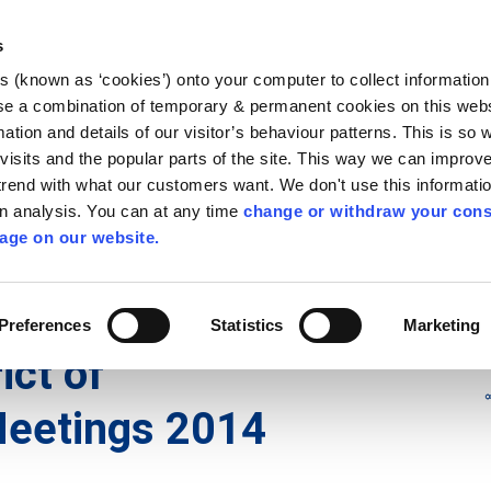
Library
Visit
Enterprise Office
Invest K
s
es (known as ‘cookies’) onto your computer to collect informatio
nnigh
se a combination of temporary & permanent cookies on this websi
Follow us
mation and details of our visitor’s behaviour patterns. This is so 
f visits and the popular parts of the site. This way we can improv
rend with what our customers want. We don't use this informatio
wn analysis. You can at any time
change or withdraw your cons
Services
Contact Us
Apply for it
age on our website.
icts
/
Municipal District of Castlecomer
/
2014
Preferences
Statistics
Marketing
ict of
eetings 2014