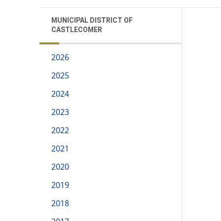
MUNICIPAL DISTRICT OF
CASTLECOMER
2026
2025
2024
2023
2022
2021
2020
2019
2018