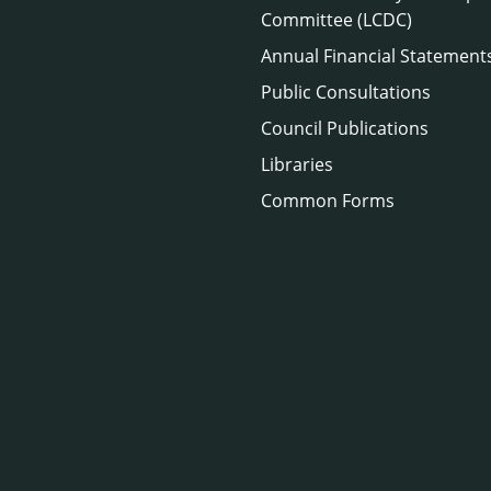
Committee (LCDC)
Annual Financial Statement
Public Consultations
Council Publications
Libraries
Common Forms