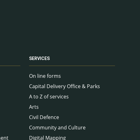
SERVICES
On line forms
Capital Delivery Office & Parks
A to Z of services
Arts
Civil Defence
Community and Culture
ment
Digital Mapping