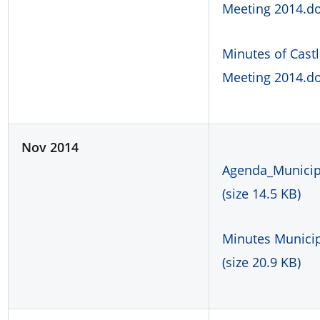
Meeting 2014.doc
Minutes of Cast
Meeting 2014.doc
Nov 2014
Agenda_Municipa
(size 14.5 KB)
Minutes Municip
(size 20.9 KB)