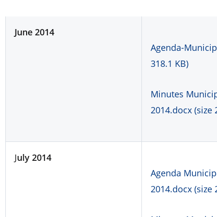
J
une
2014
Agenda-Municipa
318.1 KB)
Minutes Municipa
2014.docx (size 
J
uly 2014
Agenda Municipal
2014.docx (size 