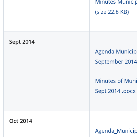
Minutes Municipa
(size 22.8 KB)
Sept 2014
Agenda Municipa
September 2014.
Minutes of Muni
Sept 2014 .docx 
Oct 2014
Agenda_Municipa