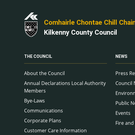
Comhairle Chontae Chill Chai
Kilkenny County Council
THE COUNCIL
NEWS
About the Council
Press Re
Annual Declarations Local Authority
Council
Members
Environ
Bye-Laws
Public N
Communications
Events
Corporate Plans
Fire and
Customer Care Information