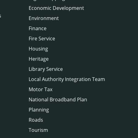
Economic Development
s
Environment
Finance
Fire Service
Housing
Heritage
Library Service
Local Authority Integration Team
Motor Tax
National Broadband Plan
Planning
Roads
Tourism