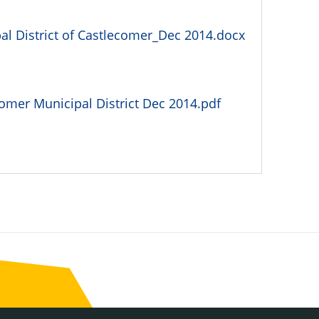
l District of Castlecomer_Dec 2014.docx
omer Municipal District Dec 2014.pdf