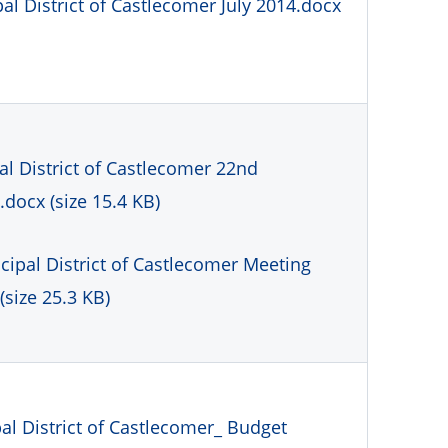
l District of Castlecomer July 2014.docx
l District of Castlecomer 22nd
docx (size 15.4 KB)
cipal District of Castlecomer Meeting
(size 25.3 KB)
l District of Castlecomer_ Budget