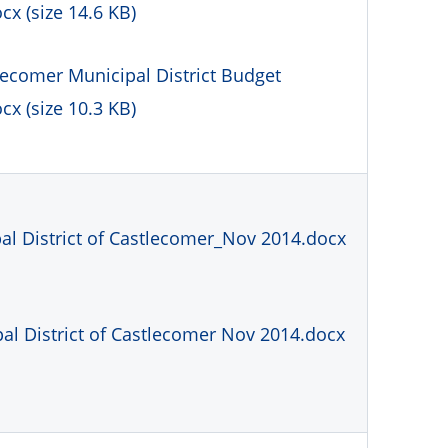
x (size 14.6 KB)
lecomer Municipal District Budget
x (size 10.3 KB)
l District of Castlecomer_Nov 2014.docx
al District of Castlecomer Nov 2014.docx