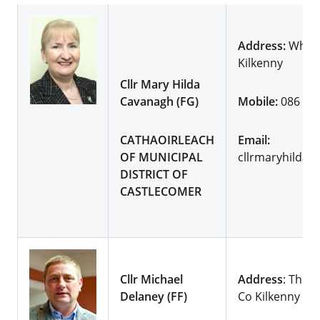
Address:
Whites
Kilkenny
Cllr Mary Hilda
Cavanagh (FG)
Mobile:
086 81
CATHAOIRLEACH
Email:
OF MUNICIPAL
cllrmaryhildac
DISTRICT OF
CASTLECOMER
Cllr Michael
Address
: The V
Delaney (FF)
Co Kilkenny