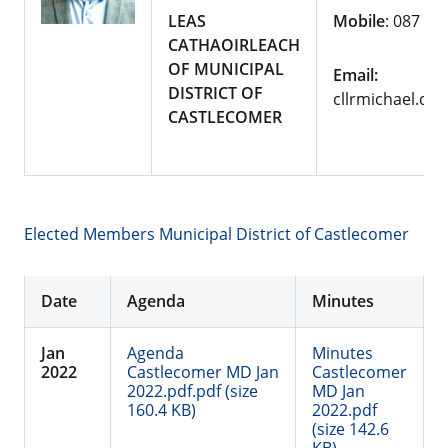
LEAS
Mobile
: 087 10
CATHAOIRLEACH
OF MUNICIPAL
Email:
DISTRICT OF
cllrmichael.de
CASTLECOMER
Elected Members Municipal District of Castlecomer
Date
Agenda
Minutes
Jan
Agenda
Minutes
2022
Castlecomer MD Jan
Castlecomer
2022.pdf.pdf (size
MD Jan
160.4 KB)
2022.pdf
(size 142.6