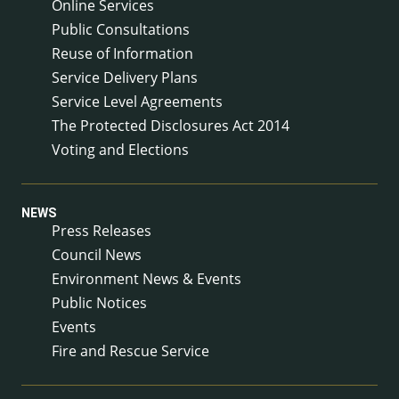
Online Services
Public Consultations
Reuse of Information
Service Delivery Plans
Service Level Agreements
The Protected Disclosures Act 2014
Voting and Elections
NEWS
Press Releases
Council News
Environment News & Events
Public Notices
Events
Fire and Rescue Service