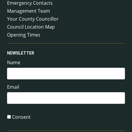
Emergency Contacts
Management Team
Your County Councillor
Council Location Map
Opening Times
NEWSLETTER
Name
Email
Consent