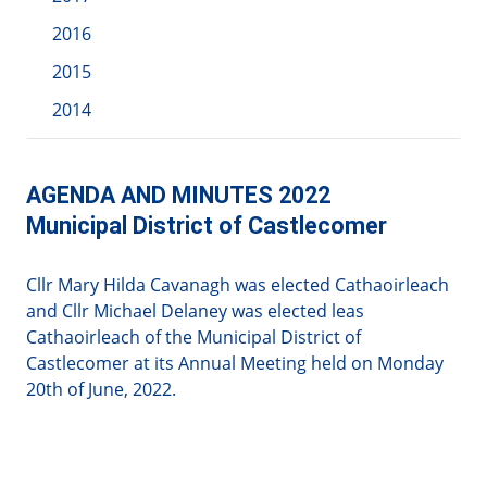
2016
2015
2014
AGENDA AND MINUTES 2022
Municipal District of Castlecomer
Cllr Mary Hilda Cavanagh was elected Cathaoirleach
and Cllr Michael Delaney was elected leas
Cathaoirleach of the Municipal District of
Castlecomer at its Annual Meeting held on Monday
20th of June, 2022.