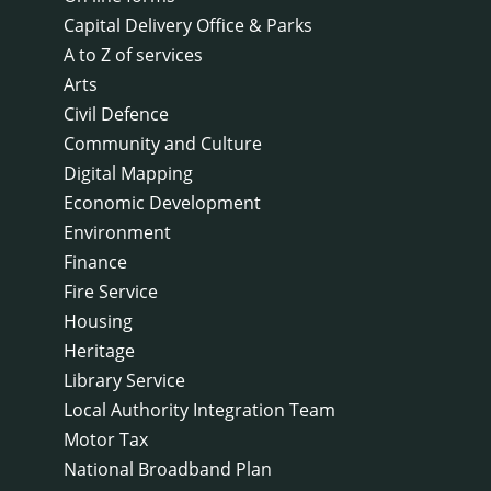
Capital Delivery Office & Parks
A to Z of services
Arts
Civil Defence
Community and Culture
Digital Mapping
Economic Development
Environment
Finance
Fire Service
Housing
Heritage
Library Service
Local Authority Integration Team
Motor Tax
National Broadband Plan