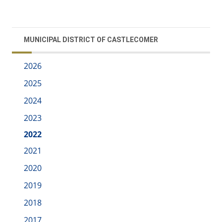
MUNICIPAL DISTRICT OF CASTLECOMER
2026
2025
2024
2023
2022
2021
2020
2019
2018
2017