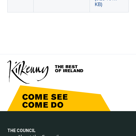
KB)
THE COUNCIL