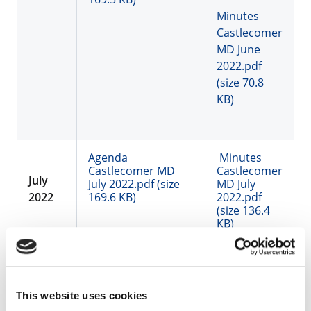
Minutes
Castlecomer
MD June
2022.pdf
(size 70.8
KB)
Agenda
Minutes
Castlecomer MD
Castlecomer
July
July 2022.pdf (size
MD July
2022
169.6 KB)
2022.pdf
(size 136.4
KB)
Summer recess
Aug
This website uses cookies
2022