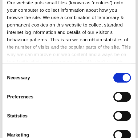
Our website puts small files (known as ‘cookies’) onto
your computer to collect information about how you
browse the site. We use a combination of temporary &
Agenda
Minutes
permanent cookies on this website to collect standard
Castlecomer MD
Castlecomer
Sept
Sept 2022.pdf (size
MD Sept
internet log information and details of our visitor’s
2022
173.4 KB)
2022.pdf
behaviour patterns. This is so we can obtain statistics of
(size 139.7
the number of visits and the popular parts of the site. This
KB)
way we can improve our web content and always be on
trend with what our customers want. We don't use this
Agenda
Minutes
information for anything other than our own analysis. You
Castlecomer MD
Castlecomer
Consent
Oct
can at any time
change or withdraw your consent from
Oct 2022.pdf (size
MD Oct
Necessary
Selection
2022
169.5 KB)
2022.pdf
the Cookie Information page on our website.
(size 148.5
KB)
Preferences
Statistics
Nov
Agenda
Minutes
2022
Castlecomer MD
Castlecomer
Marketing
November 2022.pdf
MD