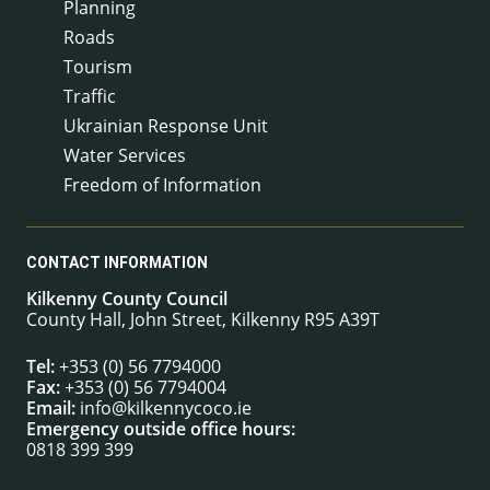
Planning
Roads
Tourism
Traffic
Ukrainian Response Unit
Water Services
Freedom of Information
CONTACT INFORMATION
Kilkenny County Council
County Hall, John Street, Kilkenny R95 A39T
Tel:
+353 (0) 56 7794000
Fax:
+353 (0) 56 7794004
Email:
info@kilkennycoco.ie
Emergency outside office hours:
0818 399 399