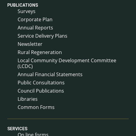
PUBLICATIONS
Surveys
Corporate Plan
Annual Reports
Service Delivery Plans
Newsletter
Rural Regeneration
Local Community Development Committee
(LCDC)
Annual Financial Statements
Public Consultations
Council Publications
Libraries
Common Forms
SERVICES
On line forms