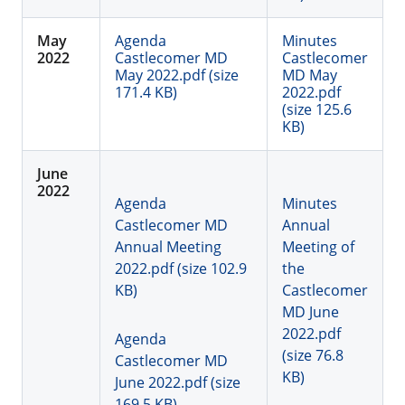
May
Agenda
Minutes
2022
Castlecomer MD
Castlecomer
May 2022.pdf (size
MD May
171.4 KB)
2022.pdf
(size 125.6
KB)
June
2022
Agenda
Minutes
Castlecomer MD
Annual
Annual Meeting
Meeting of
2022.pdf (size 102.9
the
KB)
Castlecomer
MD June
2022.pdf
Agenda
(size 76.8
Castlecomer MD
KB)
June 2022.pdf (size
169.5 KB)