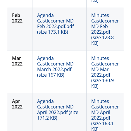
KB)
Feb
Agenda
Minutes
2022
Castlecomer MD
Castlecomer
Feb 2022.pdf.pdf
MD Feb
(size 173.1 KB)
2022.pdf
(size 128.8
KB)
Mar
Agenda
Minutes
2022
Castlecomer MD
Castlecomer
March 2022.pdf
MD Mar
(size 167 KB)
2022.pdf
(size 130.9
KB)
Apr
Agenda
Minutes
2022
Castlecomer MD
Castlecomer
April 2022.pdf (size
MD April
171.2 KB)
2022.pdf
(size 163.1
KB)