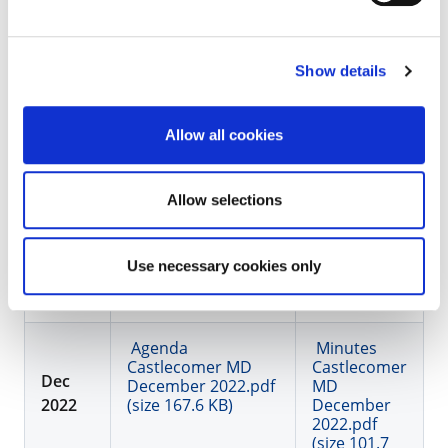
(size 166.9 KB)
November
2022.pdf
(size 154 KB)
Agenda
Show details
Castlecomer MD
Budget Meeting
Minutes
Allow all cookies
Nov 2022.pdf (size
Castlecomer
118.3 KB)
MD Budget
Meeting Nov
Allow selections
2022.pdf
(size 53.7
KB)
Use necessary cookies only
Agenda
Minutes
Castlecomer MD
Castlecomer
Dec
December 2022.pdf
MD
2022
(size 167.6 KB)
December
2022.pdf
(size 101.7