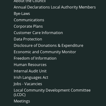
About the Council
Annual Declarations Local Authority Members
Bye-Laws
Communications
Corporate Plans
Customer Care Information
Data Protection
Disclosure of Donations & Expenditure
Economic and Community Monitor
Freedom of Information
Human Resources
Internal Audit Unit
Irish Languages Act
Jobs - Vacancies
Local Community Development Committee
(LCDC)
Meetings