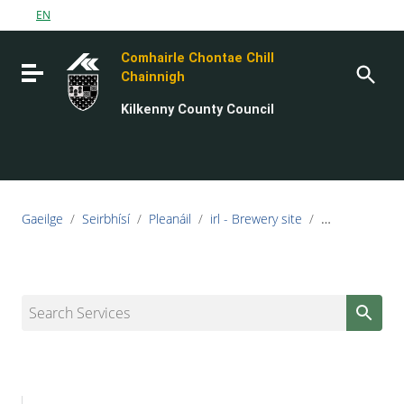
Go to content
EN
Go to the navigation menu
Comhairle Chontae Chill
Go to the footer
Toggle navigation
Chainnigh
Kilkenny County Council
Gaeilge
/
Seirbhísí
/
Pleanáil
/
irl - Brewery site
/
irl - Urban D
Search Services