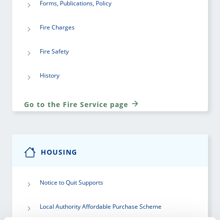
Forms, Publications, Policy
Fire Charges
Fire Safety
History
Go to the Fire Service page
HOUSING
Notice to Quit Supports
Local Authority Affordable Purchase Scheme