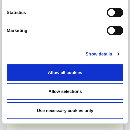
Archives
Statistics
St. Mary’s Church & Graveyard
Marketing
Teaching Resources
Go to the Heritage page
Show details
Allow all cookies
LIBRARY SERVICE
Go to the Library Service page
Allow selections
Use necessary cookies only
MOTOR TAX