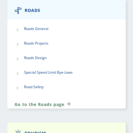
ROADS
Roads General
Roads Projects
Roads Design
Special Speed Limit Bye-Laws
Road Safety
Go to the Roads page