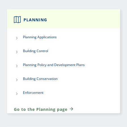
PLANNING
Planning Applications
Building Control
Planning Policy and Development Plans
Building Conservation
Enforcement
Go to the Planning page