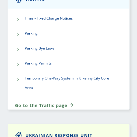
Fines - Fixed Charge Notices
Parking
Parking Bye Laws
Parking Permits
Temporary One-Way System in Kilkenny City Core
Area
Go to the Traffic page
UKRAINIAN RESPONSE UNIT