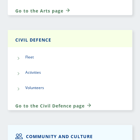
Go to the Arts page
CIVIL DEFENCE
Fleet
Activities
Volunteers
Go to the Civil Defence page
COMMUNITY AND CULTURE