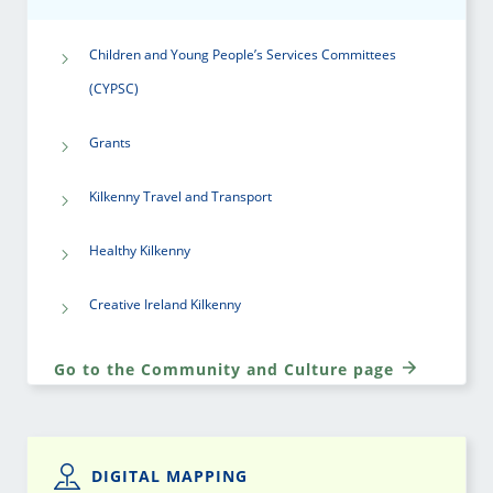
Children and Young People’s Services Committees
(CYPSC)
Grants
Kilkenny Travel and Transport
Healthy Kilkenny
Creative Ireland Kilkenny
Go to the Community and Culture page
DIGITAL MAPPING