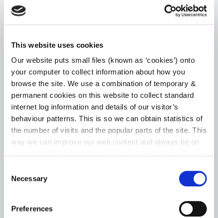
Choice Based Letting
Housing Assistance Payment (HAP)
This website uses cookies
Room for a Student – Local Authority Tenancies
Our website puts small files (known as ‘cookies’) onto
your computer to collect information about how you
Scheme
browse the site. We use a combination of temporary &
permanent cookies on this website to collect standard
Go to the Housing page
internet log information and details of our visitor’s
behaviour patterns. This is so we can obtain statistics of
the number of visits and the popular parts of the site. This
way we can improve our web content and always be on
HERITAGE
trend with what our customers want. We don't use this
information for anything other than our own analysis. You
Consent
can at any time
change or withdraw your consent from
Necessary
News
Selection
the Cookie Information page on our website.
Heritage Week
Preferences