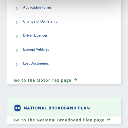
Application Forms
Change of Ownership
Driver Licences
Exempt Vehicles
Lost Documents
Go to the Motor Tax page
NATIONAL BROADBAND PLAN
Go to the National Broadband Plan page