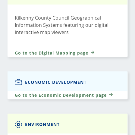
Kilkenny County Council Geographical
Information Systems featuring our digital
interactive map viewers
Go to the Digital Mapping page
ECONOMIC DEVELOPMENT
Go to the Economic Development page
ENVIRONMENT