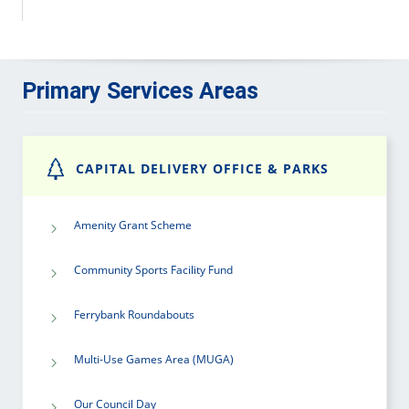
Primary Services Areas
CAPITAL DELIVERY OFFICE & PARKS
Amenity Grant Scheme
Community Sports Facility Fund
Ferrybank Roundabouts
Multi-Use Games Area (MUGA)
Our Council Day