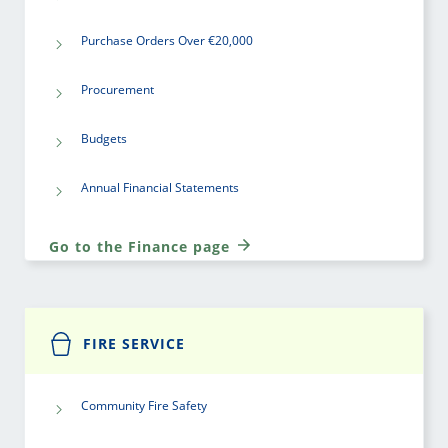
Purchase Orders Over €20,000
Procurement
Budgets
Annual Financial Statements
Go to the Finance page
FIRE SERVICE
Community Fire Safety