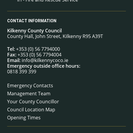
CONTACT INFORMATION
Kilkenny County Council
County Hall, John Street, Kilkenny R95 A39T
Tel:
+353 (0) 56 7794000
Fax:
+353 (0) 56 7794004
Email:
info@kilkennycoco.ie
Emergency outside office hours:
0818 399 399
Emergency Contacts
Management Team
Your County Councillor
Council Location Map
Opening Times