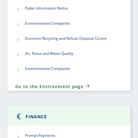
Public Information Notice
Environmental Complaints
Dunmore Recycling and Refuse Disposal Centre
Air, Noise and Water Quality
Environmental Complaints
Go to the Environment page
FINANCE
Prompt Payments