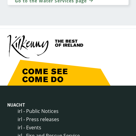
Go to the Water Services page
NUACHT
irl - Public Notices
irl - Press releases
irl - Events
irl - Fire and Rescue Service