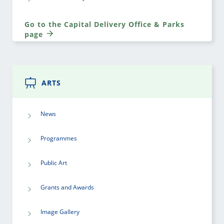
Go to the Capital Delivery Office & Parks
page
ARTS
News
Programmes
Public Art
Grants and Awards
Image Gallery