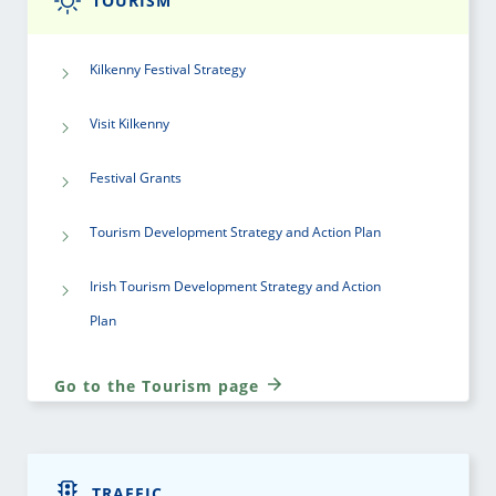
TOURISM
Kilkenny Festival Strategy
Visit Kilkenny
Festival Grants
Tourism Development Strategy and Action Plan
Irish Tourism Development Strategy and Action
Plan
Go to the Tourism page
TRAFFIC