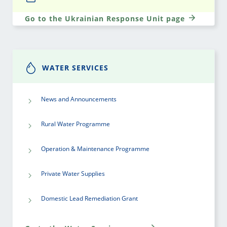
Go to the Ukrainian Response Unit page
WATER SERVICES
News and Announcements
Rural Water Programme
Operation & Maintenance Programme
Private Water Supplies
Domestic Lead Remediation Grant