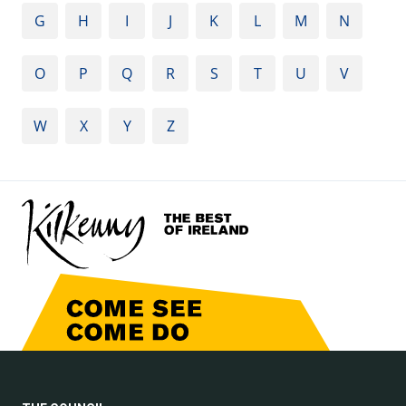
G
H
I
J
K
L
M
N
O
P
Q
R
S
T
U
V
W
X
Y
Z