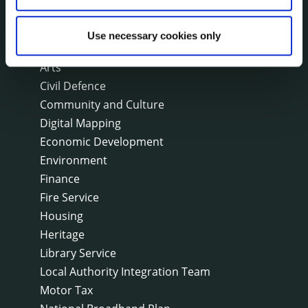
On line forms
Capital Delivery Office & Parks
Use necessary cookies only
A to Z of services
Arts
Civil Defence
Community and Culture
Digital Mapping
Economic Development
Environment
Finance
Fire Service
Housing
Heritage
Library Service
Local Authority Integration Team
Motor Tax