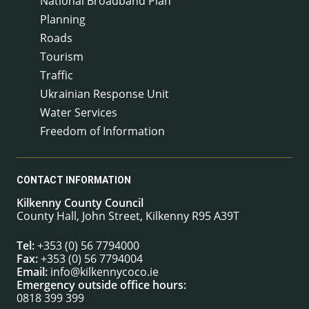
National Broadband Plan
Planning
Roads
Tourism
Traffic
Ukrainian Response Unit
Water Services
Freedom of Information
CONTACT INFORMATION
Kilkenny County Council
County Hall, John Street, Kilkenny R95 A39T
Tel:
+353 (0) 56 7794000
Fax:
+353 (0) 56 7794004
Email:
info@kilkennycoco.ie
Emergency outside office hours:
0818 399 399