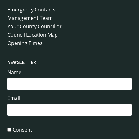
Emergency Contacts
Management Team
Your County Councillor
Council Location Map
Opening Times
NEWSLETTER
Name
Email
Consent