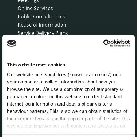
Online Services
Public Consultations
Reuse of Information
Service Delivery Plans
Service Level Agreements
The Protected Disclosures Act 2014
Voting and Elections
This website uses cookies
Our website puts small files (known as ‘cookies’) onto
NEWS
your computer to collect information about how you
Press Releases
browse the site. We use a combination of temporary &
Council News
permanent cookies on this website to collect standard
Environment News & Events
internet log information and details of our visitor’s
Public Notices
behaviour patterns. This is so we can obtain statistics of
Events
the number of visits and the popular parts of the site. This
way we can improve our web content and always be on
Fire and Rescue Service
trend with what our customers want. We don't use this