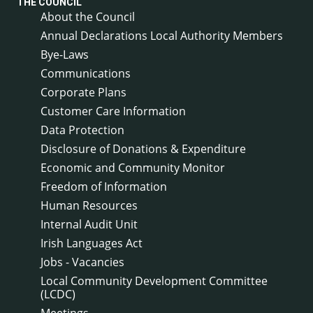
THE COUNCIL
About the Council
Annual Declarations Local Authority Members
Bye-Laws
Communications
Corporate Plans
Customer Care Information
Data Protection
Disclosure of Donations & Expenditure
Economic and Community Monitor
Freedom of Information
Human Resources
Internal Audit Unit
Irish Languages Act
Jobs - Vacancies
Local Community Development Committee
(LCDC)
Meetings