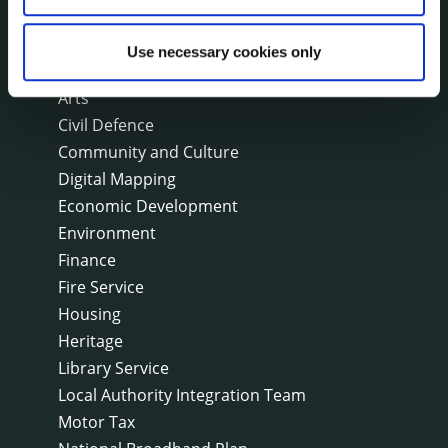
On line forms
Capital Delivery Office & Parks
Use necessary cookies only
A to Z of services
Arts
Civil Defence
Community and Culture
Digital Mapping
Economic Development
Environment
Finance
Fire Service
Housing
Heritage
Library Service
Local Authority Integration Team
Motor Tax