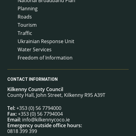
National Broadband Plan
Planning
Roads
Tourism
Traffic
Ukrainian Response Unit
Water Services
Freedom of Information
CONTACT INFORMATION
Kilkenny County Council
County Hall, John Street, Kilkenny R95 A39T
Tel:
+353 (0) 56 7794000
Fax:
+353 (0) 56 7794004
Email:
info@kilkennycoco.ie
Emergency outside office hours:
0818 399 399