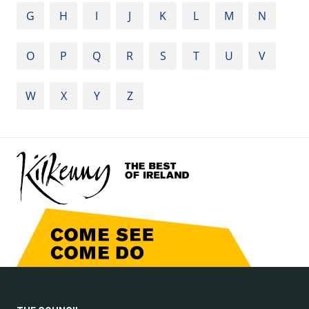
G
H
I
J
K
L
M
N
O
P
Q
R
S
T
U
V
W
X
Y
Z