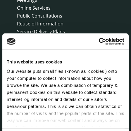
Online Services
Public Consultations
Reuse of Information
Service Delivery Plans
Service Level Agreements
The Protected Disclosures Act 2014
Voting and Elections
This website uses cookies
Our website puts small files (known as ‘cookies’) onto
NEWS
your computer to collect information about how you
Press Releases
browse the site. We use a combination of temporary &
Council News
permanent cookies on this website to collect standard
Environment News & Events
internet log information and details of our visitor’s
Public Notices
behaviour patterns. This is so we can obtain statistics of
Events
the number of visits and the popular parts of the site. This
way we can improve our web content and always be on
Fire and Rescue Service
trend with what our customers want. We don't use this