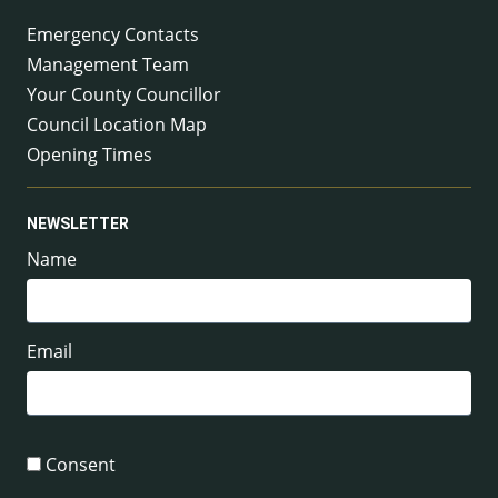
Emergency Contacts
Management Team
Your County Councillor
Council Location Map
Opening Times
NEWSLETTER
Name
Email
Consent