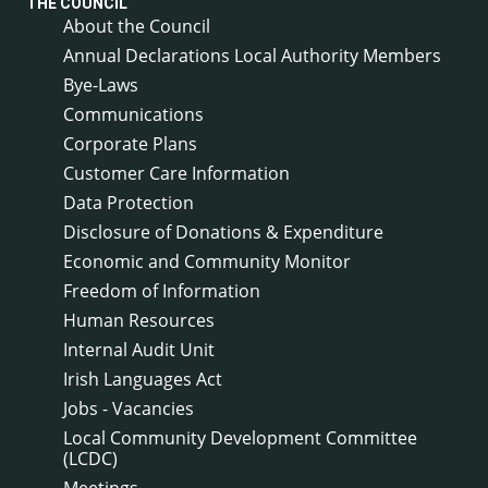
THE COUNCIL
About the Council
Annual Declarations Local Authority Members
Bye-Laws
Communications
Corporate Plans
Customer Care Information
Data Protection
Disclosure of Donations & Expenditure
Economic and Community Monitor
Freedom of Information
Human Resources
Internal Audit Unit
Irish Languages Act
Jobs - Vacancies
Local Community Development Committee
(LCDC)
Meetings